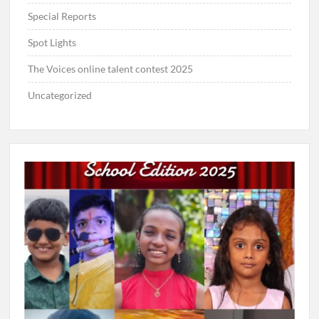
Special Reports
Spot Lights
The Voices online talent contest 2025
Uncategorized