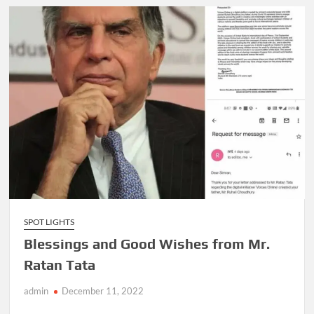
SPOT LIGHTS
Blessings and Good Wishes from Mr.
Ratan Tata
admin
December 11, 2022