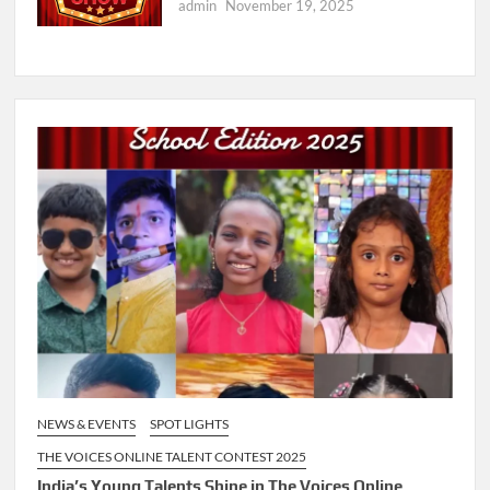
admin
November 19, 2025
NEWS & EVENTS
SPOT LIGHTS
THE VOICES ONLINE TALENT CONTEST 2025
India’s Young Talents Shine in The Voices Online