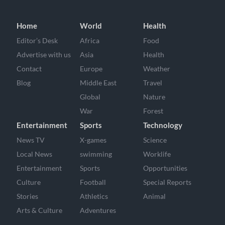
Home
World
Health
Editor’s Desk
Africa
Food
Advertise with us
Asia
Health
Contact
Europe
Weather
Blog
Middle East
Travel
Global
Nature
War
Forest
Entertainment
Sports
Technology
News TV
X-games
Science
Local News
swimming
Worklife
Entertainment
Sports
Opportunities
Culture
Football
Special Reports
Stories
Athletics
Animal
Arts & Culture
Adventures