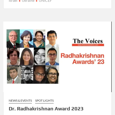
Israel
Ukraine
UNICEF
NEWS & EVENTS
SPOT LIGHTS
Dr. Radhakrishnan Award 2023