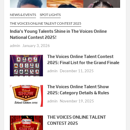
NEWS & EVENTS
SPOT LIGHTS
THE VOICES ONLINE TALENT CONTEST 2025
India’s Young Talents Shine in The Voices Online
National Contest 2025!
admin
January 3, 2026
The Voices Online Talent Contest
2025: Final List for the Grand Finale
admin
December 11, 2025
The Voices Online Talent Show
2025: Category Details & Rules
admin
November 19, 2025
THE VOICES ONLINE TALENT
CONTEST 2025