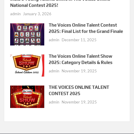
National Contest 2025!
admin
January 3, 2026
The Voices Online Talent Contest
2025: Final List for the Grand Finale
admin
December 11, 2025
The Voices Online Talent Show
2025: Category Details & Rules
admin
November 19, 2025
THE VOICES ONLINE TALENT
CONTEST 2025
admin
November 19, 2025