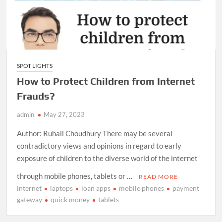
SPOT LIGHTS
How to Protect Children from Internet
Frauds?
admin
May 27, 2023
Author: Ruhail Choudhury There may be several
contradictory views and opinions in regard to early
exposure of children to the diverse world of the internet
through mobile phones, tablets or …
READ MORE
internet
laptops
loan apps
mobile phones
payment
gateway
quick money
tablets