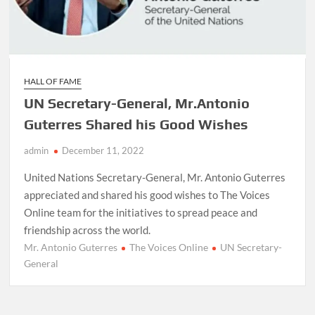
HALL OF FAME
UN Secretary-General, Mr.Antonio
Guterres Shared his Good Wishes
admin
December 11, 2022
United Nations Secretary-General, Mr. Antonio Guterres
appreciated and shared his good wishes to The Voices
Online team for the initiatives to spread peace and
friendship across the world.
Mr. Antonio Guterres
The Voices Online
UN Secretary-
General