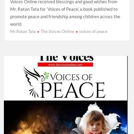
Voices Online received blessings and good wishes from
Mr. Ratan Tata for ‘Voices of Peace’, a book published to
promote peace and friendship among children across the
world.
Mr.Ratan Tata
The Voices Online
voices of peace