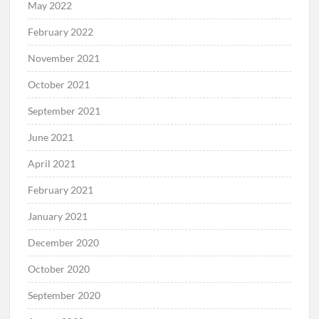
May 2022
February 2022
November 2021
October 2021
September 2021
June 2021
April 2021
February 2021
January 2021
December 2020
October 2020
September 2020