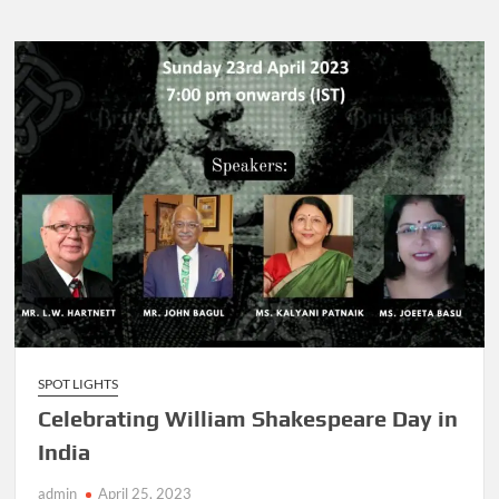
SPOT LIGHTS
Celebrating William Shakespeare Day in
India
admin
April 25, 2023