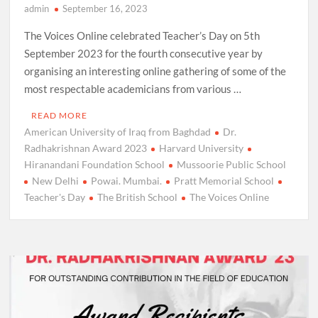
admin
September 16, 2023
The Voices Online celebrated Teacher’s Day on 5th
September 2023 for the fourth consecutive year by
organising an interesting online gathering of some of the
most respectable academicians from various …
READ MORE
American University of Iraq from Baghdad
Dr.
Radhakrishnan Award 2023
Harvard University
Hiranandani Foundation School
Mussoorie Public School
New Delhi
Powai. Mumbai.
Pratt Memorial School
Teacher's Day
The British School
The Voices Online