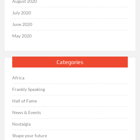
August 2020
July 2020
June 2020
May 2020
Categories
Africa
Frankly Speaking
Hall of Fame
News & Events
Nostalgia
Shape your future