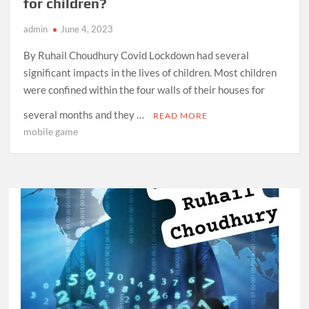
for children?
admin
June 4, 2023
By Ruhail Choudhury Covid Lockdown had several
significant impacts in the lives of children. Most children
were confined within the four walls of their houses for
several months and they …
READ MORE
mobile game