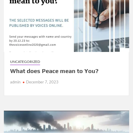
UNCATEGORIZED
What does Peace mean to You?
admin
December 7, 2023