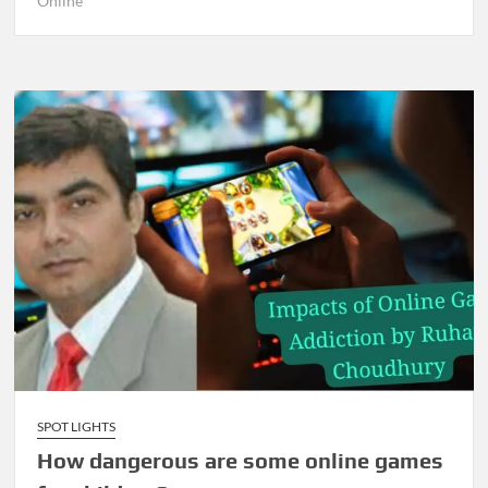
Online
SPOT LIGHTS
How dangerous are some online games