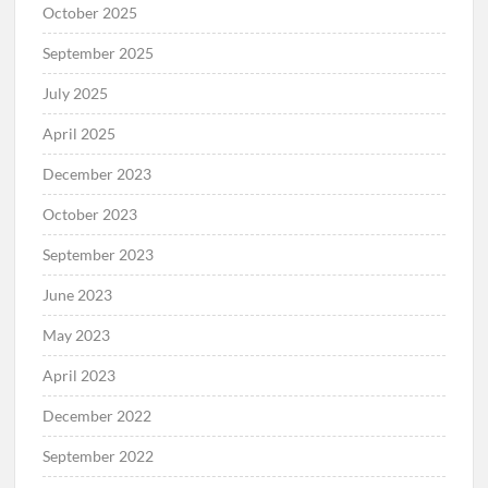
October 2025
September 2025
July 2025
April 2025
December 2023
October 2023
September 2023
June 2023
May 2023
April 2023
December 2022
September 2022