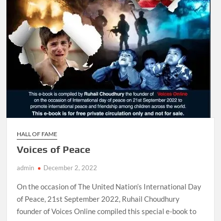
HALL OF FAME
Voices of Peace
admin
December 2, 2022
On the occasion of The United Nation’s International Day
of Peace, 21st September 2022, Ruhail Choudhury
founder of Voices Online compiled this special e-book to