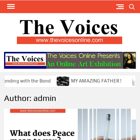
Skip
Search
to
content
TH
The Y
Internat
VOI
You
ONL
Magaz
the Bond
MY AMAZING FATHER !
The Mystery
Author:
admin