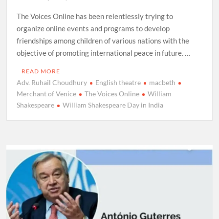
The Voices Online has been relentlessly trying to
organize online events and programs to develop
friendships among children of various nations with the
objective of promoting international peace in future. …
READ MORE
Adv. Ruhail Choudhury
English theatre
macbeth
Merchant of Venice
The Voices Online
William
Shakespeare
William Shakespeare Day in India