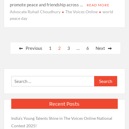
promote peace and friendship across …
READ MORE
Advocate Ruhail Choudhury
The Voices Online
world
peace day
Posts
Previous
1
2
3
…
6
Next
pagination
Search
for:
Recent Posts
India’s Young Talents Shine in The Voices Online National
Contest 2025!