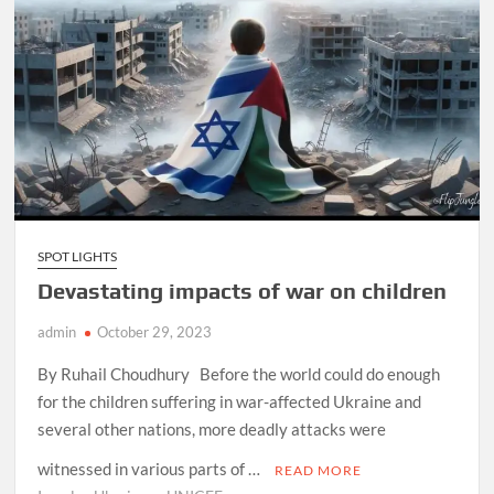
SPOT LIGHTS
Devastating impacts of war on children
admin
October 29, 2023
By Ruhail Choudhury Before the world could do enough
for the children suffering in war-affected Ukraine and
several other nations, more deadly attacks were
witnessed in various parts of …
READ MORE