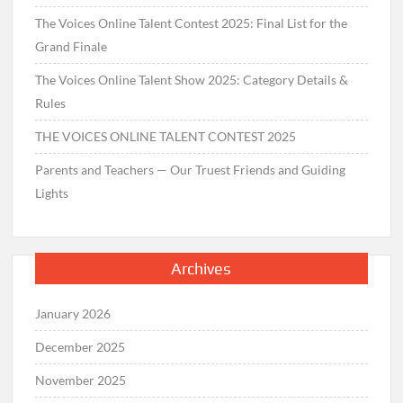
The Voices Online Talent Contest 2025: Final List for the
Grand Finale
The Voices Online Talent Show 2025: Category Details &
Rules
THE VOICES ONLINE TALENT CONTEST 2025
Parents and Teachers — Our Truest Friends and Guiding
Lights
Archives
January 2026
December 2025
November 2025