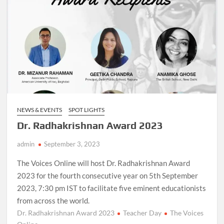
NEWS & EVENTS
SPOT LIGHTS
Dr. Radhakrishnan Award 2023
admin
September 3, 2023
The Voices Online will host Dr. Radhakrishnan Award
2023 for the fourth consecutive year on 5th September
2023, 7:30 pm IST to facilitate five eminent educationists
from across the world.
Dr. Radhakrishnan Award 2023
Teacher Day
The Voices