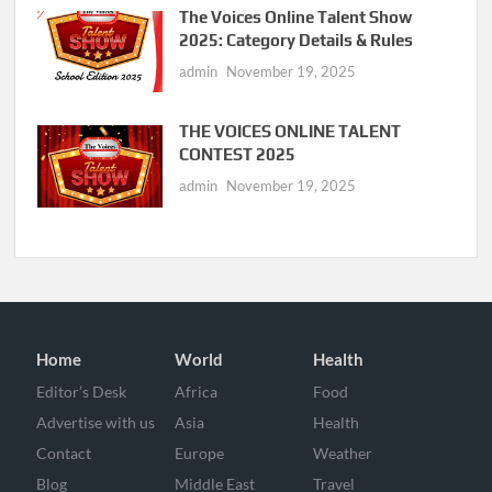
The Voices Online Talent Show
2025: Category Details & Rules
admin
November 19, 2025
THE VOICES ONLINE TALENT
CONTEST 2025
admin
November 19, 2025
Home
World
Health
Editor’s Desk
Africa
Food
Advertise with us
Asia
Health
Contact
Europe
Weather
Blog
Middle East
Travel