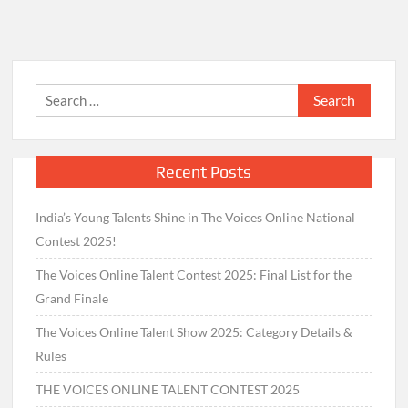
Search
for:
Recent Posts
India’s Young Talents Shine in The Voices Online National
Contest 2025!
The Voices Online Talent Contest 2025: Final List for the
Grand Finale
The Voices Online Talent Show 2025: Category Details &
Rules
THE VOICES ONLINE TALENT CONTEST 2025