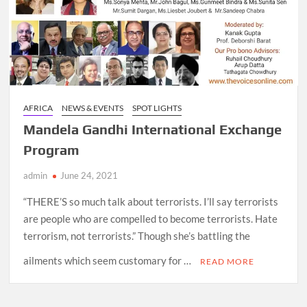
AFRICA
NEWS & EVENTS
SPOT LIGHTS
Mandela Gandhi International Exchange
Program
admin
June 24, 2021
“THERE’S so much talk about terrorists. I’ll say terrorists
are people who are compelled to become terrorists. Hate
terrorism, not terrorists.” Though she’s battling the
ailments which seem customary for …
READ MORE