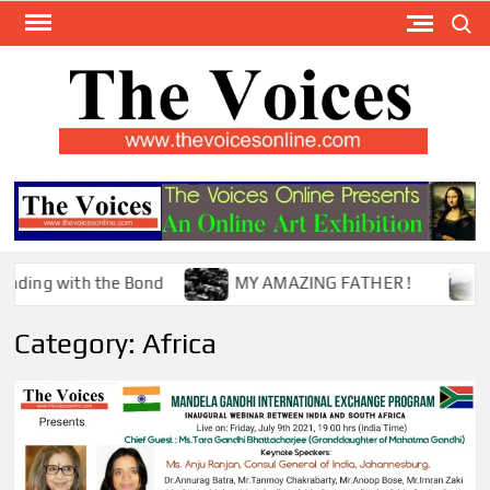
Skip
Search
to
content
TH
The Y
Internat
VOI
You
ONL
Magaz
ng with the Bond
MY AMAZING FATHER !
The
Category:
Africa