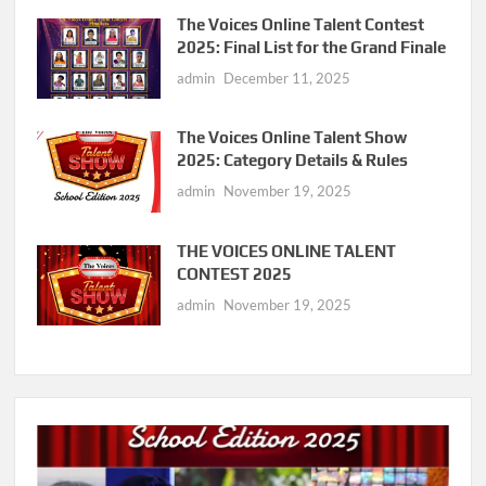
The Voices Online Talent Contest
2025: Final List for the Grand Finale
admin
December 11, 2025
The Voices Online Talent Show
2025: Category Details & Rules
admin
November 19, 2025
THE VOICES ONLINE TALENT
CONTEST 2025
admin
November 19, 2025