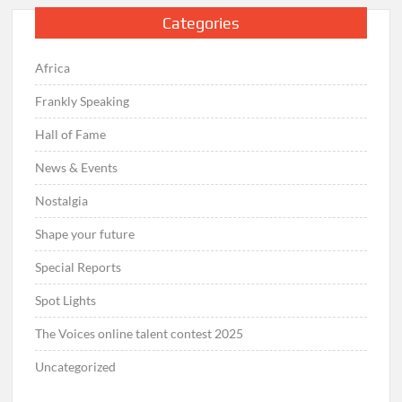
Categories
Africa
Frankly Speaking
Hall of Fame
News & Events
Nostalgia
Shape your future
Special Reports
Spot Lights
The Voices online talent contest 2025
Uncategorized