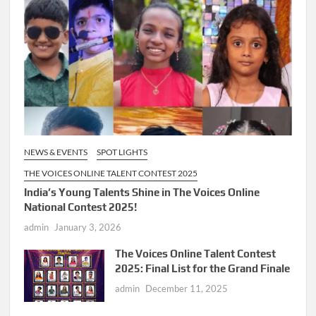
NEWS & EVENTS
SPOT LIGHTS
THE VOICES ONLINE TALENT CONTEST 2025
India’s Young Talents Shine in The Voices Online
National Contest 2025!
admin
January 3, 2026
The Voices Online Talent Contest
2025: Final List for the Grand Finale
admin
December 11, 2025