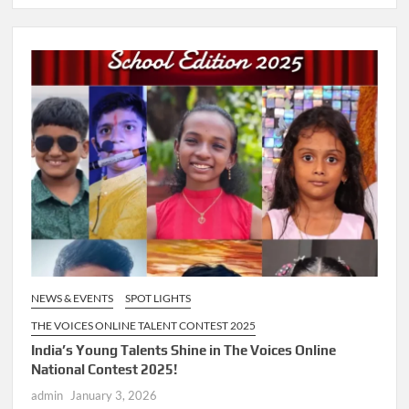
NEWS & EVENTS
SPOT LIGHTS
THE VOICES ONLINE TALENT CONTEST 2025
India’s Young Talents Shine in The Voices Online
National Contest 2025!
admin
January 3, 2026