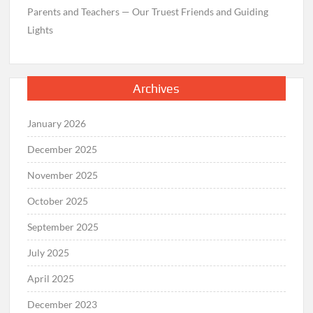
Parents and Teachers — Our Truest Friends and Guiding
Lights
Archives
January 2026
December 2025
November 2025
October 2025
September 2025
July 2025
April 2025
December 2023