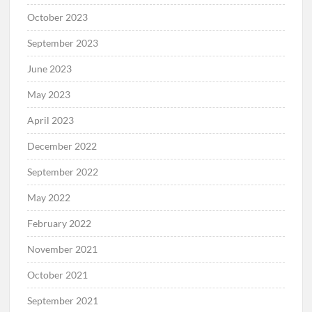
October 2023
September 2023
June 2023
May 2023
April 2023
December 2022
September 2022
May 2022
February 2022
November 2021
October 2021
September 2021