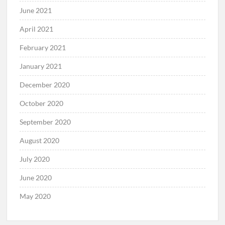
June 2021
April 2021
February 2021
January 2021
December 2020
October 2020
September 2020
August 2020
July 2020
June 2020
May 2020