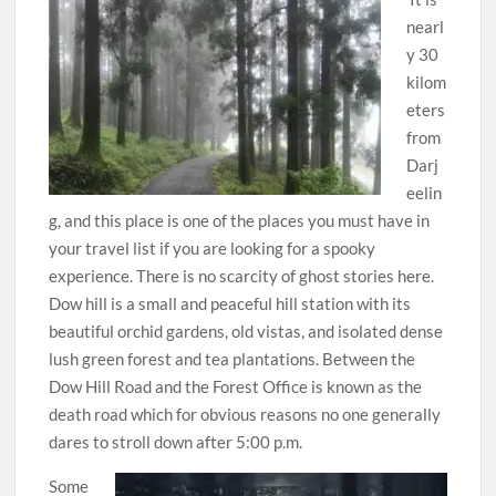
nearl
y 30
kilom
eters
from
Darj
eelin
g, and this place is one of the places you must have in
your travel list if you are looking for a spooky
experience. There is no scarcity of ghost stories here.
Dow hill is a small and peaceful hill station with its
beautiful orchid gardens, old vistas, and isolated dense
lush green forest and tea plantations. Between the
Dow Hill Road and the Forest Office is known as the
death road which for obvious reasons no one generally
dares to stroll down after 5:00 p.m.
Some