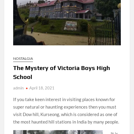
NOSTALGIA
The Mystery of Victoria Boys High
School
admin
April 18, 2021
If you take keen interest in visiting places known for
super natural or haunting experiences then you must
visit Dow hill, Kurseong, which is considered as one of
the most haunted hill stations in India by many people.
It is