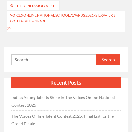
Post
THE CINEMATOLOGISTS
navigation
VOICES ONLINE NATIONAL SCHOOL AWARDS 2021- ST. XAVIER’S
COLLEGIATE SCHOOL
Search
for:
Recent Posts
India’s Young Talents Shine in The Voices Online National
Contest 2025!
The Voices Online Talent Contest 2025: Final List for the
Grand Finale