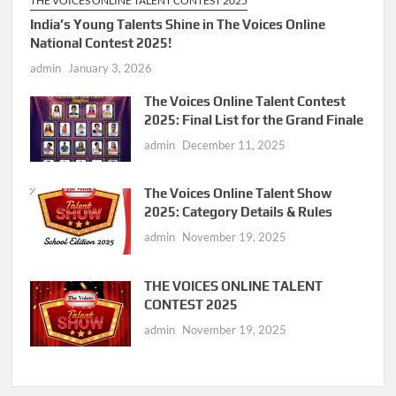
THE VOICES ONLINE TALENT CONTEST 2025
India’s Young Talents Shine in The Voices Online
National Contest 2025!
admin
January 3, 2026
The Voices Online Talent Contest
2025: Final List for the Grand Finale
admin
December 11, 2025
The Voices Online Talent Show
2025: Category Details & Rules
admin
November 19, 2025
THE VOICES ONLINE TALENT
CONTEST 2025
admin
November 19, 2025