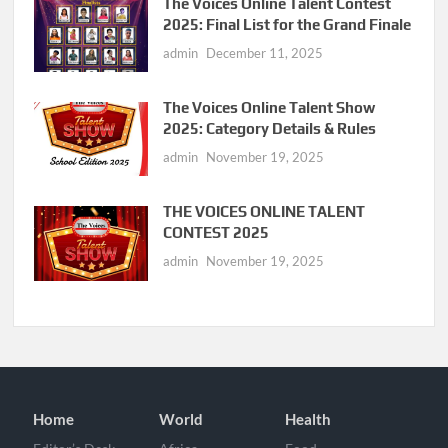
The Voices Online Talent Contest
2025: Final List for the Grand Finale
admin
December 11, 2025
The Voices Online Talent Show
2025: Category Details & Rules
admin
November 19, 2025
THE VOICES ONLINE TALENT
CONTEST 2025
admin
November 19, 2025
Home
World
Health