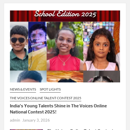
NEWS & EVENTS
SPOT LIGHTS
THE VOICES ONLINE TALENT CONTEST 2025
India’s Young Talents Shine in The Voices Online
National Contest 2025!
admin
January 3, 2026