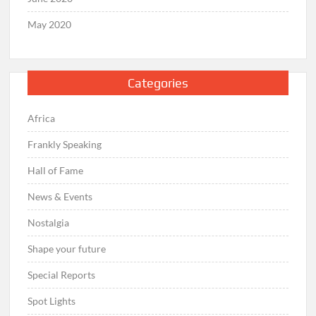
May 2020
Categories
Africa
Frankly Speaking
Hall of Fame
News & Events
Nostalgia
Shape your future
Special Reports
Spot Lights