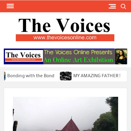
Skip
Search
to
content
TH
The Y
Internat
VOI
You
ONL
Magaz
nding with the Bond
MY AMAZING FATHER !