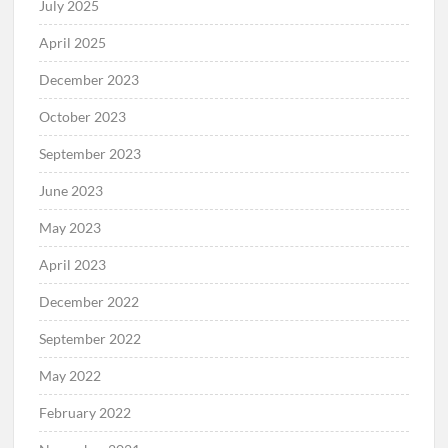
July 2025
April 2025
December 2023
October 2023
September 2023
June 2023
May 2023
April 2023
December 2022
September 2022
May 2022
February 2022