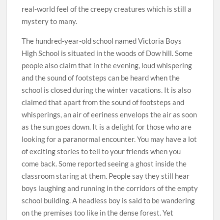
real-world feel of the creepy creatures which is still a
mystery to many.
The hundred-year-old school named Victoria Boys
High School is situated in the woods of Dow hill. Some
people also claim that in the evening, loud whispering
and the sound of footsteps can be heard when the
school is closed during the winter vacations. It is also
claimed that apart from the sound of footsteps and
whisperings, an air of eeriness envelops the air as soon
as the sun goes down. It is a delight for those who are
looking for a paranormal encounter. You may have a lot
of exciting stories to tell to your friends when you
come back. Some reported seeing a ghost inside the
classroom staring at them. People say they still hear
boys laughing and running in the corridors of the empty
school building. A headless boy is said to be wandering
on the premises too like in the dense forest. Yet