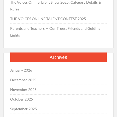
The Voices Online Talent Show 2025: Category Details &
Rules
THE VOICES ONLINE TALENT CONTEST 2025
Parents and Teachers — Our Truest Friends and Guiding
Lights
Archives
January 2026
December 2025
November 2025
October 2025
September 2025