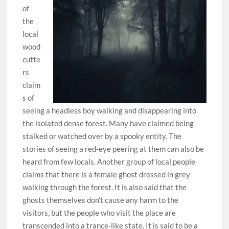
of
the
local
wood
cutte
rs
claim
s of
seeing a headless boy walking and disappearing into
the isolated dense forest. Many have claimed being
stalked or watched over by a spooky entity. The
stories of seeing a red-eye peering at them can also be
heard from few locals. Another group of local people
claims that there is a female ghost dressed in grey
walking through the forest. It is also said that the
ghosts themselves don’t cause any harm to the
visitors, but the people who visit the place are
transcended into a trance-like state. It is said to be a