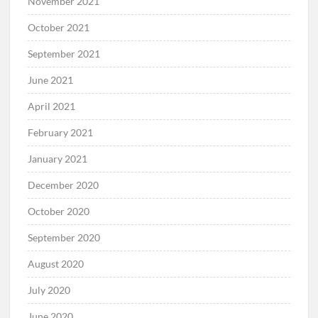
November 2021
October 2021
September 2021
June 2021
April 2021
February 2021
January 2021
December 2020
October 2020
September 2020
August 2020
July 2020
June 2020