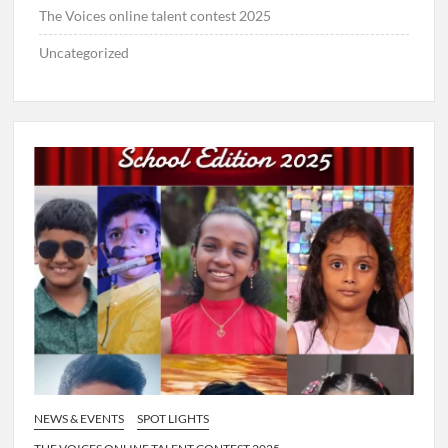
The Voices online talent contest 2025
Uncategorized
NEWS & EVENTS
SPOT LIGHTS