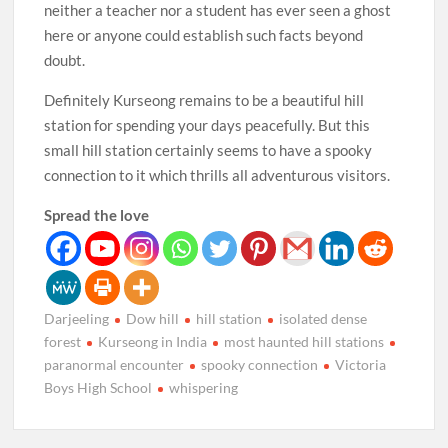
neither a teacher nor a student has ever seen a ghost
here or anyone could establish such facts beyond
doubt.
Definitely Kurseong remains to be a beautiful hill
station for spending your days peacefully. But this
small hill station certainly seems to have a spooky
connection to it which thrills all adventurous visitors.
Spread the love
Darjeeling
Dow hill
hill station
isolated dense
forest
Kurseong in India
most haunted hill stations
paranormal encounter
spooky connection
Victoria
Boys High School
whispering