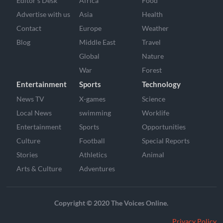
Editor’s Desk
Africa
Food
Advertise with us
Asia
Health
Contact
Europe
Weather
Blog
Middle East
Travel
Global
Nature
War
Forest
Entertainment
Sports
Technology
News TV
X-games
Science
Local News
swimming
Worklife
Entertainment
Sports
Opportunities
Culture
Football
Special Reports
Stories
Athletics
Animal
Arts & Culture
Adventures
Copyright © 2020 The Voices Online.
Privacy Policy