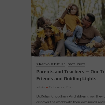
SHAPE YOUR FUTURE
SPOT LIGHTS
Parents and Teachers — Our T
Friends and Guiding Lights
admin
October 27, 2025
Dr.Ruhail Choudhury As children grow, they 
discover the world with their own minds and 