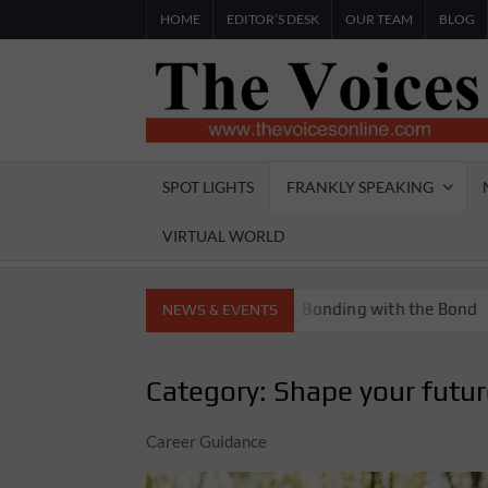
Skip
HOME
EDITOR’S DESK
OUR TEAM
BLOG
to
content
SPOT LIGHTS
FRANKLY SPEAKING
VIRTUAL WORLD
oria Boys High School
Bonding with the Bond
M
NEWS & EVENTS
Category:
Shape your futu
Career Guidance