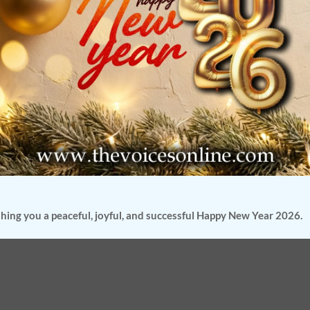
the year
ana
kdown
hool-
hing you a peaceful, joyful, and successful Happy New Year 2026.