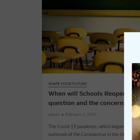
SHAPE YOUR FUTURE
When will Schools Reopen?- T
question and the concerns
admin
February 1, 2021
The Covid-19 pandemic, which began with a
outbreak of the Coronavirus in the city of W