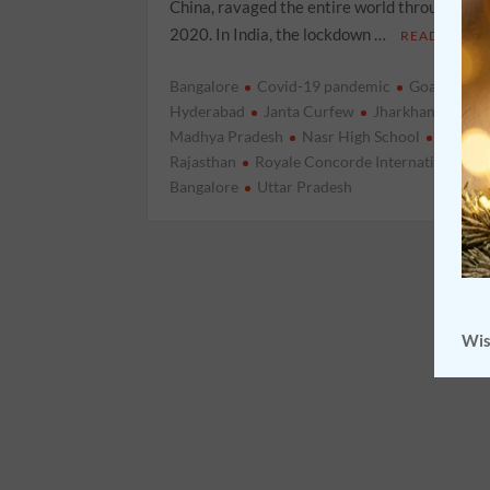
China, ravaged the entire world throughout 
2020. In India, the lockdown …
READ MORE
Bangalore
Covid-19 pandemic
Goa
Hary
Hyderabad
Janta Curfew
Jharkhand
loc
Madhya Pradesh
Nasr High School
Punjab
Rajasthan
Royale Concorde International Sc
Bangalore
Uttar Pradesh
Wis