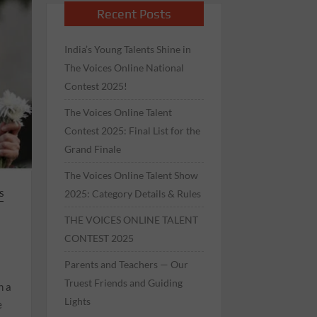
Recent Posts
India’s Young Talents Shine in
The Voices Online National
Contest 2025!
The Voices Online Talent
Contest 2025: Final List for the
Grand Finale
The Voices Online Talent Show
2025: Category Details & Rules
S
THE VOICES ONLINE TALENT
CONTEST 2025
Parents and Teachers — Our
Truest Friends and Guiding
n a
Lights
e