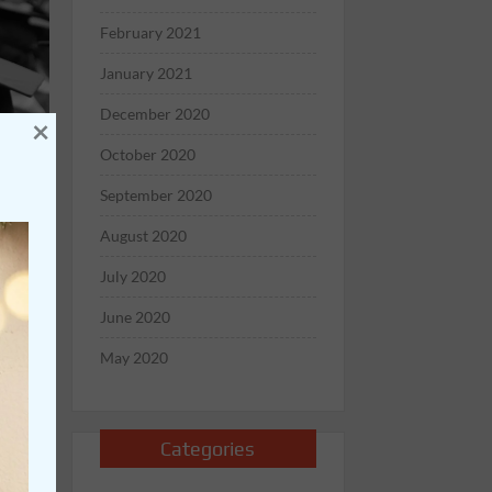
February 2021
January 2021
December 2020
×
October 2020
September 2020
August 2020
July 2020
June 2020
May 2020
 rub
Categories