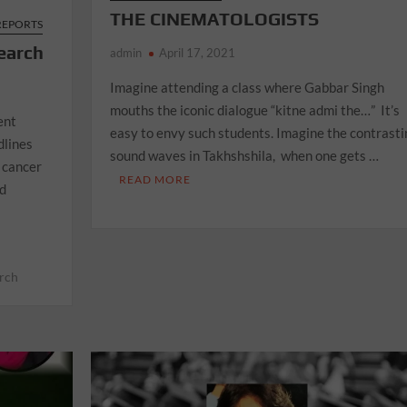
THE CINEMATOLOGISTS
 REPORTS
earch
admin
April 17, 2021
Imagine attending a class where Gabbar Singh
mouths the iconic dialogue “kitne admi the…” It’s
ent
easy to envy such students. Imagine the contrasti
dlines
sound waves in Takhshshila, when one gets …
 cancer
READ MORE
nd
arch