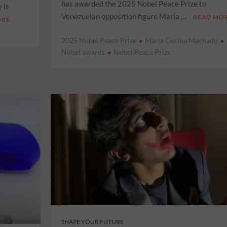
has awarded the 2025 Nobel Peace Prize to
 is
Venezuelan opposition figure María …
READ MO
ORE
2025 Nobel Peace Prize
María Corina Machado
Nobel awards
Nobel Peace Prize
SHAPE YOUR FUTURE