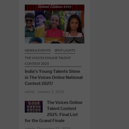
NEWS & EVENTS
SPOT LIGHTS
THE VOICES ONLINE TALENT
CONTEST 2025
India’s Young Talents Shine
in The Voices Online National
Contest 2025!
admin
January 3, 2026
The Voices Online
Talent Contest
2025: Final List
for the Grand Finale
admin
December 11, 2025