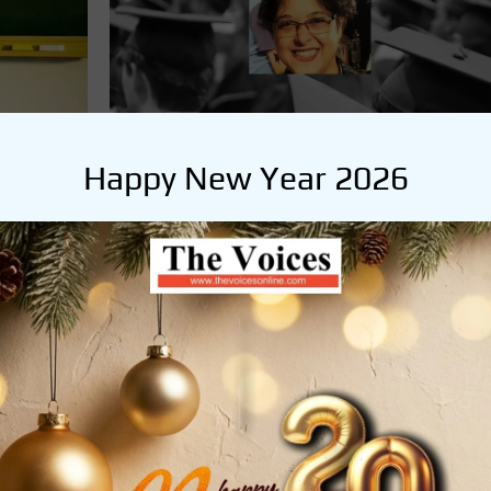
Happy New Year 2026
SHAPE YOUR FUTURE
KNOW, ANALYSE & BECOME
he
admin
June 7, 2020
By : Jayeeta Ganguly Rise and Shine! It is time to
the sleep from your eyes and answer one simple
question: ‘Which career or which profession would
n
you …
READ MORE
uhan in