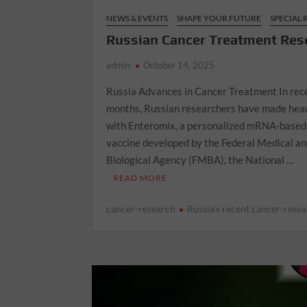
NEWS & EVENTS
SHAPE YOUR FUTURE
SPECIAL
Russian Cancer Treatment Res
admin
October 14, 2025
Russia Advances in Cancer Treatment In rec
months, Russian researchers have made hea
with Enteromix, a personalized mRNA-based
vaccine developed by the Federal Medical a
Biological Agency (FMBA), the National …
READ MORE
cancer-research
Russia’s recent cancer-rese