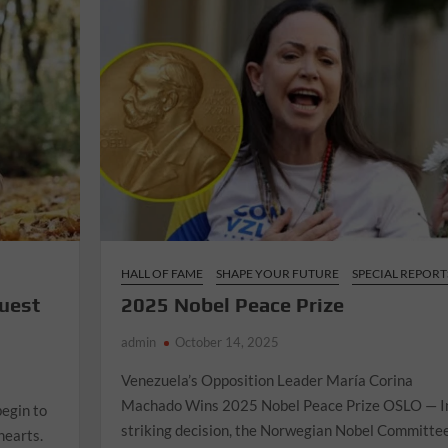
HALL OF FAME
SHAPE YOUR FUTURE
SPECIAL REPORT
ruest
2025 Nobel Peace Prize
admin
October 14, 2025
Venezuela’s Opposition Leader María Corina
Machado Wins 2025 Nobel Peace Prize OSLO — I
begin to
striking decision, the Norwegian Nobel Committe
hearts.