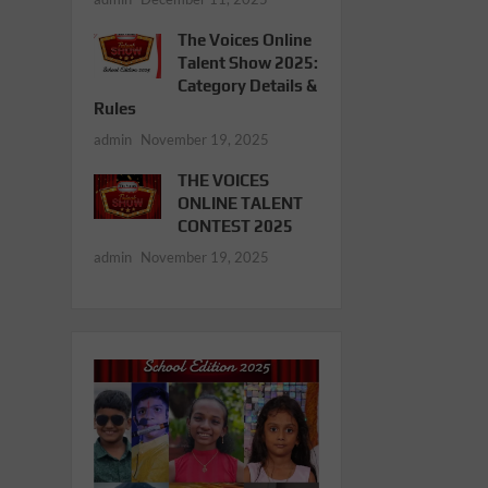
The Voices Online
Talent Show 2025:
Category Details &
Rules
admin
November 19, 2025
THE VOICES
ONLINE TALENT
CONTEST 2025
admin
November 19, 2025