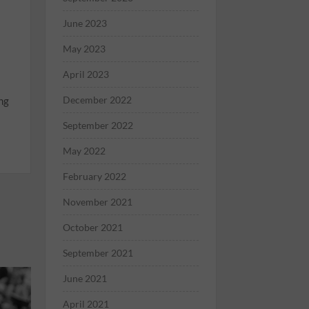
June 2023
May 2023
April 2023
December 2022
ng
September 2022
May 2022
February 2022
November 2021
October 2021
September 2021
June 2021
April 2021