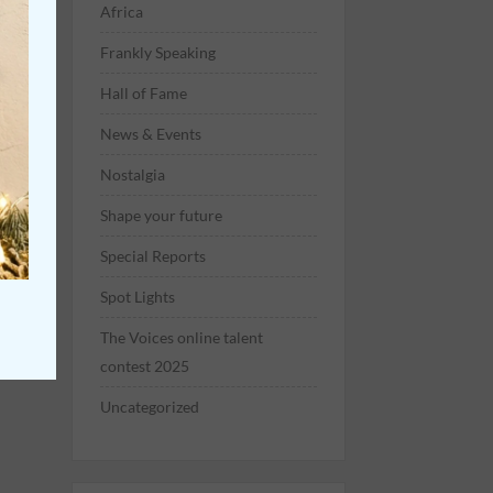
Africa
Frankly Speaking
Hall of Fame
News & Events
Nostalgia
Shape your future
Special Reports
Spot Lights
The Voices online talent
contest 2025
Uncategorized