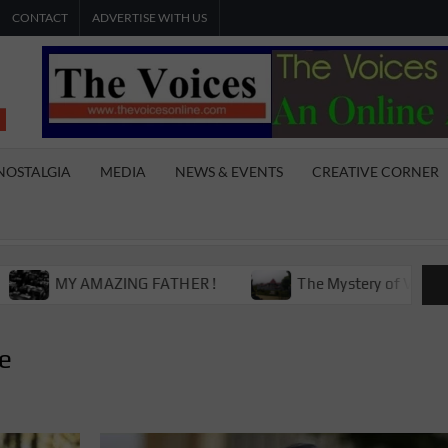
CONTACT
ADVERTISE WITH US
THE
The Young
International
VOICES
Youth
NOSTALGIA
MEDIA
NEWS & EVENTS
CREATIVE CORNER
Magazine
ONLINE
Y AMAZING FATHER !
The Mystery of Victoria Boys H
re