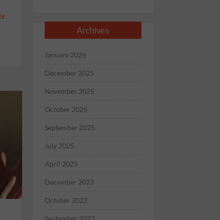
RE
Archives
January 2026
December 2025
November 2025
October 2025
September 2025
July 2025
April 2025
December 2023
October 2023
September 2023