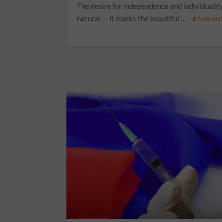
The desire for independence and individuality
natural — it marks the beautiful …
READ M