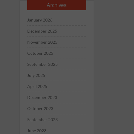
Archives
January 2026
December 2025
November 2025
October 2025
September 2025
July 2025
April 2025
December 2023
October 2023
September 2023
June 2023