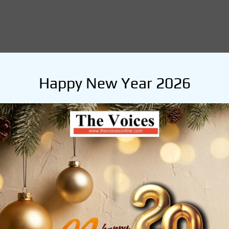
Happy New Year 2026