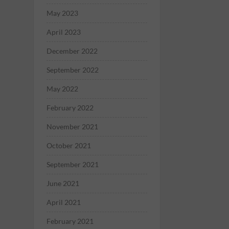
May 2023
April 2023
December 2022
September 2022
May 2022
February 2022
November 2021
October 2021
September 2021
June 2021
April 2021
February 2021