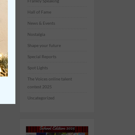
Frankly Speaking
Hall of Fame
News & Events
Nostalgia
Shape your future
Special Reports
Spot Lights
The Voices online talent
contest 2025
Uncategorized