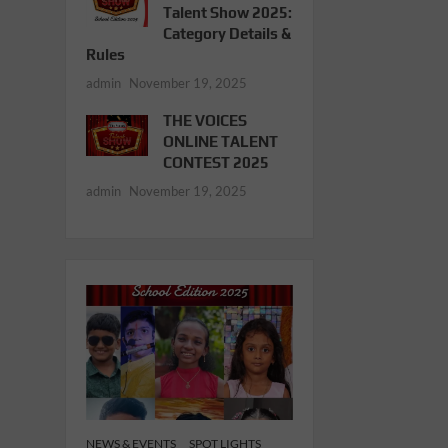
Talent Show 2025:
Category Details &
Rules
admin
November 19, 2025
THE VOICES
ONLINE TALENT
CONTEST 2025
admin
November 19, 2025
NEWS & EVENTS
SPOT LIGHTS