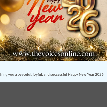
hing you a peaceful, joyful, and successful Happy New Year 2026.