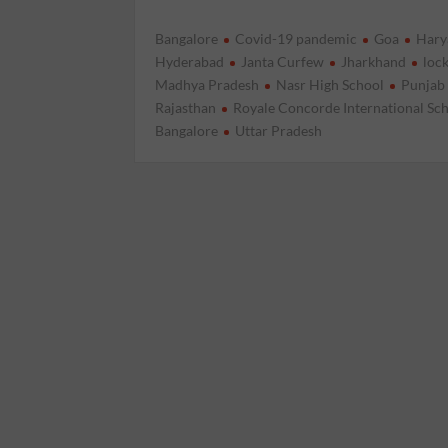
Bangalore
Covid-19 pandemic
Goa
Hary
Hyderabad
Janta Curfew
Jharkhand
loc
Madhya Pradesh
Nasr High School
Punjab
Rajasthan
Royale Concorde International Sc
Bangalore
Uttar Pradesh