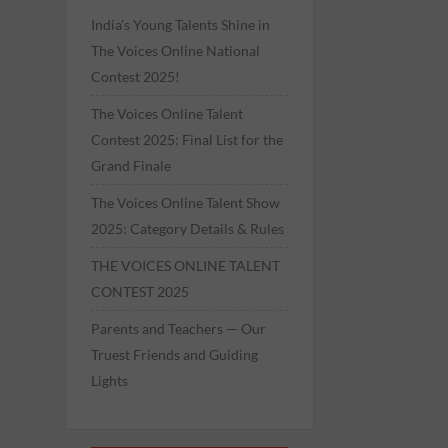
India’s Young Talents Shine in
The Voices Online National
Contest 2025!
The Voices Online Talent
Contest 2025: Final List for the
Grand Finale
The Voices Online Talent Show
2025: Category Details & Rules
THE VOICES ONLINE TALENT
CONTEST 2025
Parents and Teachers — Our
Truest Friends and Guiding
Lights