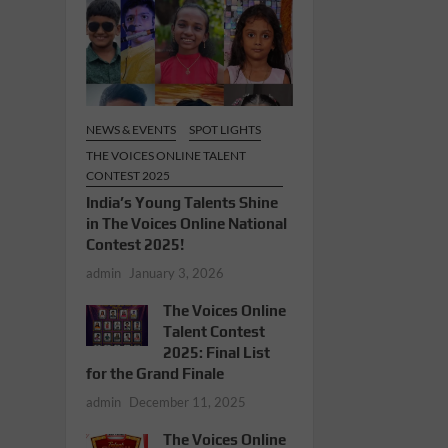
NEWS & EVENTS
SPOT LIGHTS
THE VOICES ONLINE TALENT
CONTEST 2025
India’s Young Talents Shine
in The Voices Online National
Contest 2025!
admin
January 3, 2026
The Voices Online
Talent Contest
2025: Final List
for the Grand Finale
admin
December 11, 2025
The Voices Online