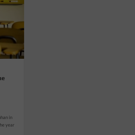
he
n
uhan in
the year