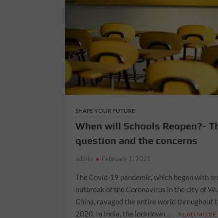
SHAPE YOUR FUTURE
When will Schools Reopen?- T
question and the concerns
admin
February 1, 2021
The Covid-19 pandemic, which began with a
outbreak of the Coronavirus in the city of W
China, ravaged the entire world throughout 
2020. In India, the lockdown …
READ MORE