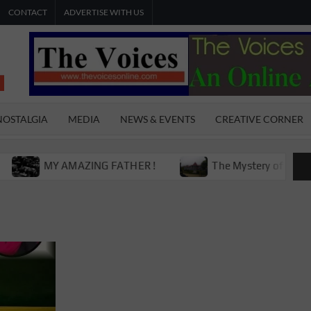
CONTACT
ADVERTISE WITH US
THE
The Young
International
VOICES
Youth
NOSTALGIA
MEDIA
NEWS & EVENTS
CREATIVE CORNER
Magazine
ONLINE
MY AMAZING FATHER !
The Mystery of Victoria Boy