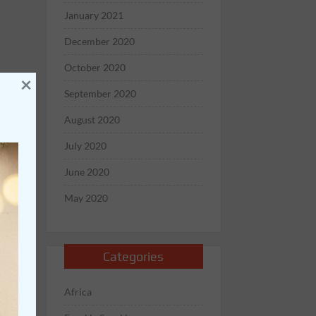
January 2021
December 2020
October 2020
×
September 2020
August 2020
July 2020
June 2020
May 2020
Categories
Africa