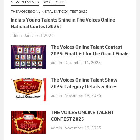
NEWS & EVENTS
SPOT LIGHTS
THE VOICES ONLINE TALENT CONTEST 2025
India’s Young Talents Shine in The Voices Online
National Contest 2025!
admin
January 3, 2026
The Voices Online Talent Contest
2025: Final List for the Grand Finale
admin
December 11, 2025
The Voices Online Talent Show
2025: Category Details & Rules
admin
November 19, 2025
THE VOICES ONLINE TALENT
CONTEST 2025
admin
November 19, 2025