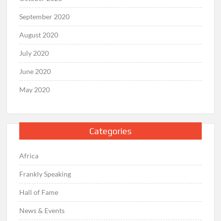
September 2020
August 2020
July 2020
June 2020
May 2020
Categories
Africa
Frankly Speaking
Hall of Fame
News & Events