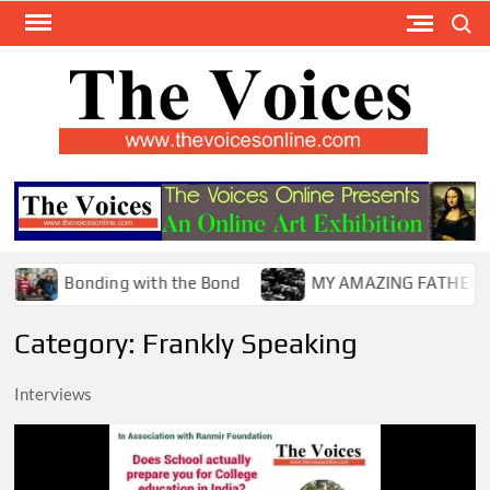
Skip
Search
to
content
TH
The Y
Internat
VOI
You
ONL
Magaz
Bonding with the Bond
MY AMAZING FATHER !
Category:
Frankly Speaking
Interviews