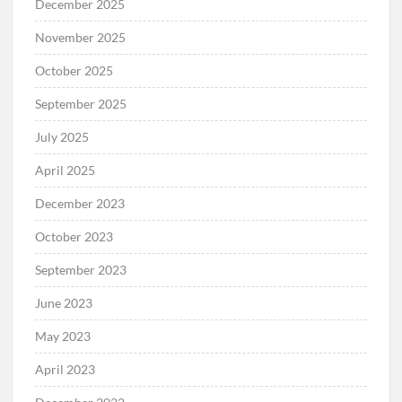
December 2025
November 2025
October 2025
September 2025
July 2025
April 2025
December 2023
October 2023
September 2023
June 2023
May 2023
April 2023