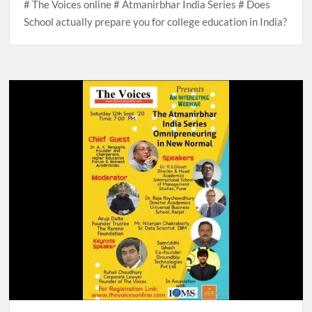
# The Voices online # Atmanirbhar India Series # Does
School actually prepare you for college education in India?