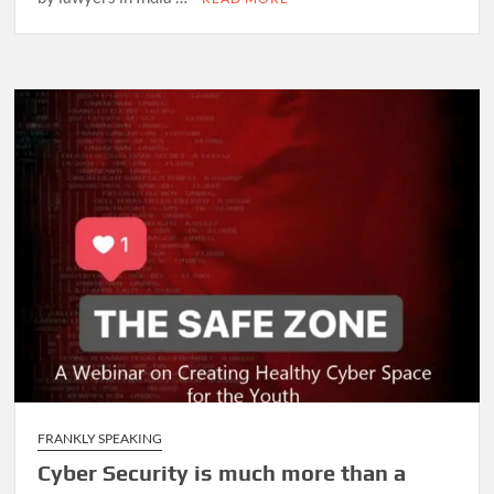
FRANKLY SPEAKING
Cyber Security is much more than a