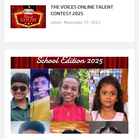
THE VOICES ONLINE TALENT
CONTEST 2025
admin
November 19, 2025