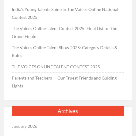
India’s Young Talents Shine in The Voices Online National
Contest 2025!
The Voices Online Talent Contest 2025: Final List for the
Grand Finale
The Voices Online Talent Show 2025: Category Details &
Rules
THE VOICES ONLINE TALENT CONTEST 2025
Parents and Teachers — Our Truest Friends and Guiding
Lights
Archives
January 2026