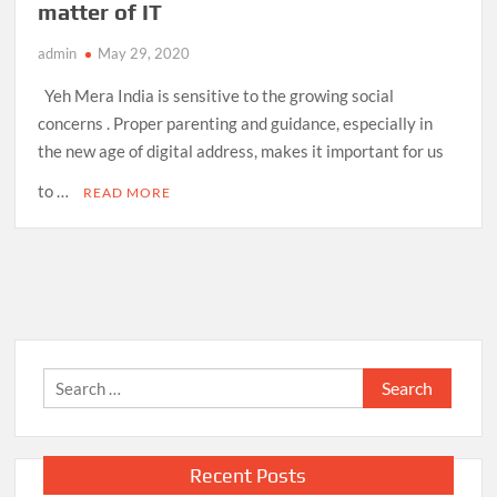
matter of IT
admin
May 29, 2020
Yeh Mera India is sensitive to the growing social
concerns . Proper parenting and guidance, especially in
the new age of digital address, makes it important for us
to …
READ MORE
Search
for:
Recent Posts