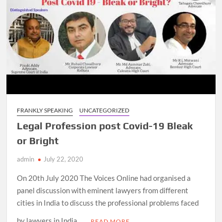
FRANKLY SPEAKING
UNCATEGORIZED
Legal Profession post Covid-19 Bleak
or Bright
admin
July 22, 2020
On 20th July 2020 The Voices Online had organised a
panel discussion with eminent lawyers from different
cities in India to discuss the professional problems faced
by lawyers in India …
READ MORE