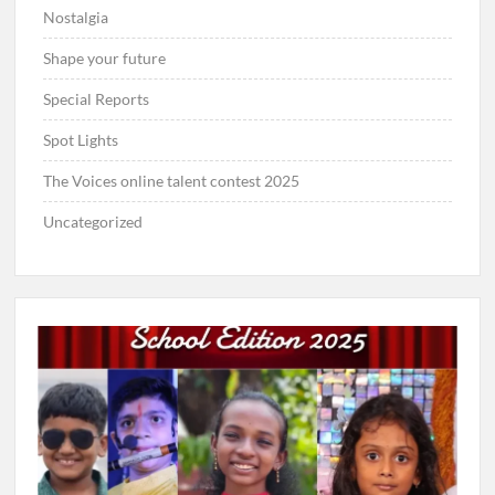
Nostalgia
Shape your future
Special Reports
Spot Lights
The Voices online talent contest 2025
Uncategorized