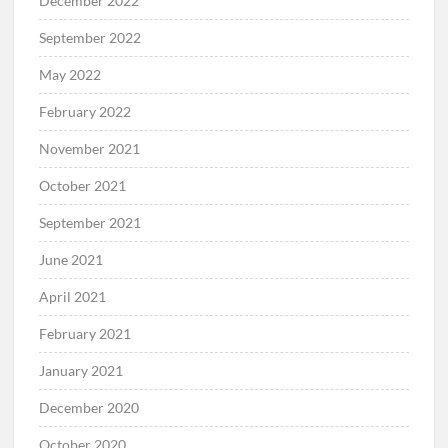
December 2022
September 2022
May 2022
February 2022
November 2021
October 2021
September 2021
June 2021
April 2021
February 2021
January 2021
December 2020
October 2020