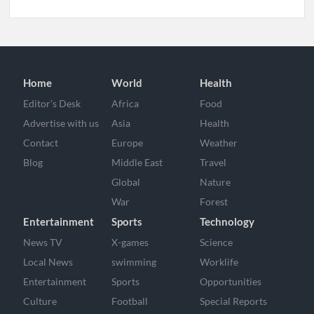
Home
World
Health
Editor’s Desk
Africa
Food
Advertise with us
Asia
Health
Contact
Europe
Weather
Blog
Middle East
Travel
Global
Nature
War
Forest
Entertainment
Sports
Technology
News TV
X-games
Science
Local News
swimming
Worklife
Entertainment
Sports
Opportunities
Culture
Football
Special Reports