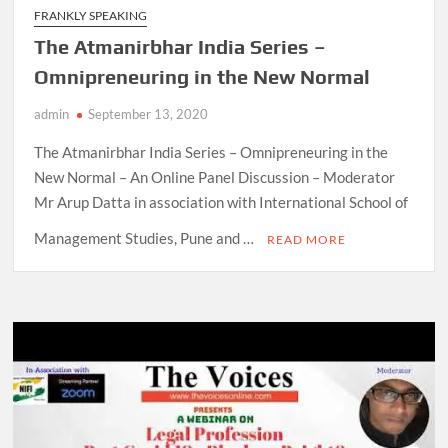
FRANKLY SPEAKING
The Atmanirbhar India Series –
Omnipreneuring in the New Normal
admin
September 13, 2020
The Atmanirbhar India Series – Omnipreneuring in the
New Normal – An Online Panel Discussion – Moderator
Mr Arup Datta in association with International School of
Management Studies, Pune and …
READ MORE