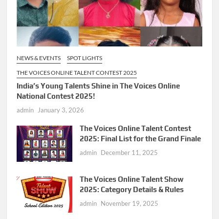
NEWS & EVENTS
SPOT LIGHTS
THE VOICES ONLINE TALENT CONTEST 2025
India’s Young Talents Shine in The Voices Online
National Contest 2025!
admin
January 3, 2026
The Voices Online Talent Contest
2025: Final List for the Grand Finale
admin
December 11, 2025
The Voices Online Talent Show
2025: Category Details & Rules
admin
November 19, 2025