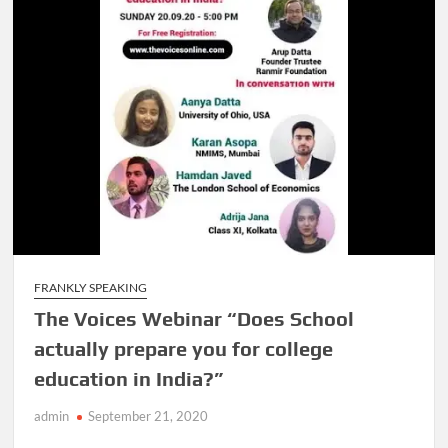
FRANKLY SPEAKING
The Voices Webinar “Does School
actually prepare you for college
education in India?”
admin
September 21, 2020