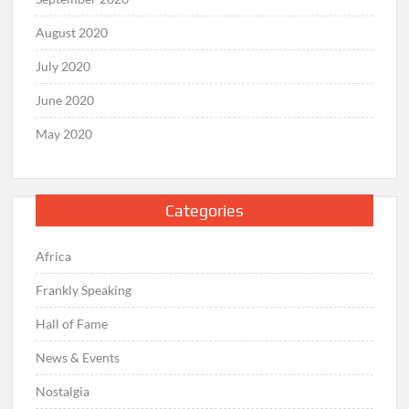
August 2020
July 2020
June 2020
May 2020
Categories
Africa
Frankly Speaking
Hall of Fame
News & Events
Nostalgia