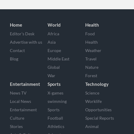
Home
World
Health
Editor’s Desk
Africa
Food
Advertise with us
Asia
Health
Contact
Europe
Weather
Blog
Middle East
Travel
Global
Nature
War
Forest
Entertainment
Sports
Technology
News TV
X-games
Science
Local News
swimming
Worklife
Entertainment
Sports
Opportunities
Culture
Football
Special Reports
Stories
Athletics
Animal