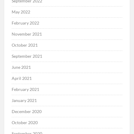
September 2022
May 2022
February 2022
November 2021
October 2021
September 2021
June 2021
April 2021
February 2021
January 2021
December 2020
October 2020
September 2020