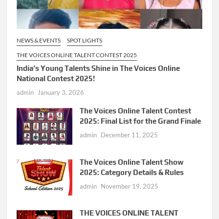
NEWS & EVENTS
SPOT LIGHTS
THE VOICES ONLINE TALENT CONTEST 2025
India’s Young Talents Shine in The Voices Online
National Contest 2025!
admin
January 3, 2026
The Voices Online Talent Contest
2025: Final List for the Grand Finale
admin
December 11, 2025
The Voices Online Talent Show
2025: Category Details & Rules
admin
November 19, 2025
THE VOICES ONLINE TALENT