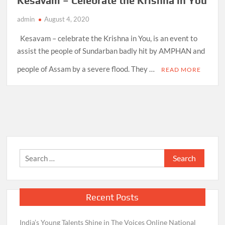
Kesavam – Celebrate the Krishna in You
admin
August 4, 2020
Kesavam – celebrate the Krishna in You, is an event to
assist the people of Sundarban badly hit by AMPHAN and
people of Assam by a severe flood. They …
READ MORE
Search
for:
Recent Posts
India’s Young Talents Shine in The Voices Online National