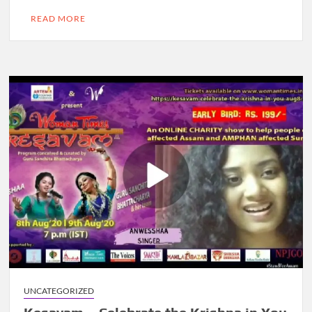
READ MORE
UNCATEGORIZED