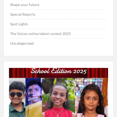
Shape your future
Special Reports
Spot Lights
The Voices online talent contest 2025
Uncategorized