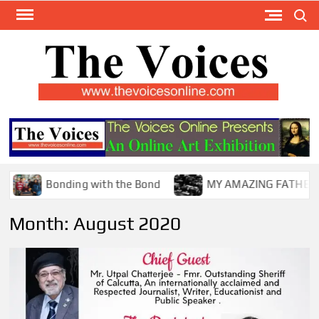
Skip
Search
to
content
TH
The Y
Internat
VOI
You
ONL
Magaz
Bonding with the Bond
MY AMAZING FATHER !
Month:
August 2020