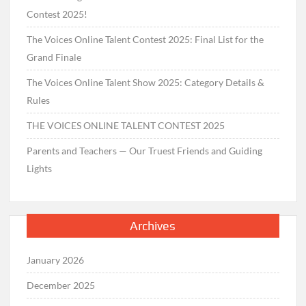
Contest 2025!
The Voices Online Talent Contest 2025: Final List for the
Grand Finale
The Voices Online Talent Show 2025: Category Details &
Rules
THE VOICES ONLINE TALENT CONTEST 2025
Parents and Teachers — Our Truest Friends and Guiding
Lights
Archives
January 2026
December 2025