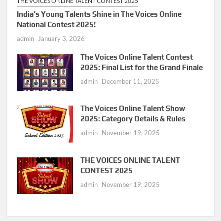
THE VOICES ONLINE TALENT CONTEST 2025
India’s Young Talents Shine in The Voices Online
National Contest 2025!
admin
January 3, 2026
The Voices Online Talent Contest
2025: Final List for the Grand Finale
admin
December 11, 2025
The Voices Online Talent Show
2025: Category Details & Rules
admin
November 19, 2025
THE VOICES ONLINE TALENT
CONTEST 2025
admin
November 19, 2025