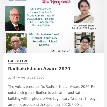
HALL OF FAME
Radhakrishnan Award 2020
admin
August 22, 2020
The Voices presents Dr. Radhakrishnan Award 2020, For
outstanding contribution to education and Nation-
building will be given to Five Legendary Teachers through
an online event on 5th September 2020, 7:00 …