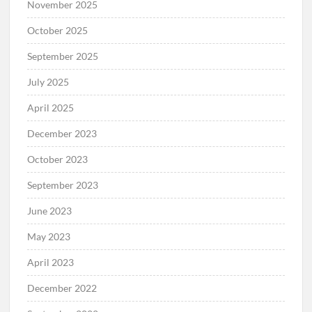
November 2025
October 2025
September 2025
July 2025
April 2025
December 2023
October 2023
September 2023
June 2023
May 2023
April 2023
December 2022