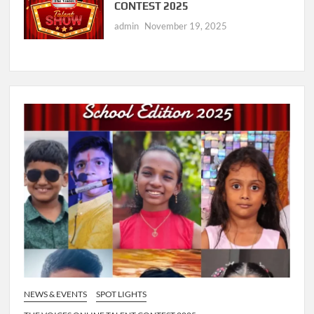
CONTEST 2025
admin
November 19, 2025
NEWS & EVENTS
SPOT LIGHTS