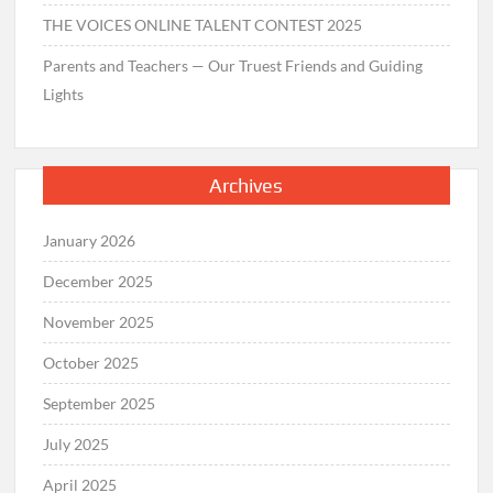
THE VOICES ONLINE TALENT CONTEST 2025
Parents and Teachers — Our Truest Friends and Guiding
Lights
Archives
January 2026
December 2025
November 2025
October 2025
September 2025
July 2025
April 2025