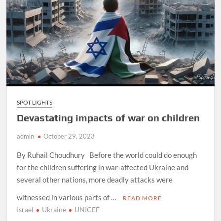
SPOT LIGHTS
Devastating impacts of war on children
admin
October 29, 2023
By Ruhail Choudhury Before the world could do enough
for the children suffering in war-affected Ukraine and
several other nations, more deadly attacks were
witnessed in various parts of …
READ MORE
Israel
Ukraine
UNICEF