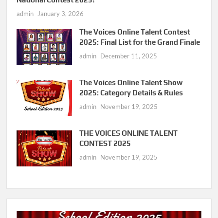
admin
January 3, 2026
The Voices Online Talent Contest
2025: Final List for the Grand Finale
admin
December 11, 2025
The Voices Online Talent Show
2025: Category Details & Rules
admin
November 19, 2025
THE VOICES ONLINE TALENT
CONTEST 2025
admin
November 19, 2025