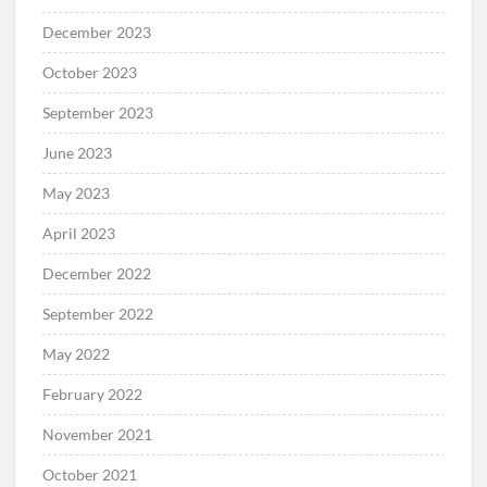
December 2023
October 2023
September 2023
June 2023
May 2023
April 2023
December 2022
September 2022
May 2022
February 2022
November 2021
October 2021