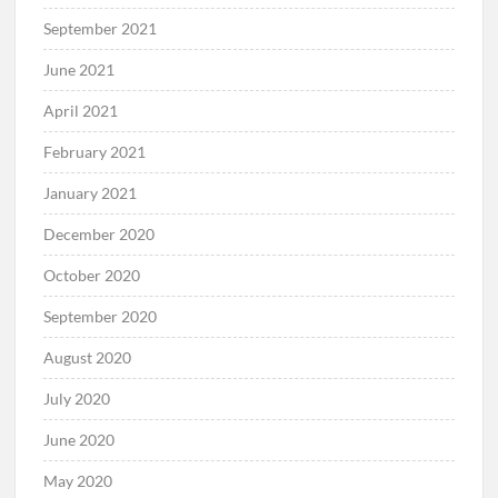
September 2021
June 2021
April 2021
February 2021
January 2021
December 2020
October 2020
September 2020
August 2020
July 2020
June 2020
May 2020