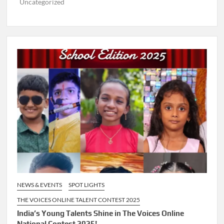
Uncategorized
NEWS & EVENTS
SPOT LIGHTS
THE VOICES ONLINE TALENT CONTEST 2025
India’s Young Talents Shine in The Voices Online
National Contest 2025!