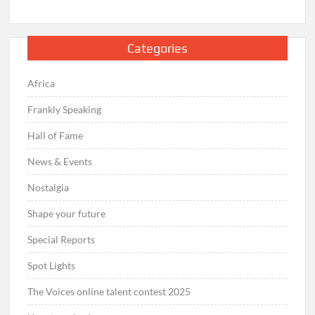
Categories
Africa
Frankly Speaking
Hall of Fame
News & Events
Nostalgia
Shape your future
Special Reports
Spot Lights
The Voices online talent contest 2025