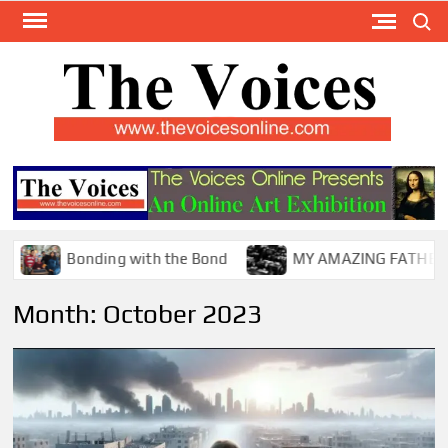
Skip
Search
to
content
TH
The Y
Internat
VOI
You
ONL
Magaz
Bonding with the Bond
MY AMAZING FATHER !
Month:
October 2023