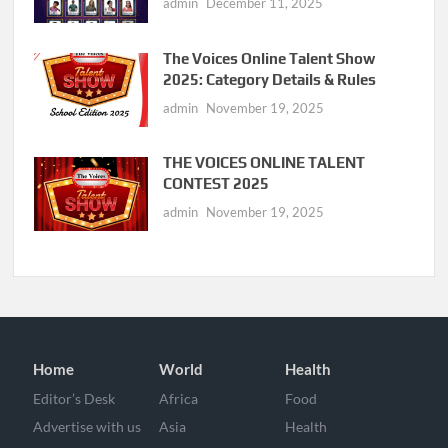
admin
December 11, 2025
The Voices Online Talent Show
2025: Category Details & Rules
admin
November 19, 2025
THE VOICES ONLINE TALENT
CONTEST 2025
admin
November 19, 2025
Home
World
Health
Editor’s Desk
Africa
Food
Advertise with us
Asia
Health