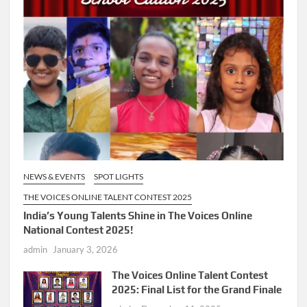
NEWS & EVENTS
SPOT LIGHTS
THE VOICES ONLINE TALENT CONTEST 2025
India’s Young Talents Shine in The Voices Online
National Contest 2025!
admin
January 3, 2026
The Voices Online Talent Contest
2025: Final List for the Grand Finale