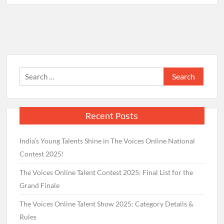
Search
for:
Recent Posts
India’s Young Talents Shine in The Voices Online National
Contest 2025!
The Voices Online Talent Contest 2025: Final List for the
Grand Finale
The Voices Online Talent Show 2025: Category Details &
Rules