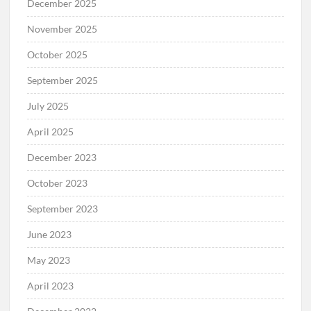
December 2025
November 2025
October 2025
September 2025
July 2025
April 2025
December 2023
October 2023
September 2023
June 2023
May 2023
April 2023