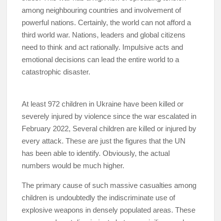
among neighbouring countries and involvement of
powerful nations. Certainly, the world can not afford a
third world war. Nations, leaders and global citizens
need to think and act rationally. Impulsive acts and
emotional decisions can lead the entire world to a
catastrophic disaster.
At least 972 children in Ukraine have been killed or
severely injured by violence since the war escalated in
February 2022, Several children are killed or injured by
every attack. These are just the figures that the UN
has been able to identify. Obviously, the actual
numbers would be much higher.
The primary cause of such massive casualties among
children is undoubtedly the indiscriminate use of
explosive weapons in densely populated areas. These