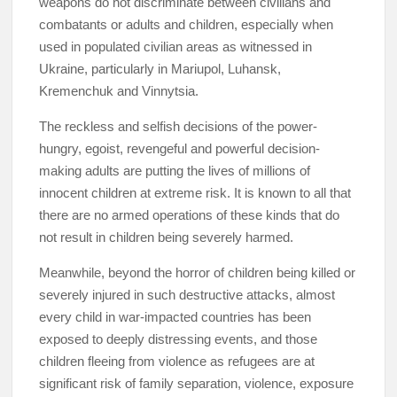
weapons do not discriminate between civilians and
combatants or adults and children, especially when
used in populated civilian areas as witnessed in
Ukraine, particularly in Mariupol, Luhansk,
Kremenchuk and Vinnytsia.
The reckless and selfish decisions of the power-
hungry, egoist, revengeful and powerful decision-
making adults are putting the lives of millions of
innocent children at extreme risk. It is known to all that
there are no armed operations of these kinds that do
not result in children being severely harmed.
Meanwhile, beyond the horror of children being killed or
severely injured in such destructive attacks, almost
every child in war-impacted countries has been
exposed to deeply distressing events, and those
children fleeing from violence as refugees are at
significant risk of family separation, violence, exposure