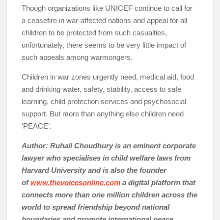
Though organizations like UNICEF continue to call for
a ceasefire in war-affected nations and appeal for all
children to be protected from such casualties,
unfortunately, there seems to be very little impact of
such appeals among warmongers.
Children in war zones urgently need, medical aid, food
and drinking water, safety, stability, access to safe
learning, child protection services and psychosocial
support. But more than anything else children need
‘PEACE’.
Author: Ruhail Choudhury is an eminent corporate
lawyer who specialises in child welfare laws from
Harvard University and is also the founder
of
www.thevoicesonline.com
a digital platform that
connects more than one million children across the
world to spread friendship beyond national
boundaries and promote international peace.