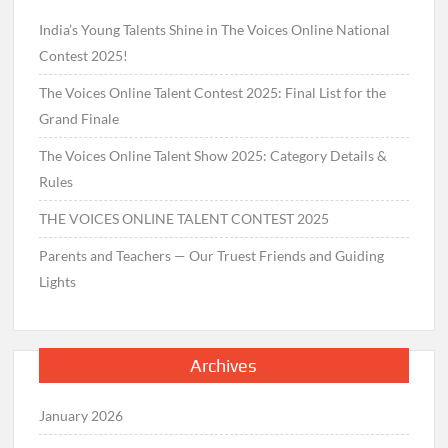
India’s Young Talents Shine in The Voices Online National
Contest 2025!
The Voices Online Talent Contest 2025: Final List for the
Grand Finale
The Voices Online Talent Show 2025: Category Details &
Rules
THE VOICES ONLINE TALENT CONTEST 2025
Parents and Teachers — Our Truest Friends and Guiding
Lights
Archives
January 2026