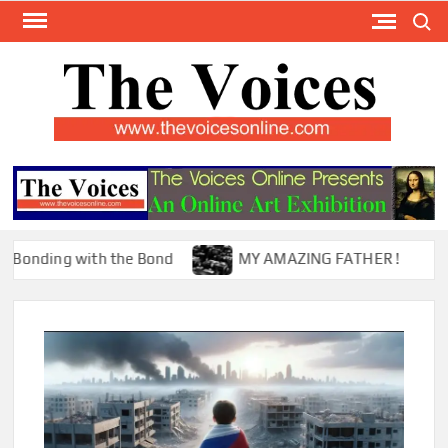
Skip
Search
to
content
TH
The Y
Internat
VOI
You
ONL
Magaz
ing with the Bond
MY AMAZING FATHER !
T