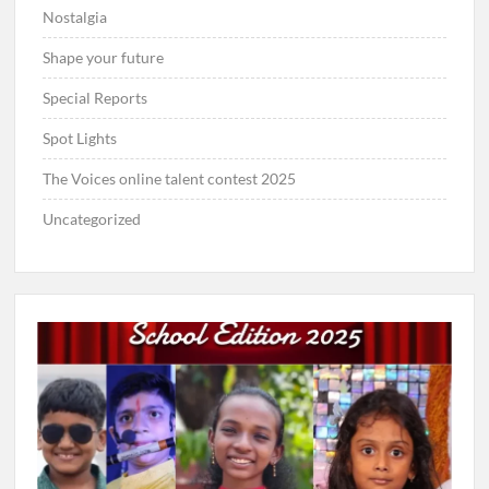
Nostalgia
Shape your future
Special Reports
Spot Lights
The Voices online talent contest 2025
Uncategorized