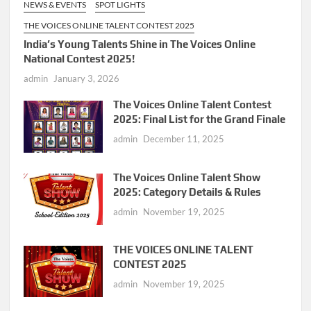
NEWS & EVENTS
SPOT LIGHTS
THE VOICES ONLINE TALENT CONTEST 2025
India’s Young Talents Shine in The Voices Online
National Contest 2025!
admin
January 3, 2026
The Voices Online Talent Contest
2025: Final List for the Grand Finale
admin
December 11, 2025
The Voices Online Talent Show
2025: Category Details & Rules
admin
November 19, 2025
THE VOICES ONLINE TALENT
CONTEST 2025
admin
November 19, 2025