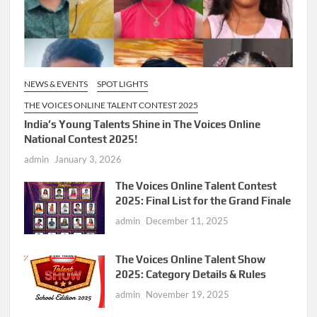
NEWS & EVENTS
SPOT LIGHTS
THE VOICES ONLINE TALENT CONTEST 2025
India’s Young Talents Shine in The Voices Online
National Contest 2025!
admin
January 3, 2026
The Voices Online Talent Contest
2025: Final List for the Grand Finale
admin
December 11, 2025
The Voices Online Talent Show
2025: Category Details & Rules
admin
November 19, 2025