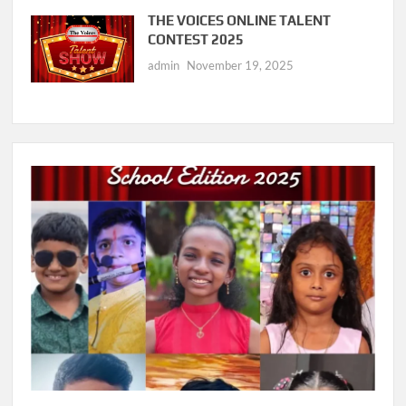
THE VOICES ONLINE TALENT
CONTEST 2025
admin
November 19, 2025