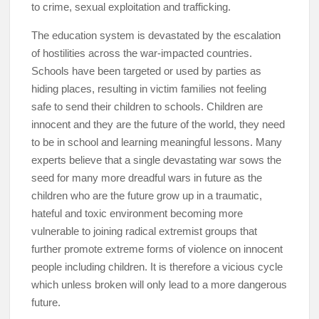
to crime, sexual exploitation and trafficking.
The education system is devastated by the escalation
of hostilities across the war-impacted countries.
Schools have been targeted or used by parties as
hiding places, resulting in victim families not feeling
safe to send their children to schools. Children are
innocent and they are the future of the world, they need
to be in school and learning meaningful lessons. Many
experts believe that a single devastating war sows the
seed for many more dreadful wars in future as the
children who are the future grow up in a traumatic,
hateful and toxic environment becoming more
vulnerable to joining radical extremist groups that
further promote extreme forms of violence on innocent
people including children. It is therefore a vicious cycle
which unless broken will only lead to a more dangerous
future.