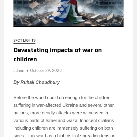
SPOT LIGHTS
Devastating impacts of war on
children
admin
October 29, 2023
By Ruhail Choudhury
Before the world could do enough for the children
suffering in war-affected Ukraine and several other
nations, more deadly attacks were witnessed in
various parts of Israel and Gaza. Innocent civilians
including children are immensely suffering on both
sides. This war has a high risk of spreading tension