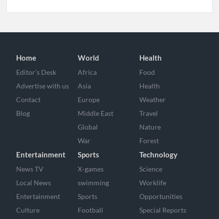
Home
World
Health
Editor’s Desk
Africa
Food
Advertise with us
Asia
Health
Contact
Europe
Weather
Blog
Middle East
Travel
Global
Nature
War
Forest
Entertainment
Sports
Technology
News TV
X-games
Science
Local News
swimming
Worklife
Entertainment
Sports
Opportunities
Culture
Football
Special Reports