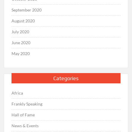
September 2020
August 2020
July 2020
June 2020
May 2020
Categories
Africa
Frankly Speaking
Hall of Fame
News & Events