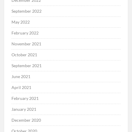
December 2022
September 2022
May 2022
February 2022
November 2021
October 2021
September 2021
June 2021
April 2021
February 2021
January 2021
December 2020
October 2020