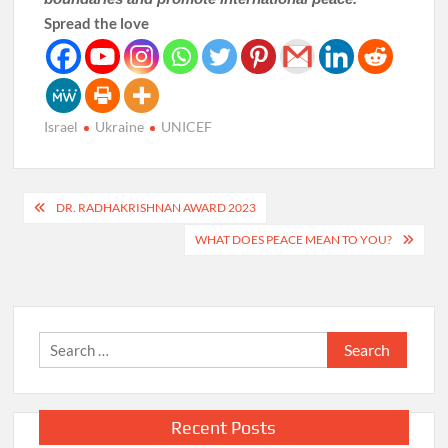
Spread the love
Israel
Ukraine
UNICEF
Post
DR. RADHAKRISHNAN AWARD 2023
navigation
WHAT DOES PEACE MEAN TO YOU?
Search
for:
Recent Posts