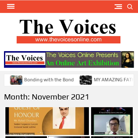
Skip
Search
to
content
TH
The Y
Internat
VOI
You
ONL
Magaz
Bonding with the Bond
MY AMAZING FATHER !
Month:
November 2021