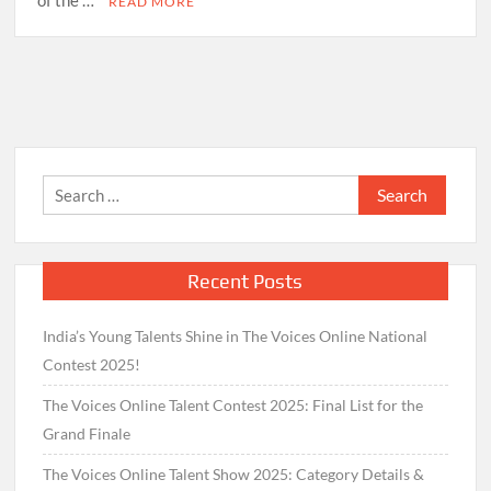
of the …
READ MORE
Search
for:
Recent Posts
India’s Young Talents Shine in The Voices Online National
Contest 2025!
The Voices Online Talent Contest 2025: Final List for the
Grand Finale
The Voices Online Talent Show 2025: Category Details &