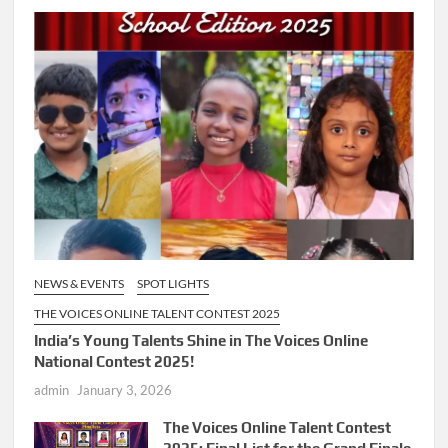
NEWS & EVENTS
SPOT LIGHTS
THE VOICES ONLINE TALENT CONTEST 2025
India’s Young Talents Shine in The Voices Online
National Contest 2025!
admin
January 3, 2026
The Voices Online Talent Contest