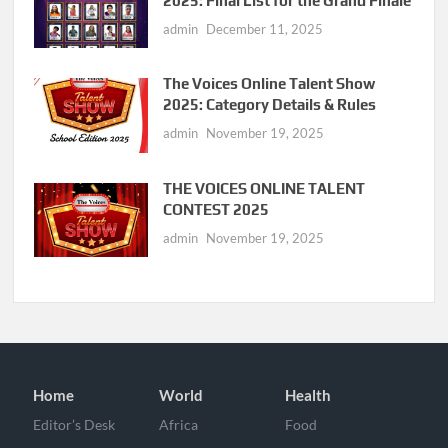
2025: Final List for the Grand Finale
admin
December 11, 2025
The Voices Online Talent Show
2025: Category Details & Rules
admin
November 19, 2025
THE VOICES ONLINE TALENT
CONTEST 2025
admin
November 19, 2025
Home
World
Health
Editor’s Desk
Africa
Food