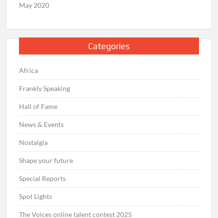
May 2020
Categories
Africa
Frankly Speaking
Hall of Fame
News & Events
Nostalgia
Shape your future
Special Reports
Spot Lights
The Voices online talent contest 2025