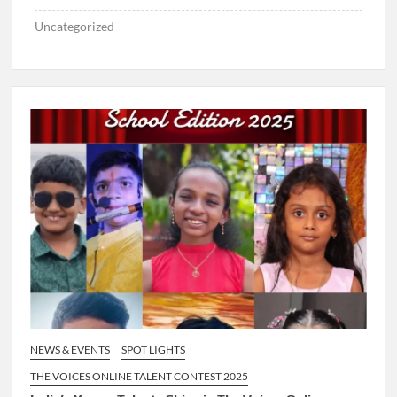
Uncategorized
NEWS & EVENTS
SPOT LIGHTS
THE VOICES ONLINE TALENT CONTEST 2025