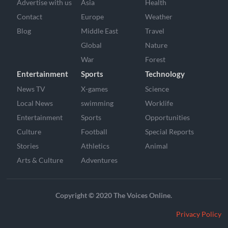
Advertise with us
Asia
Health
Contact
Europe
Weather
Blog
Middle East
Travel
Global
Nature
War
Forest
Entertainment
Sports
Technology
News TV
X-games
Science
Local News
swimming
Worklife
Entertainment
Sports
Opportunities
Culture
Football
Special Reports
Stories
Athletics
Animal
Arts & Culture
Adventures
Copyright © 2020 The Voices Online.
Privacy Policy