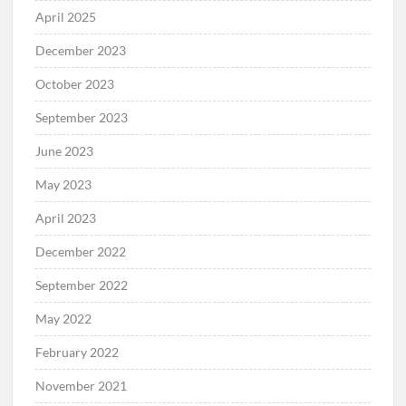
April 2025
December 2023
October 2023
September 2023
June 2023
May 2023
April 2023
December 2022
September 2022
May 2022
February 2022
November 2021