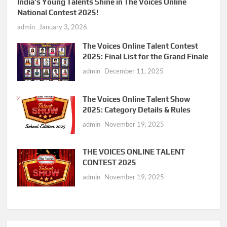
India’s Young Talents Shine in The Voices Online
National Contest 2025!
admin
January 3, 2026
The Voices Online Talent Contest
2025: Final List for the Grand Finale
admin
December 11, 2025
The Voices Online Talent Show
2025: Category Details & Rules
admin
November 19, 2025
THE VOICES ONLINE TALENT
CONTEST 2025
admin
November 19, 2025