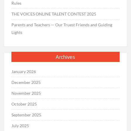
Rules
THE VOICES ONLINE TALENT CONTEST 2025
Parents and Teachers — Our Truest Friends and Guiding
Lights
Archives
January 2026
December 2025
November 2025
October 2025
September 2025
July 2025