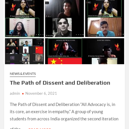
NEWS & EVENTS
The Path of Dissent and Deliberation
admin
November 6, 2021
The Path of Dissent and Deliberation “All Advocacy is, in
its core, an exercise in empathy.” A group of young
students from across India organized the second iteration