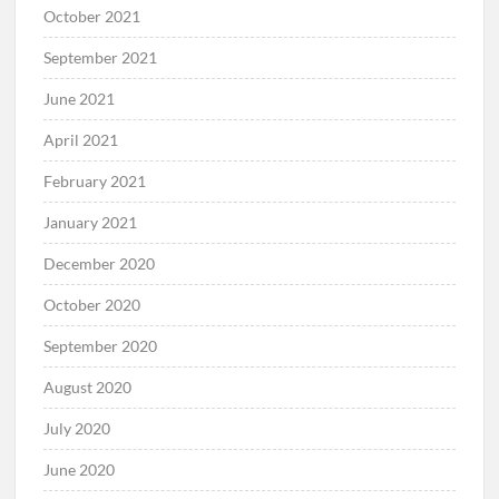
October 2021
September 2021
June 2021
April 2021
February 2021
January 2021
December 2020
October 2020
September 2020
August 2020
July 2020
June 2020