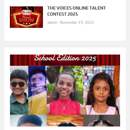
THE VOICES ONLINE TALENT
CONTEST 2025
admin
November 19, 2025