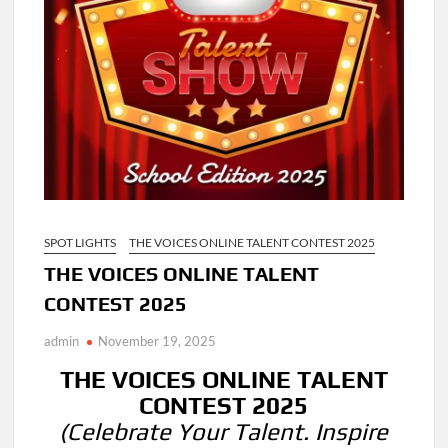
SPOT LIGHTS
THE VOICES ONLINE TALENT CONTEST 2025
THE VOICES ONLINE TALENT
CONTEST 2025
admin
November 19, 2025
THE VOICES ONLINE TALENT
CONTEST 2025
(Celebrate Your Talent. Inspire