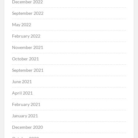
December 2022
September 2022
May 2022
February 2022
November 2021
October 2021
September 2021
June 2021
April 2021
February 2021
January 2021
December 2020