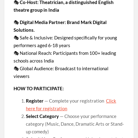
🎭
Co-Host: Theatrician, a distinguished English
theatre group in India
🎭
Digital Media Partner: Brand Mark Digital
Solutions.
🎭 Safe & Inclusive: Designed specifically for young
performers aged 6-18 years
🎭 National Reach: Participants from 100+ leading
schools across India
🎭 Global Audience: Broadcast to international
viewers
HOW TO PARTICIPATE:
Register
— Complete your registration
Click
here for registration
Select Category
— Choose your performance
category (Music, Dance, Dramatic Arts or Stand-
up comedy)