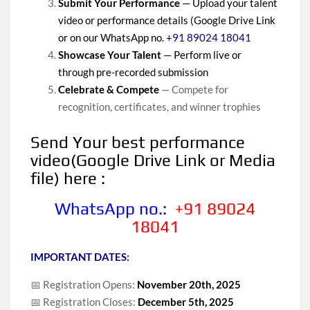
Submit Your Performance
— Upload your talent
video or performance details (Google Drive Link
or on our WhatsApp no.
+91 89024 18041
Showcase Your Talent
— Perform live or
through pre-recorded submission
Celebrate & Compete
— Compete for
recognition, certificates, and winner trophies
Send Your
best performance
video(Google Drive Link or Media
file) here :
WhatsApp no.:
+91 89024
18041
IMPORTANT DATES:
📅 Registration Opens:
November 20th, 2025
📅 Registration Closes:
December 5th, 2025