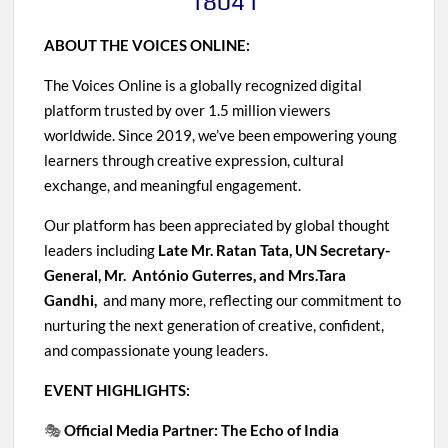
18041
ABOUT THE VOICES ONLINE:
The Voices Online is a globally recognized digital
platform trusted by over 1.5 million viewers
worldwide. Since 2019, we’ve been empowering young
learners through creative expression, cultural
exchange, and meaningful engagement.
Our platform has been appreciated by global thought
leaders including
Late Mr. Ratan Tata, UN Secretary-
General, Mr. António Guterres, and Mrs.Tara
Gandhi,
and many more, reflecting our commitment to
nurturing the next generation of creative, confident,
and compassionate young leaders.
EVENT HIGHLIGHTS:
🎭
Official Media Partner: The Echo of India