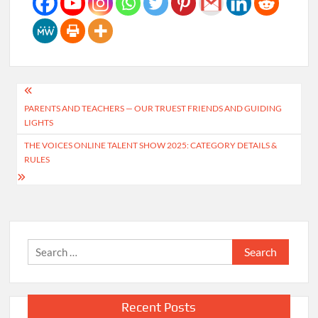
Post
PARENTS AND TEACHERS — OUR TRUEST FRIENDS AND GUIDING
navigation
LIGHTS
THE VOICES ONLINE TALENT SHOW 2025: CATEGORY DETAILS &
RULES
Search
for:
Recent Posts