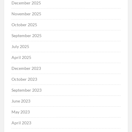
December 2025
November 2025
October 2025
September 2025
July 2025
April 2025
December 2023
October 2023
September 2023
June 2023
May 2023
April 2023