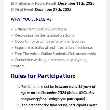
📅 Preliminary Round Result:
December 11th, 2025
📅 Final Event:
December 27th, 2025
WHAT YOU’LL RECEIVE:
✓ Official Participation Certificate
✓ Recognition on the national platform
✓ Opportunity to compete for winner trophies
✓ Exposure to national and international audiences
✓ Free The Voices Online Students Club membership.
✓ Connection with a global community of young
creators
Rules for Participation:
Participants must be
between 6 and 18 years of
age as on 1st December 2025 (School ID Card is
compulsory for all category to participate)
.
If selected for the final round, participants must