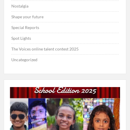
Nostalgia
Shape your future
Special Reports
Spot Lights
The Voices online talent contest 2025
Uncategorized