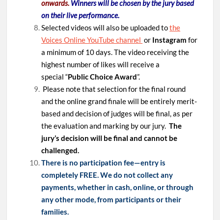
onwards.
Winners will be chosen by the jury based
on their live performance.
Selected videos will also be uploaded to
the
Voices Online YouTube channel
or
Instagram
for
a minimum of 10 days. The video receiving the
highest number of likes will receive a
special “
Public Choice Award
”.
Please note that selection for the final round
and the online grand finale will be entirely merit-
based and decision of judges will be final, as per
the evaluation and marking by our jury.
The
jury’s decision will be final and cannot be
challenged.
There is no participation fee—entry is
completely FREE. We do not collect any
payments, whether in cash, online, or through
any other mode, from participants or their
families.