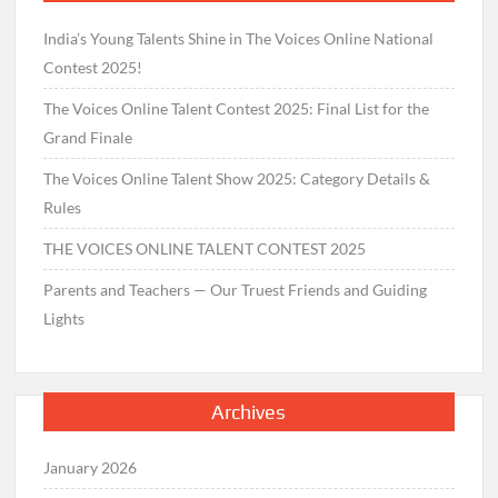
India’s Young Talents Shine in The Voices Online National
Contest 2025!
The Voices Online Talent Contest 2025: Final List for the
Grand Finale
The Voices Online Talent Show 2025: Category Details &
Rules
THE VOICES ONLINE TALENT CONTEST 2025
Parents and Teachers — Our Truest Friends and Guiding
Lights
Archives
January 2026