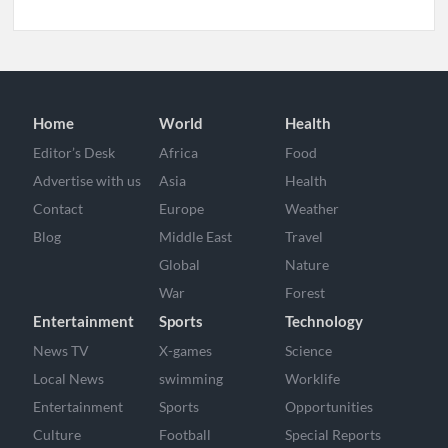
Home
World
Health
Editor’s Desk
Africa
Food
Advertise with us
Asia
Health
Contact
Europe
Weather
Blog
Middle East
Travel
Global
Nature
War
Forest
Entertainment
Sports
Technology
News TV
X-games
Science
Local News
swimming
Worklife
Entertainment
Sports
Opportunities
Culture
Football
Special Reports