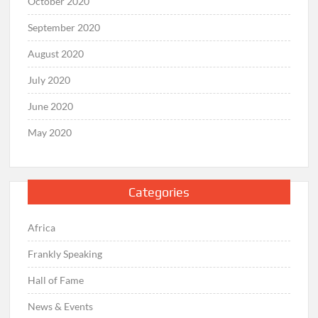
October 2020
September 2020
August 2020
July 2020
June 2020
May 2020
Categories
Africa
Frankly Speaking
Hall of Fame
News & Events