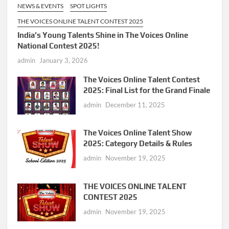
NEWS & EVENTS
SPOT LIGHTS
THE VOICES ONLINE TALENT CONTEST 2025
India’s Young Talents Shine in The Voices Online
National Contest 2025!
admin
January 3, 2026
The Voices Online Talent Contest
2025: Final List for the Grand Finale
admin
December 11, 2025
The Voices Online Talent Show
2025: Category Details & Rules
admin
November 19, 2025
THE VOICES ONLINE TALENT
CONTEST 2025
admin
November 19, 2025