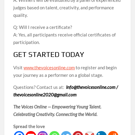
A: Winners will be evaluated by a panel of experienced
judges based on talent, creativity, and performance
quality.
Q: Will I receive a certificate?
A: Yes, all participants receive official certificates of
participation.
GET STARTED TODAY
Visit
www.thevoicesonline.com
to register and begin
your journey as a performer on a global stage.
Questions? Contact us at:
Info@thevoicesonline.com /
thevoicesonline2020@gmail.com
The Voices Online — Empowering Young Talent.
Celebrating Creativity. Connecting the World.
Spread the love