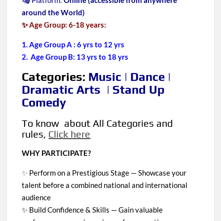
🎭 Platform:
Online (accessible from anywhere
around the World)
✨ Age Group: 6-18 years:
1. Age Group A : 6 yrs to 12 yrs
2. Age Group B: 13 yrs to 18 yrs
Categories:
Music | Dance |
Dramatic Arts | Stand Up
Comedy
To know about All Categories and
rules,
Click here
WHY PARTICIPATE?
✨
Perform on a Prestigious Stage — Showcase your
talent before a combined national and international
audience
✨ Build Confidence & Skills — Gain valuable