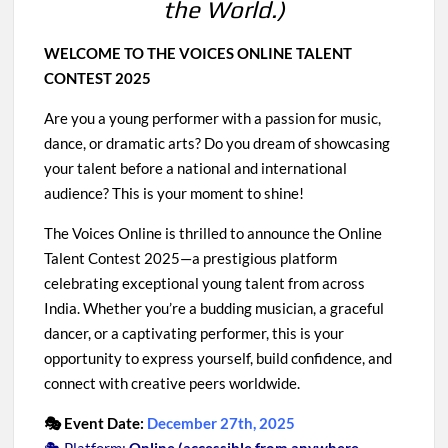
the World.)
WELCOME TO THE VOICES ONLINE TALENT
CONTEST 2025
Are you a young performer with a passion for music,
dance, or dramatic arts? Do you dream of showcasing
your talent before a national and international
audience? This is your moment to shine!
The Voices Online is thrilled to announce the Online
Talent Contest 2025—a prestigious platform
celebrating exceptional young talent from across
India. Whether you’re a budding musician, a graceful
dancer, or a captivating performer, this is your
opportunity to express yourself, build confidence, and
connect with creative peers worldwide.
🎭 Event Date:
December 27th, 2025