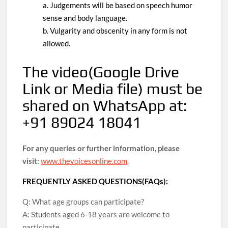
a. Judgements will be based on speech humor
sense and body language.
b. Vulgarity and obscenity in any form is not
allowed.
The video
(Google Drive
Link or Media file)
must be
shared on WhatsApp at:
+91 89024 18041
For any queries or further information, please
visit:
www.thevoicesonline.com
.
FREQUENTLY ASKED QUESTIONS(FAQs):
Q: What age groups can participate?
A: Students aged 6-18 years are welcome to
participate.