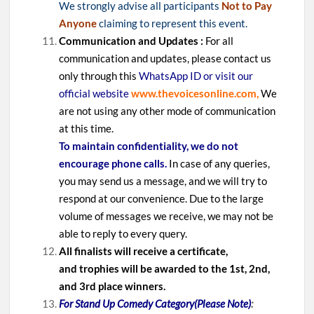
We strongly advise all participants
Not to Pay
Anyone
claiming to represent this event.
Communication and Updates :
For all
communication and updates, please contact us
only through this
WhatsApp ID or visit our
official website
www.thevoicesonline.com,
We
are not using any other mode of communication
at this time.
To maintain confidentiality, we do not
encourage phone calls.
In case of any queries,
you may send us a message, and we will try to
respond at our convenience. Due to the large
volume of messages we receive, we may not be
able to reply to every query.
All finalists will receive a certificate,
and trophies will be awarded to the 1st, 2nd,
and 3rd place winners.
For Stand Up Comedy Category(Please Note)
: