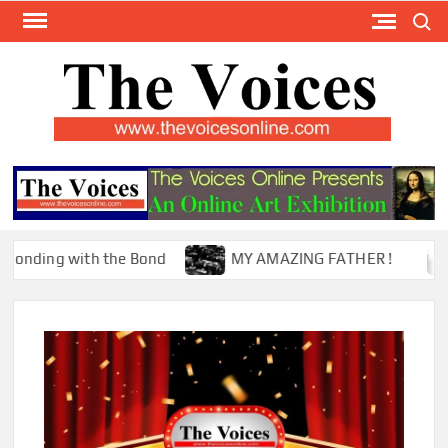
Skip
Search
to
content
TH
The Y
Internat
VOI
You
ONL
Magaz
 with the Bond
MY AMAZING FATHER !
The M