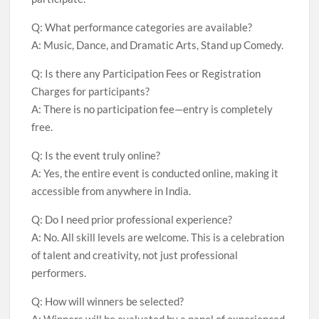
Q: What performance categories are available?
A: Music, Dance, and Dramatic Arts, Stand up Comedy.
Q: Is there any Participation Fees or Registration
Charges for participants?
A: There is no participation fee—entry is completely
free.
Q: Is the event truly online?
A: Yes, the entire event is conducted online, making it
accessible from anywhere in India.
Q: Do I need prior professional experience?
A: No. All skill levels are welcome. This is a celebration
of talent and creativity, not just professional
performers.
Q: How will winners be selected?