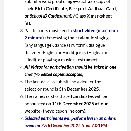
submit a valid proof of age—such as a copy of
their
Birth Certificate, Passport, Aadhaar Card,
or
School ID Card(current) /
Class X marksheet
(if)
.
Participants must send a
short video (maximum
2 minute)
showcasing their talent in singing
(any language), dance (any form), dialogue
delivery (English or Hindi), jokes (English or
Hindi), or playing a musical instrument.
All Videos for participation should be taken in one
shot (No edited copies accepted)
The last date to submit the video for the
selection round is
5th December
2025.
The names of shortlisted candidates will be
announced on
11th December 2025 at our
website (
thevoicesonline.com).
Selected participants will perform live in an online
event on
27th December 2025 from 7:00 PM