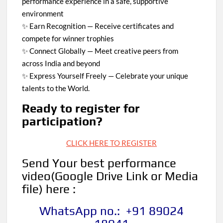
performance experience in a safe, supportive
environment
✨ Earn Recognition — Receive certificates and
compete for winner trophies
✨ Connect Globally — Meet creative peers from
across India and beyond
✨ Express Yourself Freely — Celebrate your unique
talents to the World.
Ready to register for
participation?
CLICK HERE TO REGISTER
Send Your best performance
video
(Google Drive Link or Media
file)
here :
WhatsApp no.: +91 89024