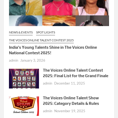
NEWS & EVENTS
SPOT LIGHTS
THE VOICES ONLINE TALENT CONTEST 2025
India’s Young Talents Shine in The Voices Online
National Contest 2025!
admin
January 3, 2026
The Voices Online Talent Contest
2025: Final List for the Grand Finale
admin
December 11, 2025
The Voices Online Talent Show
2025: Category Details & Rules
admin
November 19, 2025