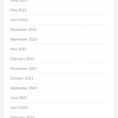
June 2023
May 2023
April 2023
December 2022
September 2022
May 2022
February 2022
November 2021
October 2021
September 2021
June 2021
April 2021
February 2021