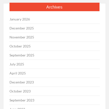
Archives
January 2026
December 2025
November 2025
October 2025
September 2025
July 2025
April 2025
December 2023
October 2023
September 2023