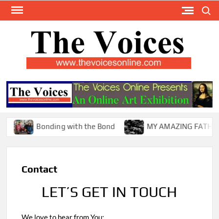
Skip
Search
to
content
TH
The Y
Internat
VOI
You
ONL
Magaz
Bonding with the Bond
MY AMAZING FATHER !
Contact
LET’S GET IN TOUCH
We love to hear from You: