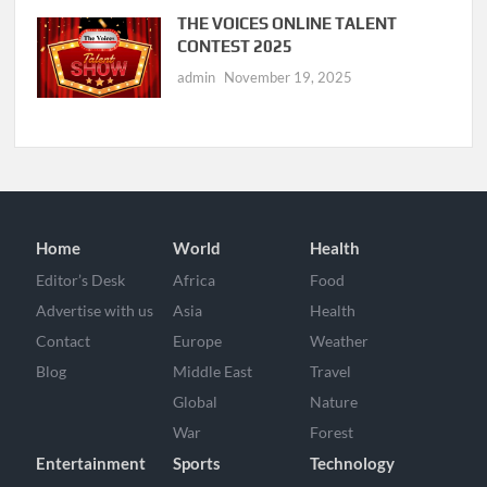
THE VOICES ONLINE TALENT
CONTEST 2025
admin
November 19, 2025
Home
World
Health
Editor’s Desk
Africa
Food
Advertise with us
Asia
Health
Contact
Europe
Weather
Blog
Middle East
Travel
Global
Nature
War
Forest
Entertainment
Sports
Technology