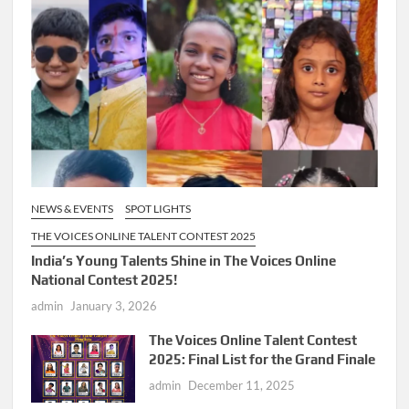
NEWS & EVENTS
SPOT LIGHTS
THE VOICES ONLINE TALENT CONTEST 2025
India’s Young Talents Shine in The Voices Online
National Contest 2025!
admin
January 3, 2026
The Voices Online Talent Contest
2025: Final List for the Grand Finale
admin
December 11, 2025