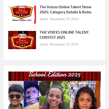
The Voices Online Talent Show
2025: Category Details & Rules
admin
November 19, 2025
THE VOICES ONLINE TALENT
CONTEST 2025
admin
November 19, 2025