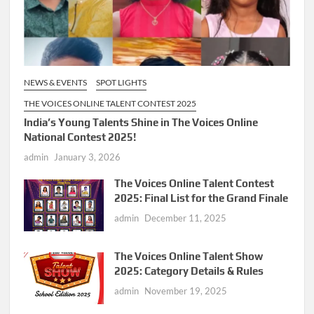
NEWS & EVENTS
SPOT LIGHTS
THE VOICES ONLINE TALENT CONTEST 2025
India’s Young Talents Shine in The Voices Online
National Contest 2025!
admin
January 3, 2026
The Voices Online Talent Contest
2025: Final List for the Grand Finale
admin
December 11, 2025
The Voices Online Talent Show
2025: Category Details & Rules
admin
November 19, 2025