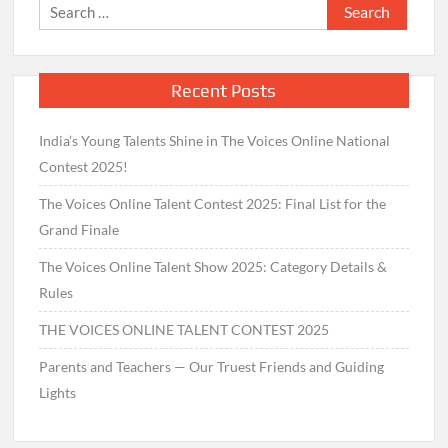
Search
for:
Recent Posts
India’s Young Talents Shine in The Voices Online National
Contest 2025!
The Voices Online Talent Contest 2025: Final List for the
Grand Finale
The Voices Online Talent Show 2025: Category Details &
Rules
THE VOICES ONLINE TALENT CONTEST 2025
Parents and Teachers — Our Truest Friends and Guiding
Lights