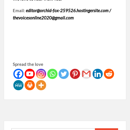
Email:
editor@orchid-fox-259526.hostingersite.com /
thevoicesonline2020@gmail.com
Spread the love