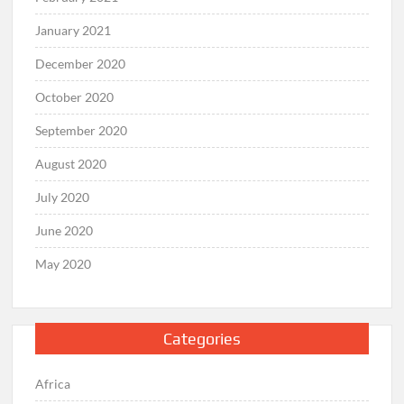
January 2021
December 2020
October 2020
September 2020
August 2020
July 2020
June 2020
May 2020
Categories
Africa