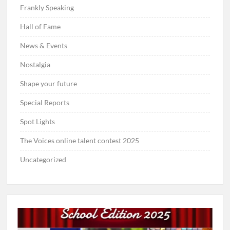
Frankly Speaking
Hall of Fame
News & Events
Nostalgia
Shape your future
Special Reports
Spot Lights
The Voices online talent contest 2025
Uncategorized