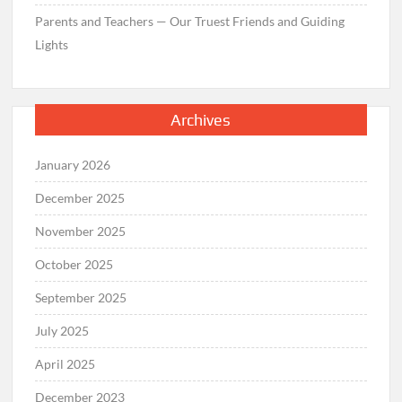
Parents and Teachers — Our Truest Friends and Guiding
Lights
Archives
January 2026
December 2025
November 2025
October 2025
September 2025
July 2025
April 2025
December 2023