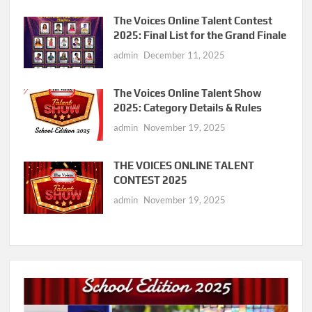
The Voices Online Talent Contest
2025: Final List for the Grand Finale
admin
December 11, 2025
The Voices Online Talent Show
2025: Category Details & Rules
admin
November 19, 2025
THE VOICES ONLINE TALENT
CONTEST 2025
admin
November 19, 2025