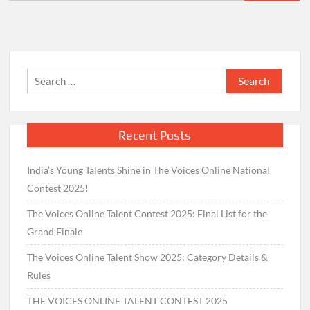
for:
Search
for:
Recent Posts
India’s Young Talents Shine in The Voices Online National
Contest 2025!
The Voices Online Talent Contest 2025: Final List for the
Grand Finale
The Voices Online Talent Show 2025: Category Details &
Rules
THE VOICES ONLINE TALENT CONTEST 2025