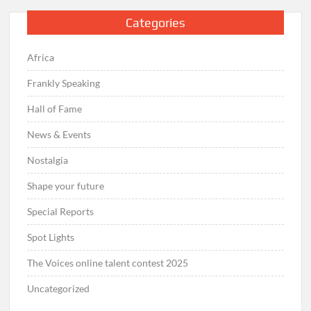
Categories
Africa
Frankly Speaking
Hall of Fame
News & Events
Nostalgia
Shape your future
Special Reports
Spot Lights
The Voices online talent contest 2025
Uncategorized