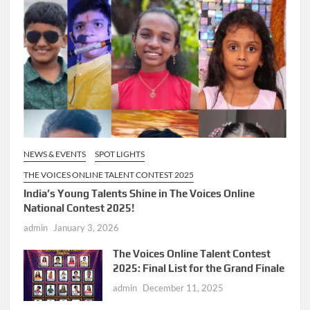
NEWS & EVENTS
SPOT LIGHTS
THE VOICES ONLINE TALENT CONTEST 2025
India’s Young Talents Shine in The Voices Online
National Contest 2025!
admin
January 3, 2026
The Voices Online Talent Contest
2025: Final List for the Grand Finale
admin
December 11, 2025