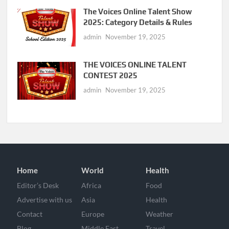
The Voices Online Talent Show
2025: Category Details & Rules
admin
November 19, 2025
THE VOICES ONLINE TALENT
CONTEST 2025
admin
November 19, 2025
Home
World
Health
Editor’s Desk
Africa
Food
Advertise with us
Asia
Health
Contact
Europe
Weather
Blog
Middle East
Travel