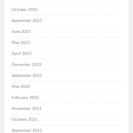
October 2023
September 2023
June 2023
May 2023
April 2023
December 2022
September 2022
May 2022
February 2022
November 2021
October 2021
September 2021