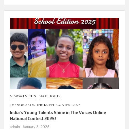
NEWS & EVENTS
SPOT LIGHTS
THE VOICES ONLINE TALENT CONTEST 2025
India’s Young Talents Shine in The Voices Online
National Contest 2025!
admin
January 3, 2026