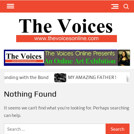
Skip
Search
to
content
TH
The Y
Internat
VOI
You
ONL
Magaz
ding with the Bond
MY AMAZING FATHER !
T
Nothing Found
It seems we can’t find what you’re looking for. Perhaps searching
can help.
Search