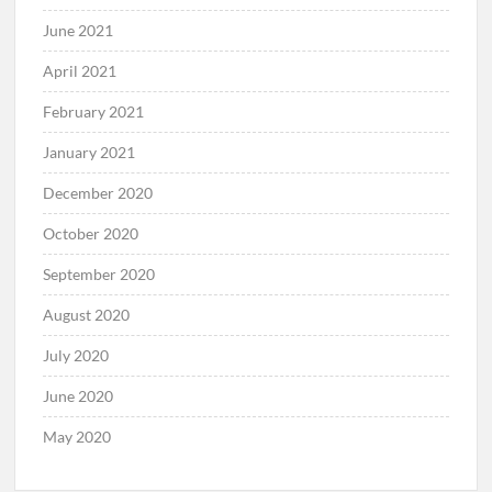
June 2021
April 2021
February 2021
January 2021
December 2020
October 2020
September 2020
August 2020
July 2020
June 2020
May 2020