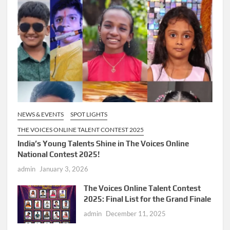
NEWS & EVENTS
SPOT LIGHTS
THE VOICES ONLINE TALENT CONTEST 2025
India’s Young Talents Shine in The Voices Online
National Contest 2025!
admin
January 3, 2026
The Voices Online Talent Contest
2025: Final List for the Grand Finale
admin
December 11, 2025