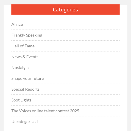
Categories
Africa
Frankly Speaking
Hall of Fame
News & Events
Nostalgia
Shape your future
Special Reports
Spot Lights
The Voices online talent contest 2025
Uncategorized