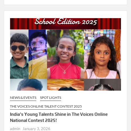
NEWS & EVENTS
SPOT LIGHTS
THE VOICES ONLINE TALENT CONTEST 2025
India’s Young Talents Shine in The Voices Online
National Contest 2025!
admin
January 3, 2026