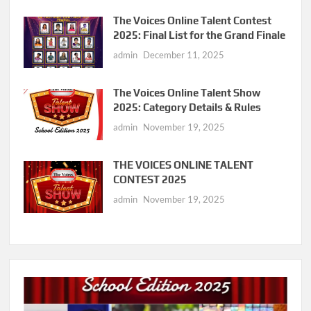
The Voices Online Talent Contest
2025: Final List for the Grand Finale
admin
December 11, 2025
The Voices Online Talent Show
2025: Category Details & Rules
admin
November 19, 2025
THE VOICES ONLINE TALENT
CONTEST 2025
admin
November 19, 2025