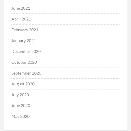
June 2021
April 2021
February 2021
January 2021
December 2020
October 2020
September 2020
August 2020
July 2020
June 2020
May 2020