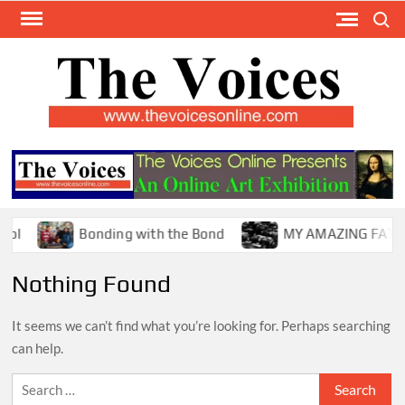
Skip
Search
to
content
TH
The Y
Internat
VOI
You
ONL
Magaz
Bonding with the Bond
MY AMAZING FATHER !
Nothing Found
It seems we can’t find what you’re looking for. Perhaps searching
can help.
Search