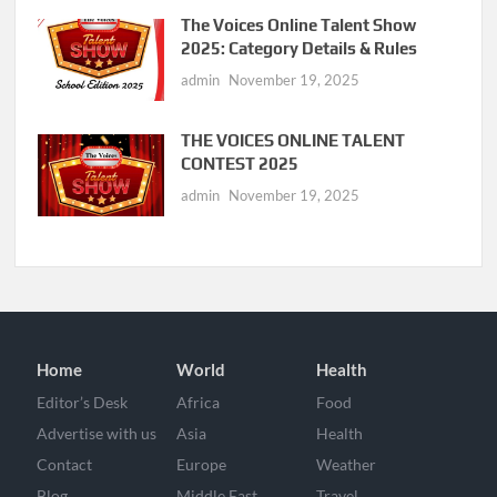
The Voices Online Talent Show
2025: Category Details & Rules
admin
November 19, 2025
THE VOICES ONLINE TALENT
CONTEST 2025
admin
November 19, 2025
Home
World
Health
Editor’s Desk
Africa
Food
Advertise with us
Asia
Health
Contact
Europe
Weather
Blog
Middle East
Travel