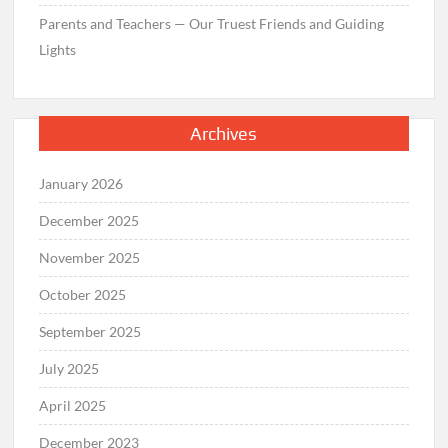
Parents and Teachers — Our Truest Friends and Guiding
Lights
Archives
January 2026
December 2025
November 2025
October 2025
September 2025
July 2025
April 2025
December 2023