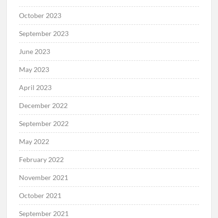
October 2023
September 2023
June 2023
May 2023
April 2023
December 2022
September 2022
May 2022
February 2022
November 2021
October 2021
September 2021