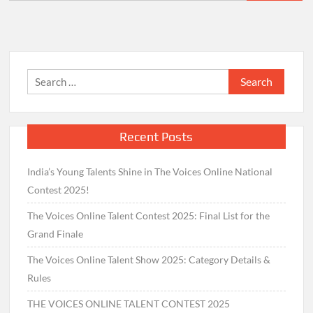
for:
Search
for:
Recent Posts
India’s Young Talents Shine in The Voices Online National
Contest 2025!
The Voices Online Talent Contest 2025: Final List for the
Grand Finale
The Voices Online Talent Show 2025: Category Details &
Rules
THE VOICES ONLINE TALENT CONTEST 2025