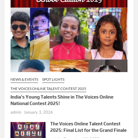
NEWS & EVENTS
SPOT LIGHTS
THE VOICES ONLINE TALENT CONTEST 2025
India’s Young Talents Shine in The Voices Online
National Contest 2025!
admin
January 3, 2026
The Voices Online Talent Contest
2025: Final List for the Grand Finale