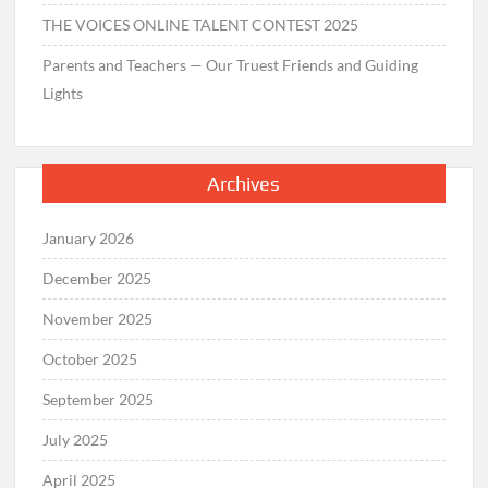
THE VOICES ONLINE TALENT CONTEST 2025
Parents and Teachers — Our Truest Friends and Guiding
Lights
Archives
January 2026
December 2025
November 2025
October 2025
September 2025
July 2025
April 2025