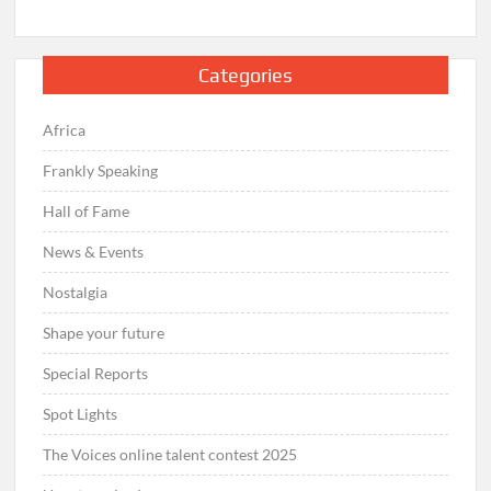
Categories
Africa
Frankly Speaking
Hall of Fame
News & Events
Nostalgia
Shape your future
Special Reports
Spot Lights
The Voices online talent contest 2025