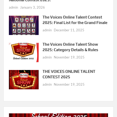
admin
January 3, 2026
The Voices Online Talent Contest
2025: Final List for the Grand Finale
admin
December 11, 2025
The Voices Online Talent Show
2025: Category Details & Rules
admin
November 19, 2025
THE VOICES ONLINE TALENT
CONTEST 2025
admin
November 19, 2025