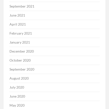
September 2021
June 2021
April 2021
February 2021
January 2021
December 2020
October 2020
September 2020
August 2020
July 2020
June 2020
May 2020