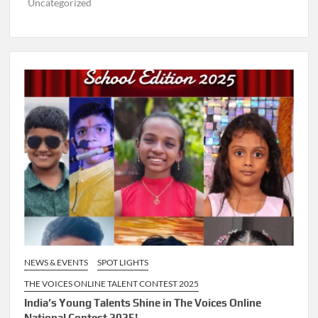
Uncategorized
NEWS & EVENTS
SPOT LIGHTS
THE VOICES ONLINE TALENT CONTEST 2025
India’s Young Talents Shine in The Voices Online
National Contest 2025!