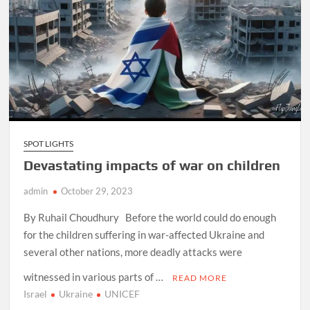
SPOT LIGHTS
Devastating impacts of war on children
admin
October 29, 2023
By Ruhail Choudhury Before the world could do enough
for the children suffering in war-affected Ukraine and
several other nations, more deadly attacks were
witnessed in various parts of …
READ MORE
Israel
Ukraine
UNICEF