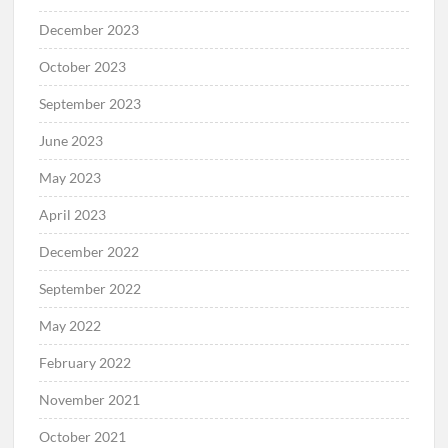
December 2023
October 2023
September 2023
June 2023
May 2023
April 2023
December 2022
September 2022
May 2022
February 2022
November 2021
October 2021