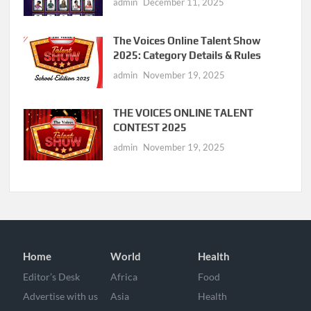
admin
December 11, 2025
The Voices Online Talent Show
2025: Category Details & Rules
admin
November 19, 2025
THE VOICES ONLINE TALENT
CONTEST 2025
admin
November 19, 2025
Home
World
Health
Editor’s Desk
Africa
Food
Advertise with us
Asia
Health