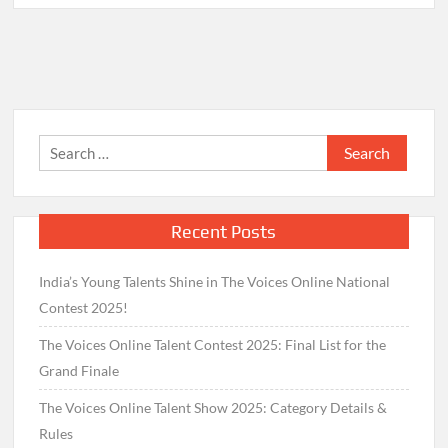
Search
for:
Recent Posts
India’s Young Talents Shine in The Voices Online National
Contest 2025!
The Voices Online Talent Contest 2025: Final List for the
Grand Finale
The Voices Online Talent Show 2025: Category Details &
Rules