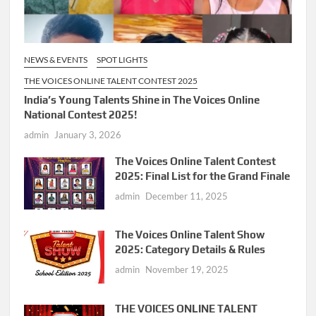
NEWS & EVENTS
SPOT LIGHTS
THE VOICES ONLINE TALENT CONTEST 2025
India’s Young Talents Shine in The Voices Online
National Contest 2025!
admin
January 3, 2026
The Voices Online Talent Contest
2025: Final List for the Grand Finale
admin
December 11, 2025
The Voices Online Talent Show
2025: Category Details & Rules
admin
November 19, 2025
THE VOICES ONLINE TALENT