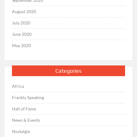
September 2020
August 2020
July 2020
June 2020
May 2020
Categories
Africa
Frankly Speaking
Hall of Fame
News & Events
Nostalgia