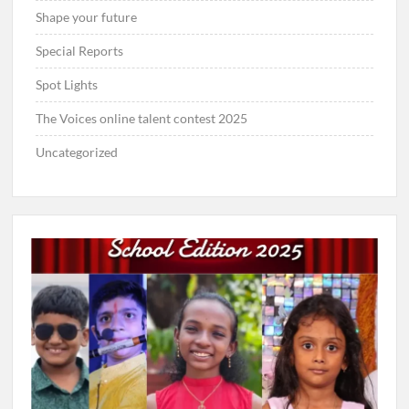
Shape your future
Special Reports
Spot Lights
The Voices online talent contest 2025
Uncategorized