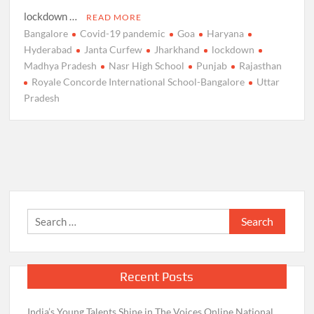
lockdown …
READ MORE
Bangalore
Covid-19 pandemic
Goa
Haryana
Hyderabad
Janta Curfew
Jharkhand
lockdown
Madhya Pradesh
Nasr High School
Punjab
Rajasthan
Royale Concorde International School-Bangalore
Uttar
Pradesh
Search
for:
Recent Posts
India’s Young Talents Shine in The Voices Online National