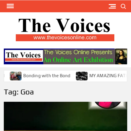
Skip
Search
to
content
TH
The Y
Internat
VOI
You
ONL
Magaz
Bonding with the Bond
MY AMAZING FATHER !
Tag:
Goa