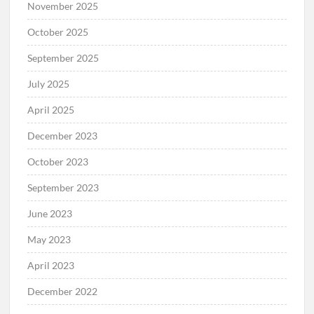
November 2025
October 2025
September 2025
July 2025
April 2025
December 2023
October 2023
September 2023
June 2023
May 2023
April 2023
December 2022