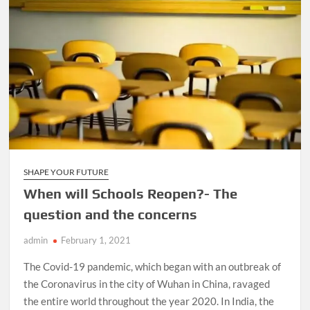
SHAPE YOUR FUTURE
When will Schools Reopen?- The
question and the concerns
admin
February 1, 2021
The Covid-19 pandemic, which began with an outbreak of
the Coronavirus in the city of Wuhan in China, ravaged
the entire world throughout the year 2020. In India, the