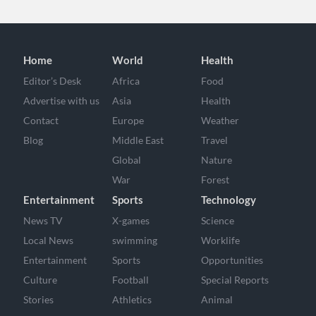
Home
World
Health
Editor’s Desk
Africa
Food
Advertise with us
Asia
Health
Contact
Europe
Weather
Blog
Middle East
Travel
Global
Nature
War
Forest
Entertainment
Sports
Technology
News TV
X-games
Science
Local News
swimming
Worklife
Entertainment
Sports
Opportunities
Culture
Football
Special Reports
Stories
Athletics
Animal