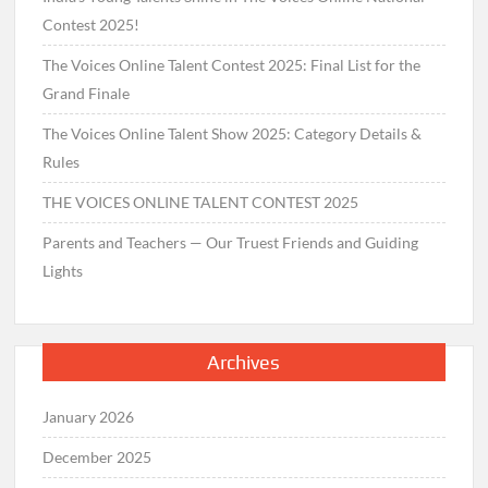
Contest 2025!
The Voices Online Talent Contest 2025: Final List for the
Grand Finale
The Voices Online Talent Show 2025: Category Details &
Rules
THE VOICES ONLINE TALENT CONTEST 2025
Parents and Teachers — Our Truest Friends and Guiding
Lights
Archives
January 2026
December 2025