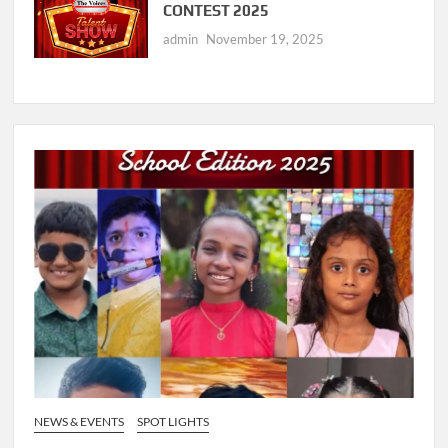
CONTEST 2025
admin
November 19, 2025
NEWS & EVENTS
SPOT LIGHTS