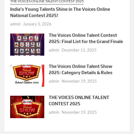
THE VOICES ONLINE TALENT CONTEST 2025
India’s Young Talents Shine in The Voices Online
National Contest 2025!
admin
January 3, 2026
The Voices Online Talent Contest
2025: Final List for the Grand Finale
admin
December 11, 2025
The Voices Online Talent Show
2025: Category Details & Rules
admin
November 19, 2025
THE VOICES ONLINE TALENT
CONTEST 2025
admin
November 19, 2025