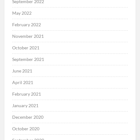
September 2022
May 2022
February 2022
November 2021
October 2021
September 2021
June 2021
April 2021
February 2021
January 2021
December 2020
October 2020