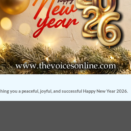
hing you a peaceful, joyful, and successful Happy New Year 2026.