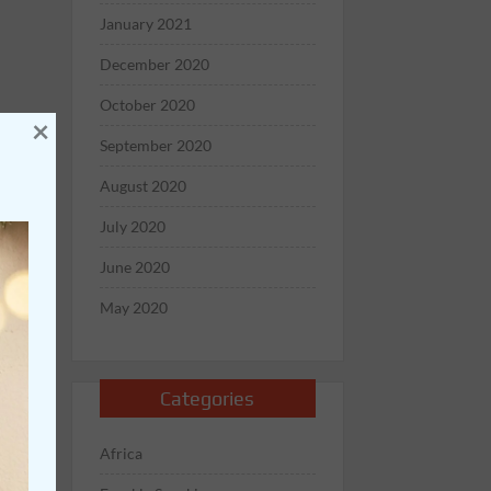
January 2021
December 2020
October 2020
×
September 2020
August 2020
July 2020
June 2020
May 2020
Categories
Africa