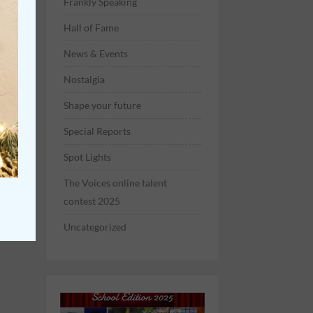
Frankly Speaking
Hall of Fame
News & Events
Nostalgia
Shape your future
Special Reports
Spot Lights
The Voices online talent
contest 2025
Uncategorized