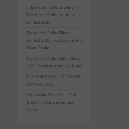
India’s Young Talents Shine in
The Voices Online National
Contest 2025!
The Voices Online Talent
Contest 2025: Final List for the
Grand Finale
The Voices Online Talent Show
2025: Category Details & Rules
THE VOICES ONLINE TALENT
CONTEST 2025
Parents and Teachers — Our
Truest Friends and Guiding
Lights