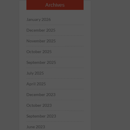
Archives
January 2026
December 2025
November 2025
October 2025
September 2025
July 2025
April 2025
December 2023
October 2023
September 2023
June 2023