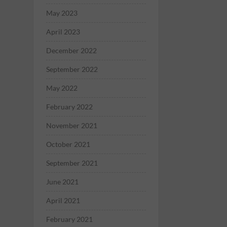
May 2023
April 2023
December 2022
September 2022
May 2022
February 2022
November 2021
October 2021
September 2021
June 2021
April 2021
February 2021