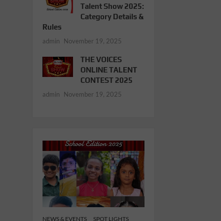
Talent Show 2025:
Category Details &
Rules
admin
November 19, 2025
THE VOICES
ONLINE TALENT
CONTEST 2025
admin
November 19, 2025
NEWS & EVENTS
SPOT LIGHTS