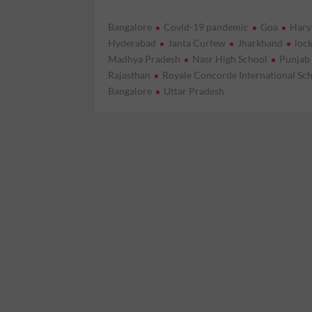
Bangalore
Covid-19 pandemic
Goa
Hary
Hyderabad
Janta Curfew
Jharkhand
loc
Madhya Pradesh
Nasr High School
Punjab
Rajasthan
Royale Concorde International Sc
Bangalore
Uttar Pradesh