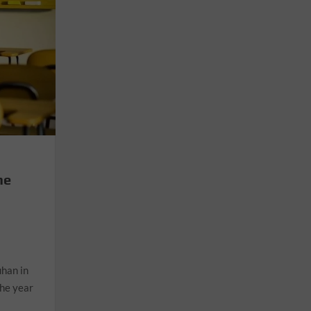
he
n
uhan in
the year