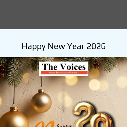
Happy New Year 2026