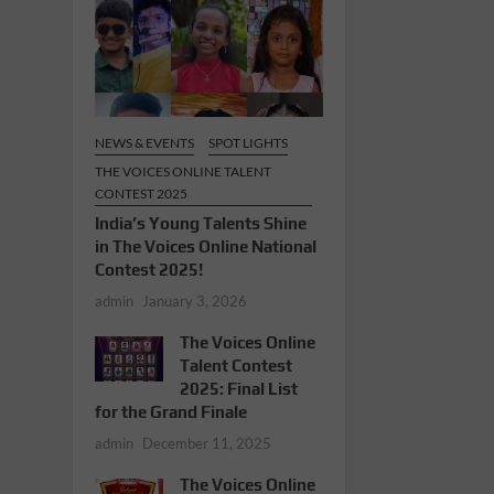
NEWS & EVENTS
SPOT LIGHTS
THE VOICES ONLINE TALENT
CONTEST 2025
India’s Young Talents Shine
in The Voices Online National
Contest 2025!
admin
January 3, 2026
The Voices Online
Talent Contest
2025: Final List
for the Grand Finale
admin
December 11, 2025
The Voices Online