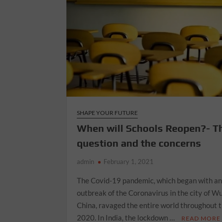
SHAPE YOUR FUTURE
When will Schools Reopen?- T
question and the concerns
admin
February 1, 2021
The Covid-19 pandemic, which began with a
outbreak of the Coronavirus in the city of W
China, ravaged the entire world throughout 
2020. In India, the lockdown …
READ MORE