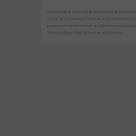
Darjeeling
Dow hill
hill station
isolated 
forest
Kurseong in India
most haunted hill 
paranormal encounter
spooky connection
Victoria Boys High School
whispering