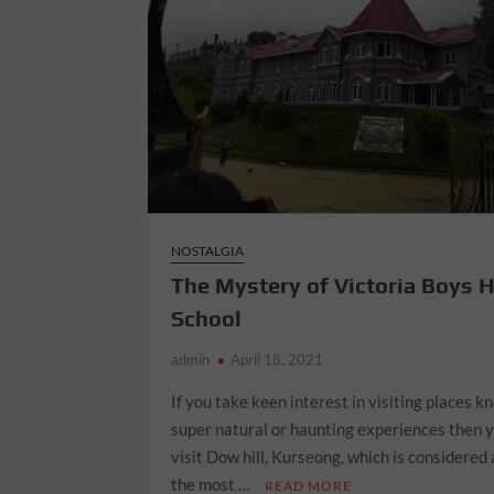
NOSTALGIA
The Mystery of Victoria Boys 
School
admin
April 18, 2021
If you take keen interest in visiting places k
super natural or haunting experiences then 
visit Dow hill, Kurseong, which is considered 
the most …
READ MORE