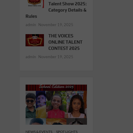
Talent Show 2025:
Category Details &
Rules
admin
November 19, 2025
THE VOICES
ONLINE TALENT
CONTEST 2025
admin
November 19, 2025
NEWS & EVENTS
SPOT LIGHTS