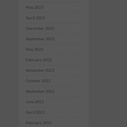
May 2023
April 2023
December 2022
September 2022
May 2022
February 2022
November 2021
October 2021
September 2021
June 2021
April 2021
February 2021