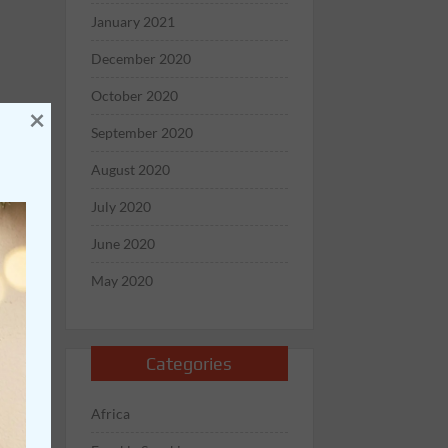
January 2021
December 2020
October 2020
×
September 2020
August 2020
July 2020
June 2020
May 2020
Categories
Africa