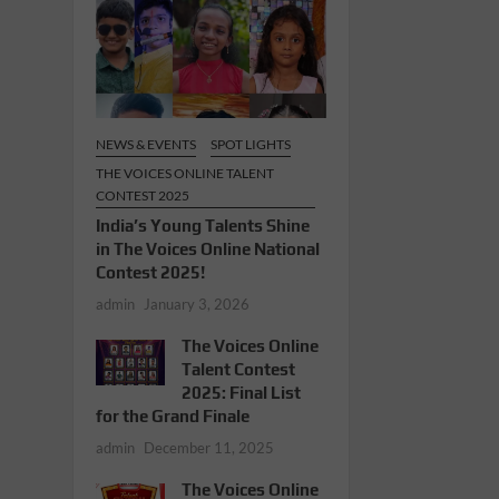
NEWS & EVENTS
SPOT LIGHTS
THE VOICES ONLINE TALENT
CONTEST 2025
India’s Young Talents Shine
in The Voices Online National
Contest 2025!
admin
January 3, 2026
The Voices Online
Talent Contest
2025: Final List
for the Grand Finale
admin
December 11, 2025
The Voices Online