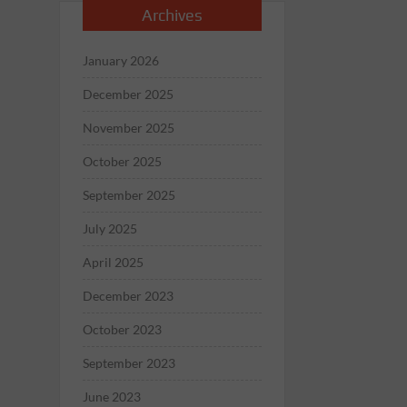
Archives
January 2026
December 2025
November 2025
October 2025
September 2025
July 2025
April 2025
December 2023
October 2023
September 2023
June 2023