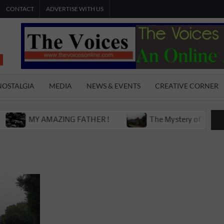
CONTACT
ADVERTISE WITH US
THE
The Young
International
VOICES
Youth
NOSTALGIA
MEDIA
NEWS & EVENTS
CREATIVE CORNER
Magazine
ONLINE
MY AMAZING FATHER !
The Mystery of Victoria Boys