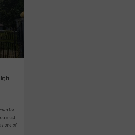
High
nown for
you must
as one of