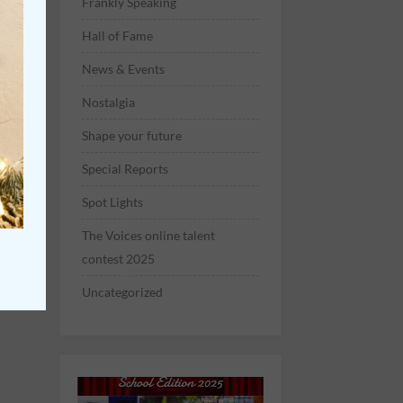
Frankly Speaking
Hall of Fame
News & Events
Nostalgia
Shape your future
Special Reports
Spot Lights
The Voices online talent
contest 2025
Uncategorized