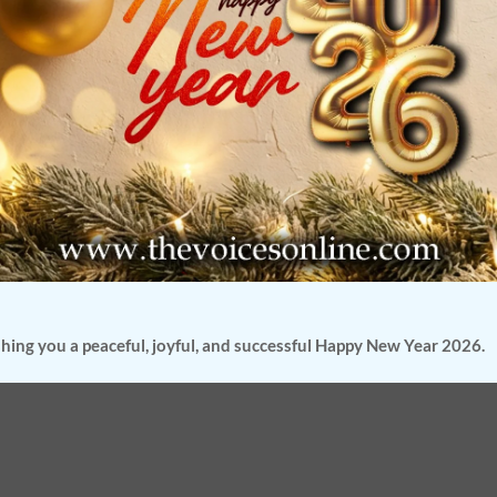
hing you a peaceful, joyful, and successful Happy New Year 2026.