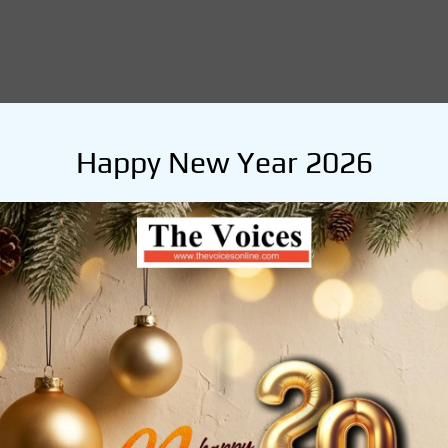
Happy New Year 2026