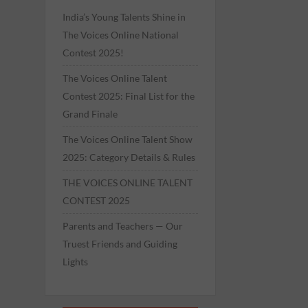
India’s Young Talents Shine in
The Voices Online National
Contest 2025!
The Voices Online Talent
Contest 2025: Final List for the
Grand Finale
The Voices Online Talent Show
2025: Category Details & Rules
THE VOICES ONLINE TALENT
CONTEST 2025
Parents and Teachers — Our
Truest Friends and Guiding
Lights