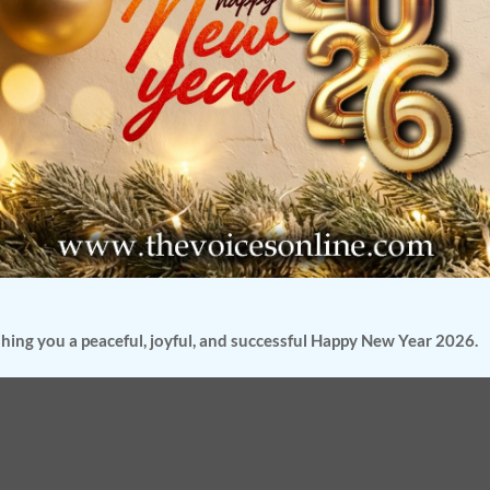
hing you a peaceful, joyful, and successful Happy New Year 2026.