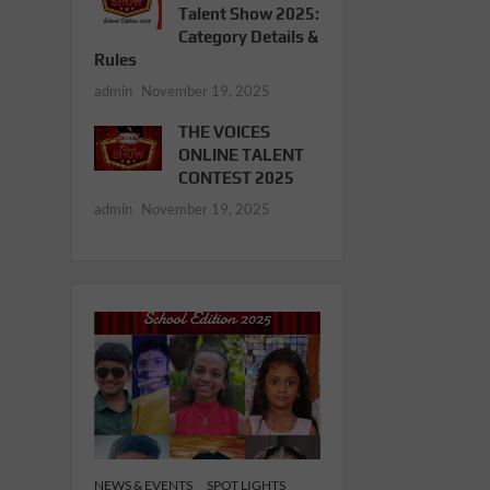
Talent Show 2025:
Category Details &
Rules
admin
November 19, 2025
THE VOICES
ONLINE TALENT
CONTEST 2025
admin
November 19, 2025
NEWS & EVENTS
SPOT LIGHTS