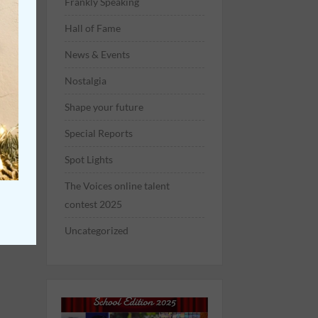
Frankly Speaking
Hall of Fame
News & Events
Nostalgia
Shape your future
Special Reports
Spot Lights
The Voices online talent
contest 2025
Uncategorized