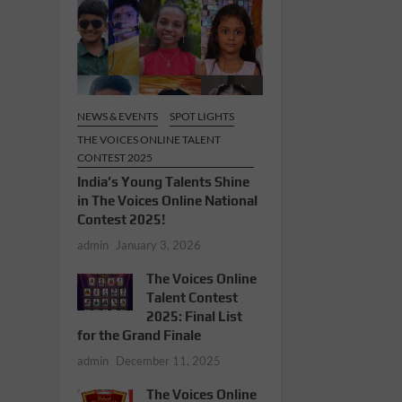
NEWS & EVENTS
SPOT LIGHTS
THE VOICES ONLINE TALENT
CONTEST 2025
India’s Young Talents Shine
in The Voices Online National
Contest 2025!
admin
January 3, 2026
The Voices Online
Talent Contest
2025: Final List
for the Grand Finale
admin
December 11, 2025
The Voices Online