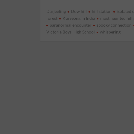
Darjeeling
Dow hill
hill station
isolated 
forest
Kurseong in India
most haunted hill 
paranormal encounter
spooky connection
Victoria Boys High School
whispering