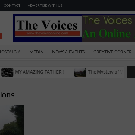
CONTACT
ADVERTISE WITH US
THE
The Young
International
VOICES
Youth
NOSTALGIA
MEDIA
NEWS & EVENTS
CREATIVE CORNER
Magazine
ONLINE
MY AMAZING FATHER !
The Mystery of Victoria Boys 
tions