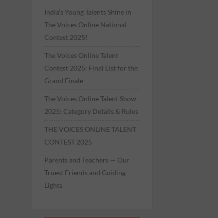
India’s Young Talents Shine in
The Voices Online National
Contest 2025!
The Voices Online Talent
Contest 2025: Final List for the
Grand Finale
The Voices Online Talent Show
2025: Category Details & Rules
THE VOICES ONLINE TALENT
CONTEST 2025
Parents and Teachers — Our
Truest Friends and Guiding
Lights