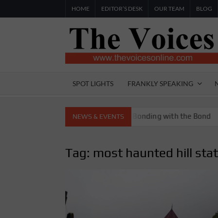
Skip
HOME
EDITOR’S DESK
OUR TEAM
BLOG
to
content
SPOT LIGHTS
FRANKLY SPEAKING
toria Boys High School
Bonding with the Bond
NEWS & EVENTS
Tag:
most haunted hill sta