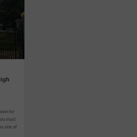
High
nown for
you must
as one of