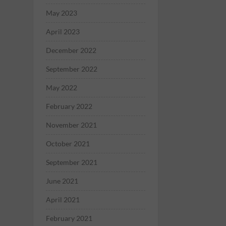
May 2023
April 2023
December 2022
September 2022
May 2022
February 2022
November 2021
October 2021
September 2021
June 2021
April 2021
February 2021