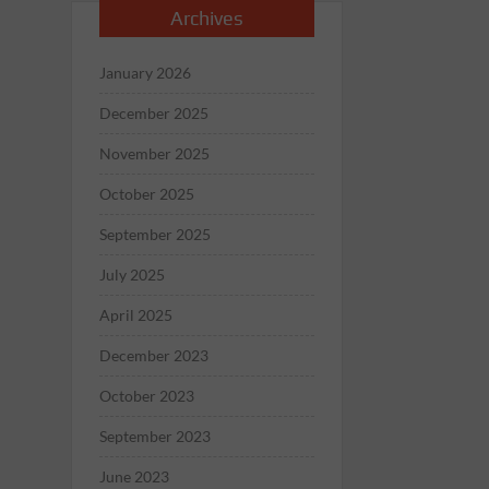
Archives
January 2026
December 2025
November 2025
October 2025
September 2025
July 2025
April 2025
December 2023
October 2023
September 2023
June 2023