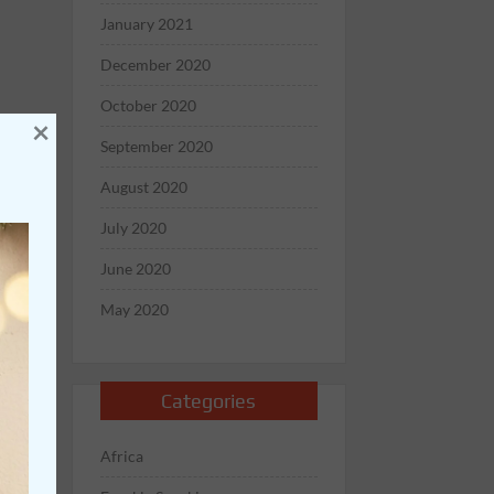
January 2021
December 2020
October 2020
×
September 2020
August 2020
July 2020
June 2020
May 2020
Categories
Africa