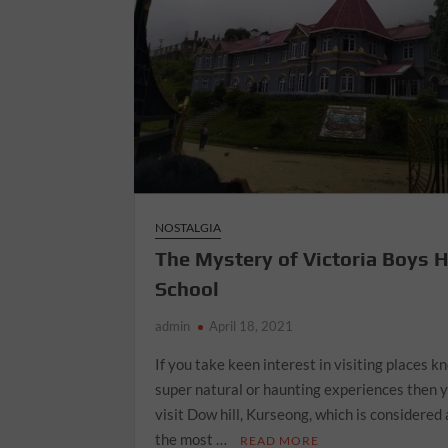
NOSTALGIA
The Mystery of Victoria Boys 
School
admin
April 18, 2021
If you take keen interest in visiting places k
super natural or haunting experiences then 
visit Dow hill, Kurseong, which is considered 
the most …
READ MORE