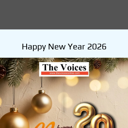
Happy New Year 2026