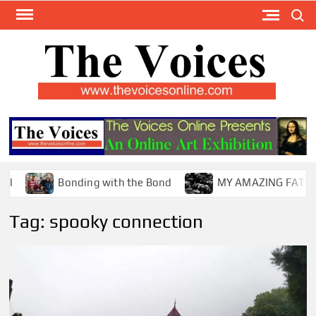
Skip
Search
to
content
TH
The Y
Internat
VOI
You
ONL
Magaz
Bonding with the Bond
MY AMAZING FATHER !
Tag:
spooky connection