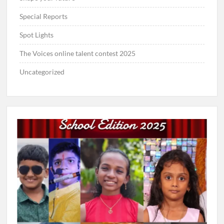
Special Reports
Spot Lights
The Voices online talent contest 2025
Uncategorized