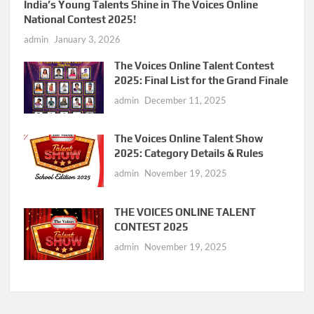
India’s Young Talents Shine in The Voices Online
National Contest 2025!
admin
January 3, 2026
The Voices Online Talent Contest
2025: Final List for the Grand Finale
admin
December 11, 2025
The Voices Online Talent Show
2025: Category Details & Rules
admin
November 19, 2025
THE VOICES ONLINE TALENT
CONTEST 2025
admin
November 19, 2025