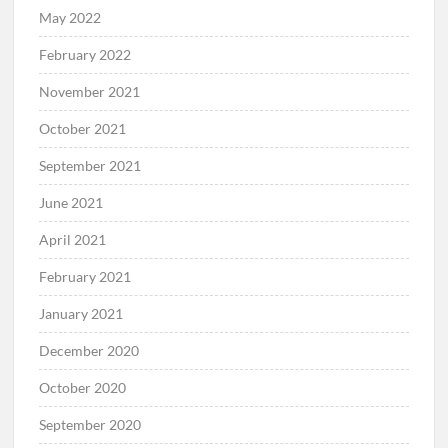
May 2022
February 2022
November 2021
October 2021
September 2021
June 2021
April 2021
February 2021
January 2021
December 2020
October 2020
September 2020