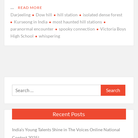
…
READ MORE
Darjeeling
Dow hill
hill station
isolated dense forest
Kurseong in India
most haunted hill stations
paranormal encounter
spooky connection
Victoria Boys
High School
whispering
Search
for:
Recent Posts
India’s Young Talents Shine in The Voices Online National
Contest 2025!