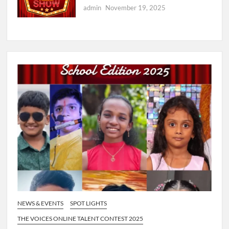
admin
November 19, 2025
NEWS & EVENTS
SPOT LIGHTS
THE VOICES ONLINE TALENT CONTEST 2025