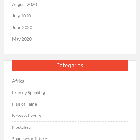
August 2020
July 2020
June 2020
May 2020
Categories
Africa
Frankly Speaking
Hall of Fame
News & Events
Nostalgia
Shape your future