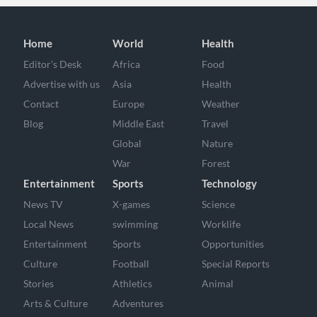
Home
World
Health
Editor’s Desk
Africa
Food
Advertise with us
Asia
Health
Contact
Europe
Weather
Blog
Middle East
Travel
Global
Nature
War
Forest
Entertainment
Sports
Technology
News TV
X-games
Science
Local News
swimming
Worklife
Entertainment
Sports
Opportunities
Culture
Football
Special Reports
Stories
Athletics
Animal
Arts & Culture
Adventures