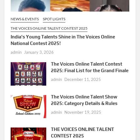
NEWS & EVENTS
SPOT LIGHTS
THE VOICES ONLINE TALENT CONTEST 2025
India’s Young Talents Shine in The Voices Online
National Contest 2025!
admin
January 3, 2026
The Voices Online Talent Contest
2025: Final List for the Grand Finale
admin
December 11, 2025
The Voices Online Talent Show
2025: Category Details & Rules
admin
November 19, 2025
THE VOICES ONLINE TALENT
CONTEST 2025