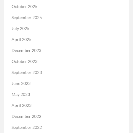
October 2025
September 2025
July 2025
April 2025
December 2023
October 2023
September 2023
June 2023
May 2023
April 2023
December 2022
September 2022