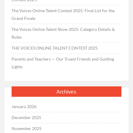
The Voices Online Talent Contest 2025: Final List for the
Grand Finale
The Voices Online Talent Show 2025: Category Details &
Rules
THE VOICES ONLINE TALENT CONTEST 2025
Parents and Teachers — Our Truest Friends and Guiding
Lights
Archives
January 2026
December 2025
November 2025