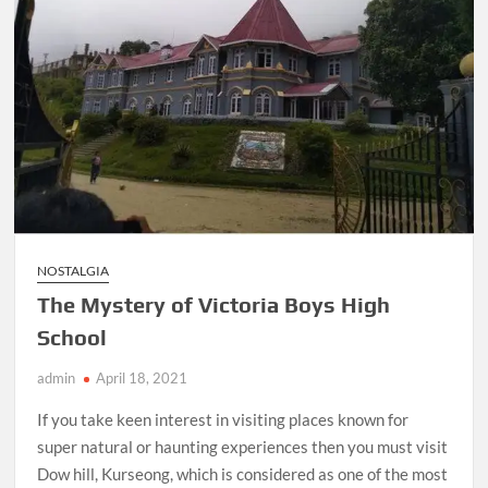
NOSTALGIA
The Mystery of Victoria Boys High
School
admin
April 18, 2021
If you take keen interest in visiting places known for
super natural or haunting experiences then you must visit
Dow hill, Kurseong, which is considered as one of the most