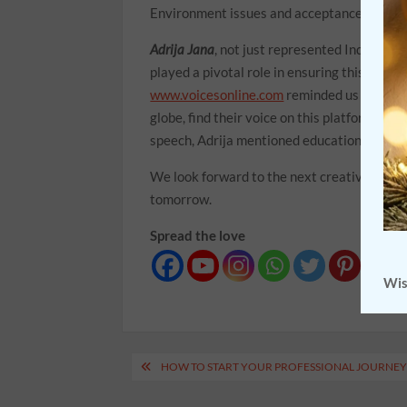
Environment issues and acceptance and app
Adrija Jana
, not just represented India but
played a pivotal role in ensuring this event
www.voicesonline.com
reminded us that thi
globe, find their voice on this platform an
speech, Adrija mentioned education facilit
We look forward to the next creative endeav
tomorrow.
Spread the love
Wis
Post
HOW TO START YOUR PROFESSIONAL JOURNEY 
navigation