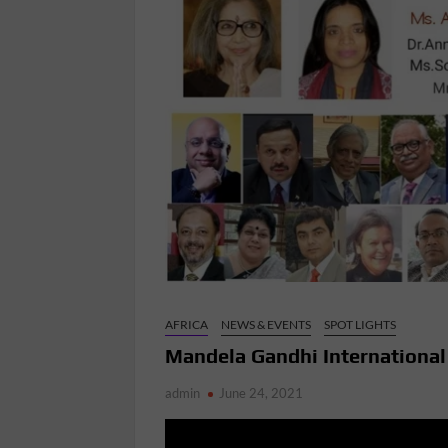
AFRICA
NEWS & EVENTS
SPOT LIGHTS
Mandela Gandhi Internationa
admin
June 24, 2021