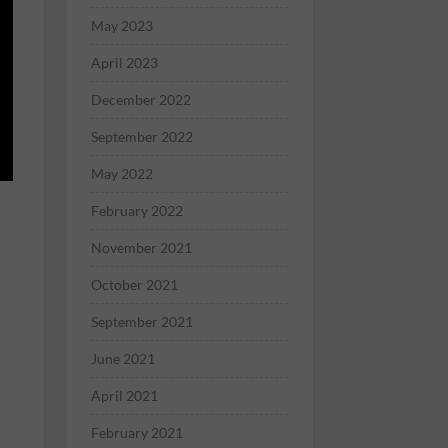
May 2023
April 2023
December 2022
September 2022
May 2022
February 2022
November 2021
October 2021
September 2021
June 2021
April 2021
February 2021