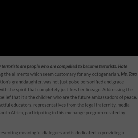
ay terrorists are people who are compelled to become terrorists. Hate
ing the ailments which seem customary for any octogenarian,
Ms. Tara
tion’s granddaughter, was not just poise personified and grace
ith the spirit that completely justifies her lineage. Addressing the
belief that it’s the children who are the future ambassadors of peace.
ctful educators, representatives from the legal fraternity, media
South Africa, participating in this exchange program curated by
esenting meaningful dialogues and is dedicated to providing a