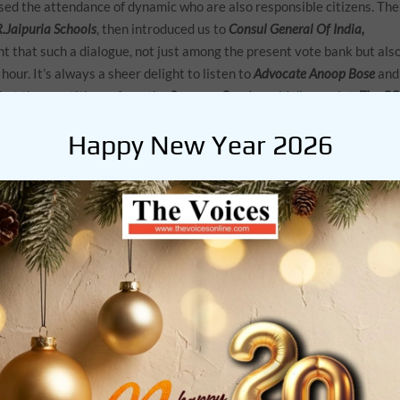
ed the attendance of dynamic who are also responsible citizens. The
.Jaipuria Schools
, then introduced us to
Consul General Of India,
ent that such a dialogue, not just among the present vote bank but als
 hour. It’s always a sheer delight to listen to
Advocate Anoop Bose
and
that the practitioner from the
Supreme Court
would disappoint.
The C
quipped to deliver with his signature style of ‘strong impact in the mo
Happy New Year 2026
eed for such exchanges.
en and Mr. John Andrew Bagul, the Principal at South City International
 Global security. Adding power to this segment was
educator Sumit
 is the principal at the
JBCN School
.In his trademark style, Mr.
e waxing eloquent about a topic he was evidently passionate about.
egal wing from OP Jindal University in Sonepat, and an actor of repute
ng for, the student segment.
Chloe Van Wyk
talking about indigenous
gged in from South Africa, shared with us, beautiful locales of Boulder
o joined the meeting, representing the guest nation. India was
alotia, Aanya Datta, Bhumika Dahima and Naman Poddar
. It was evide
 existence with peace and harmony was certainly a priority mandate.