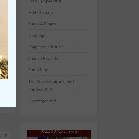
Frankly Speaking
Hall of Fame
News & Events
Nostalgia
t
Shape your future
Special Reports
Spot Lights
The Voices online talent
contest 2025
Uncategorized
E