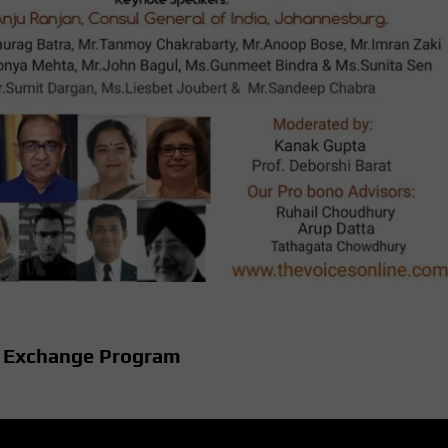
l Exchange Program