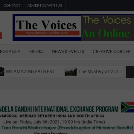
CONTACT
ADVERTISE WITH US
THE
The Young
International
VOICES
Youth
NOSTALGIA
MEDIA
NEWS & EVENTS
CREATIVE CORNER
Magazine
ONLINE
AMAZING FATHER !
The Mystery of Victoria Boys Hig