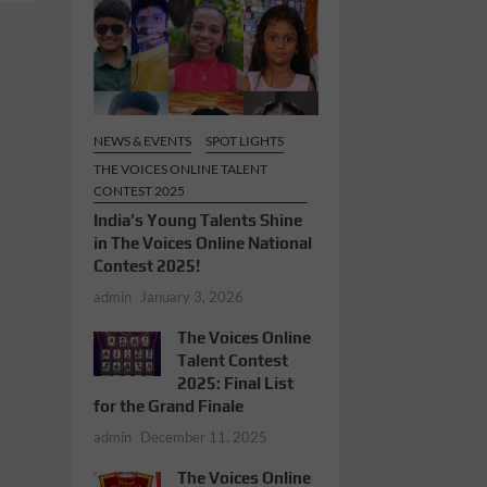
NEWS & EVENTS
SPOT LIGHTS
THE VOICES ONLINE TALENT
CONTEST 2025
India’s Young Talents Shine
in The Voices Online National
Contest 2025!
admin
January 3, 2026
The Voices Online
Talent Contest
2025: Final List
for the Grand Finale
admin
December 11, 2025
The Voices Online