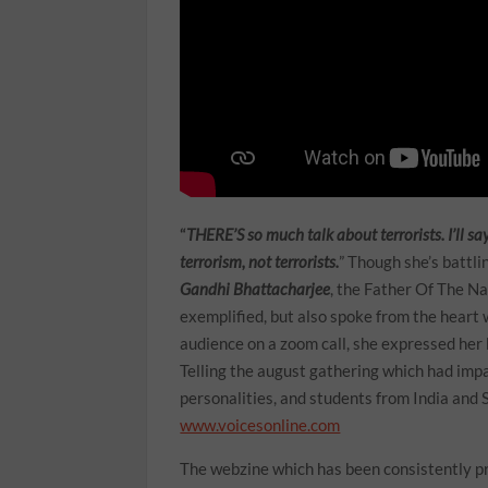
“
THERE’S so much talk about terrorists. I’ll s
terrorism, not terrorists.
” Though she’s battl
Gandhi Bhattacharjee
, the Father Of The Na
exemplified, but also spoke from the heart w
audience on a zoom call, she expressed her 
Telling the august gathering which had impa
personalities, and students from India and 
www.voicesonline.com
The webzine which has been consistently pr