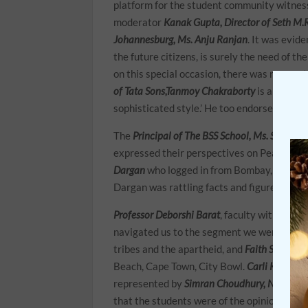
platform for the student community witness
moderator
Kanak Gupta, Director of Seth M.R
Johannesburg, Ms. Anju Ranjan
. It was evid
the future citizens, is surely the need of the
on this special occasion, there was no way 
of Tata Sons,Tanmoy Chakraborty
is always e
sophisticated style.’ He too endorsed the n
The
Principal of The BSS School, Ms. Sunita S
expressed their perspectives on Peace and
Dargan
who logged in from Bombay, where sir
Dargan was rattling facts and figures whil
Professor Deborshi Barat
, faculty with the L
navigated us to the segment we were waiti
tribes and the apartheid, and
Faith Stride
lo
Beach, Cape Town, City Bowl.
Carli Kapp
als
represented by
Simran Choudhury, NavyaBh
that the students were of the opinion that