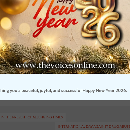
reciation of culture were explored and investigated.
 also expressed the need for an exchange program of this nature. She
 was possible.
Advocate Ruhail Chowdhury, the founder of
s online platform will continue to ensure that students across the
d discuss any issue that they wish to share. During the acknowledgmen
ator
Lopa Sharma
who played the role of assembling the speakers.
or of the webzine and enrich ourselves as we listen to the voices of
hing you a peaceful, joyful, and successful Happy New Year 2026.
IN THE PRESENT CHALLENGING TIMES
INTERNATIONAL DAY AGAINST DRUG ABUS