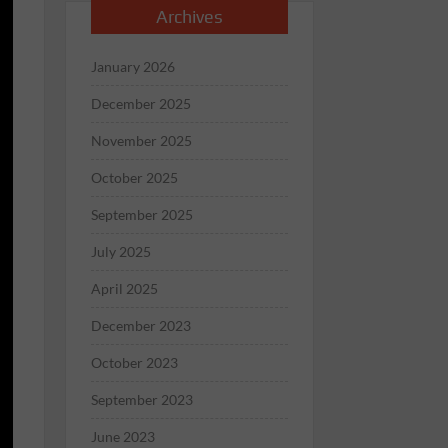
Archives
January 2026
December 2025
November 2025
October 2025
September 2025
July 2025
April 2025
December 2023
October 2023
September 2023
June 2023