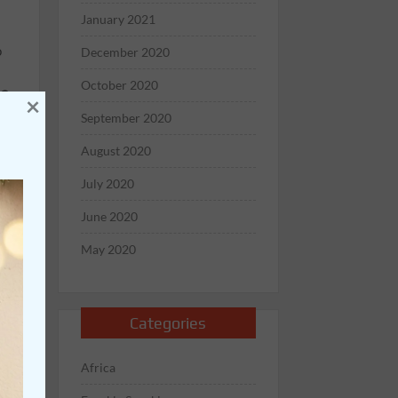
January 2021
o
December 2020
October 2020
GO
×
st
September 2020
August 2020
July 2020
June 2020
May 2020
,
’s
Categories
nt
Africa