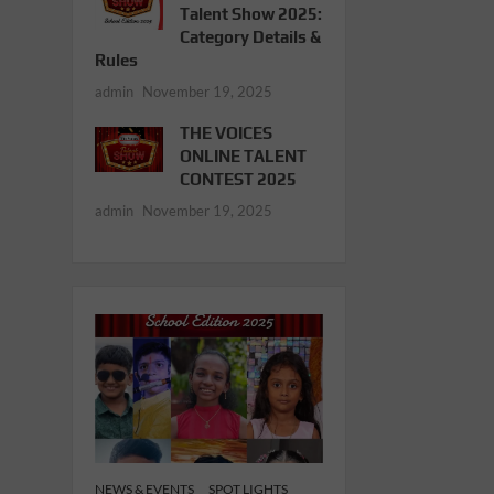
Talent Show 2025:
Category Details &
Rules
admin
November 19, 2025
THE VOICES
ONLINE TALENT
CONTEST 2025
admin
November 19, 2025
NEWS & EVENTS
SPOT LIGHTS