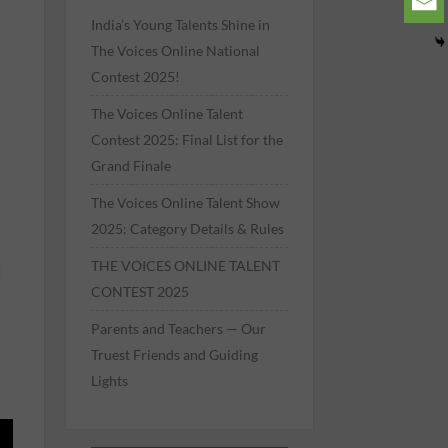
India’s Young Talents Shine in
The Voices Online National
Contest 2025!
The Voices Online Talent
Contest 2025: Final List for the
Grand Finale
The Voices Online Talent Show
2025: Category Details & Rules
THE VOICES ONLINE TALENT
CONTEST 2025
Parents and Teachers — Our
Truest Friends and Guiding
Lights