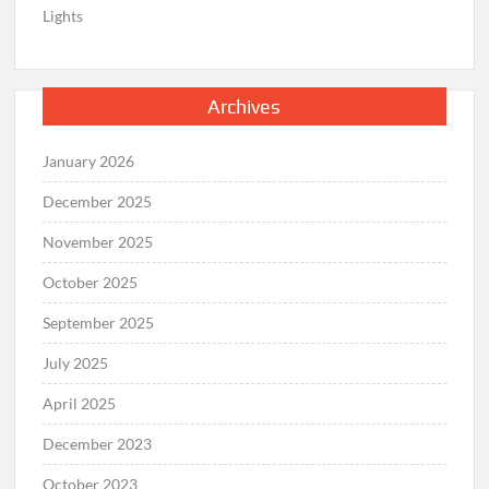
Lights
Archives
January 2026
December 2025
November 2025
October 2025
September 2025
July 2025
April 2025
December 2023
October 2023