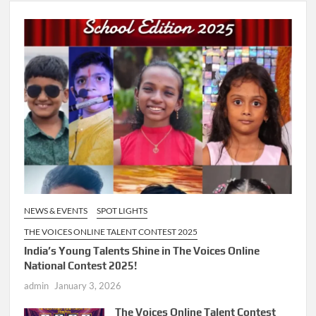
NEWS & EVENTS
SPOT LIGHTS
THE VOICES ONLINE TALENT CONTEST 2025
India’s Young Talents Shine in The Voices Online
National Contest 2025!
admin
January 3, 2026
The Voices Online Talent Contest