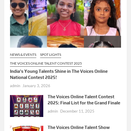
NEWS & EVENTS
SPOT LIGHTS
THE VOICES ONLINE TALENT CONTEST 2025
India’s Young Talents Shine in The Voices Online
National Contest 2025!
admin
January 3, 2026
The Voices Online Talent Contest
2025: Final List for the Grand Finale
admin
December 11, 2025
The Voices Online Talent Show