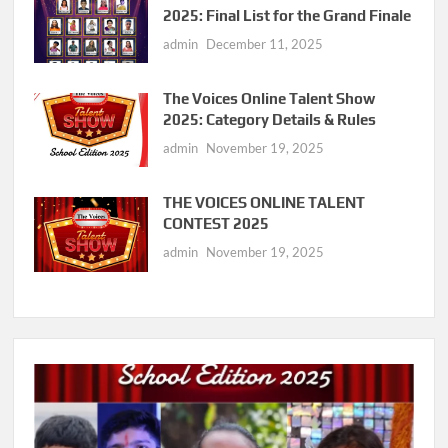
2025: Final List for the Grand Finale
admin
December 11, 2025
The Voices Online Talent Show
2025: Category Details & Rules
admin
November 19, 2025
THE VOICES ONLINE TALENT
CONTEST 2025
admin
November 19, 2025