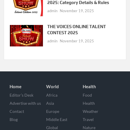
2025: Category Details & Rules
admin
November 19, 2025
THE VOICES ONLINE TALENT
CONTEST 2025
admin
November 19, 2025
Home
World
Health
Editor’s Desk
Africa
Food
Advertise with us
Asia
Health
Contact
Europe
Weather
Blog
Middle East
Travel
Global
Nature