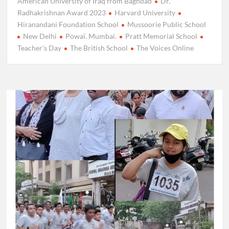
American University of Iraq from Baghdad
Dr.
Radhakrishnan Award 2023
Harvard University
Hiranandani Foundation School
Mussoorie Public School
New Delhi
Powai. Mumbai.
Pratt Memorial School
Teacher's Day
The British School
The Voices Online