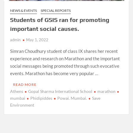
NEWS & EVENTS
SPECIAL REPORTS
Students of GSIS ran for promoting
important social causes.
admin
May 1, 2022
Simran Choudhury student of class IX shares her recent
experience and research on Marathon and the important
social messages being promoted through such evocative
events. Marathon has become very popular …
READ MORE
Athens
Gopal Sharma International School
marathon
mumbai
Phidipiddes
Powai. Mumbai.
Save
Environment