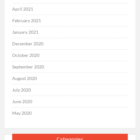
April 2021
February 2021
January 2021
December 2020
October 2020
September 2020
August 2020
July 2020
June 2020
May 2020
Categories