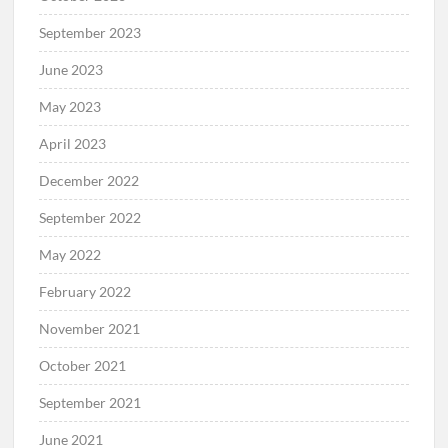
September 2023
June 2023
May 2023
April 2023
December 2022
September 2022
May 2022
February 2022
November 2021
October 2021
September 2021
June 2021