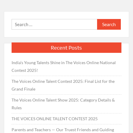
Search
for:
Recent Posts
India’s Young Talents Shine in The Voices Online National
Contest 2025!
The Voices Online Talent Contest 2025: Final List for the
Grand Finale
The Voices Online Talent Show 2025: Category Details &
Rules
THE VOICES ONLINE TALENT CONTEST 2025
Parents and Teachers — Our Truest Friends and Guiding