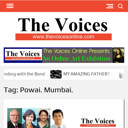
Skip
Search
to
content
TH
The Y
Internat
VOI
You
ONL
Magaz
g with the Bond
MY AMAZING FATHER !
The
Tag:
Powai. Mumbai.