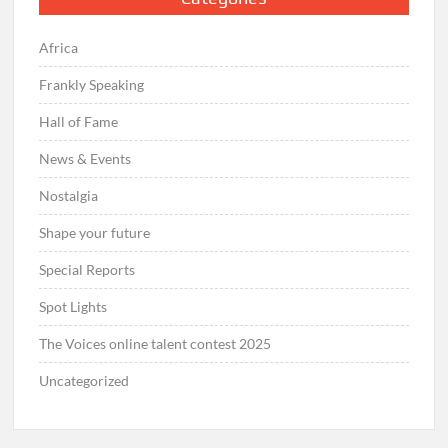
Africa
Frankly Speaking
Hall of Fame
News & Events
Nostalgia
Shape your future
Special Reports
Spot Lights
The Voices online talent contest 2025
Uncategorized