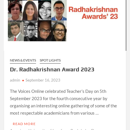
NEWS & EVENTS
SPOT LIGHTS
Dr. Radhakrishnan Award 2023
admin
September 16, 2023
The Voices Online celebrated Teacher’s Day on 5th
September 2023 for the fourth consecutive year by
organising an interesting online gathering of some of the
most respectable academicians from various …
READ MORE