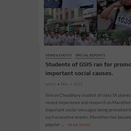
NEWS & EVENTS
SPECIAL REPORTS
Students of GSIS ran for prom
important social causes.
admin
May 1, 2022
Simran Choudhury student of class IX shares
recent experience and research on Marathon
important social messages being promoted 
such evocative events. Marathon has becom
popular …
READ MORE