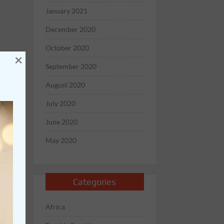
January 2021
December 2020
October 2020
×
September 2020
August 2020
July 2020
June 2020
May 2020
Categories
Africa