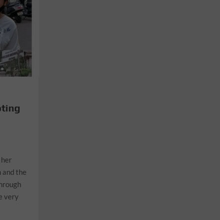
oting
 her
 and the
through
e very