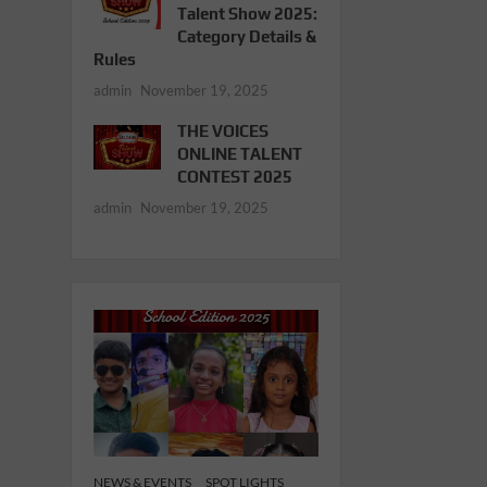
Talent Show 2025:
Category Details &
Rules
admin
November 19, 2025
THE VOICES
ONLINE TALENT
CONTEST 2025
admin
November 19, 2025
NEWS & EVENTS
SPOT LIGHTS