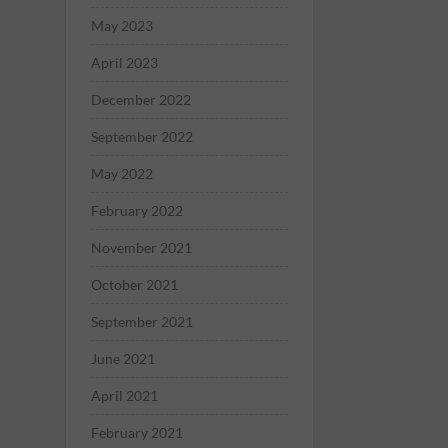
May 2023
April 2023
December 2022
September 2022
May 2022
February 2022
November 2021
October 2021
September 2021
June 2021
April 2021
February 2021