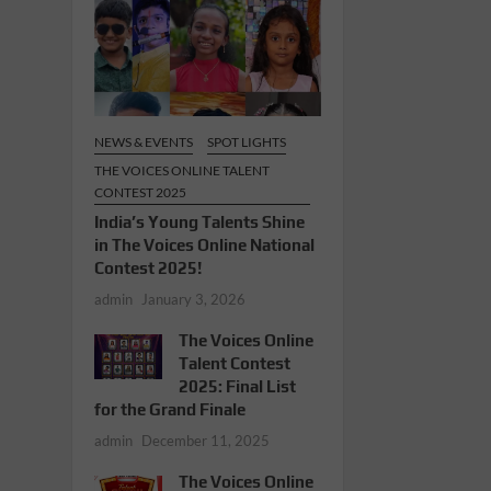
NEWS & EVENTS
SPOT LIGHTS
THE VOICES ONLINE TALENT
CONTEST 2025
India’s Young Talents Shine
in The Voices Online National
Contest 2025!
admin
January 3, 2026
The Voices Online
Talent Contest
2025: Final List
for the Grand Finale
admin
December 11, 2025
The Voices Online