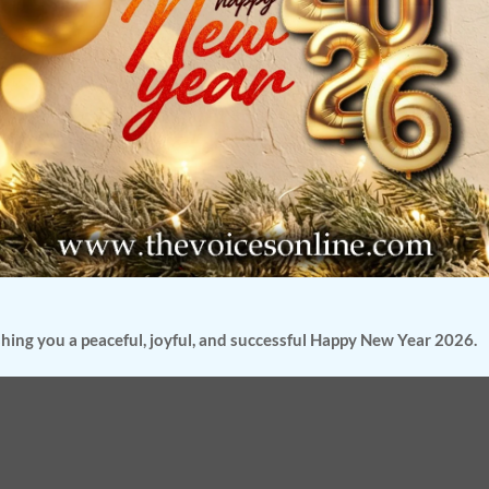
hing you a peaceful, joyful, and successful Happy New Year 2026.