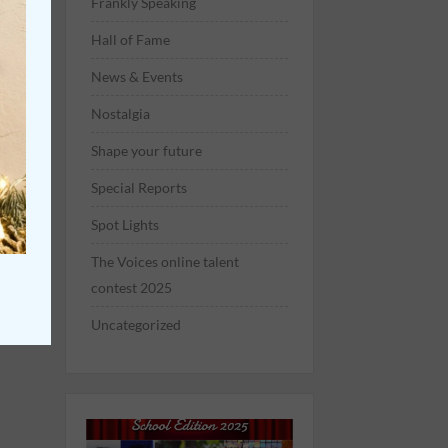
Frankly Speaking
Hall of Fame
News & Events
Nostalgia
Shape your future
Special Reports
Spot Lights
The Voices online talent
contest 2025
Uncategorized