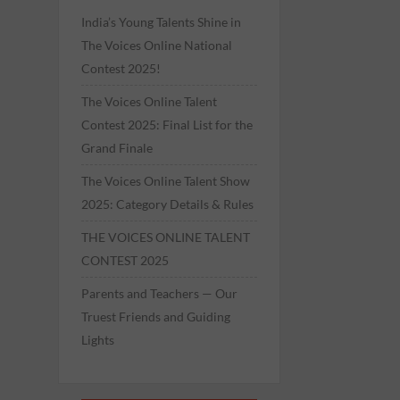
India’s Young Talents Shine in
The Voices Online National
Contest 2025!
The Voices Online Talent
Contest 2025: Final List for the
Grand Finale
The Voices Online Talent Show
2025: Category Details & Rules
THE VOICES ONLINE TALENT
CONTEST 2025
Parents and Teachers — Our
Truest Friends and Guiding
Lights