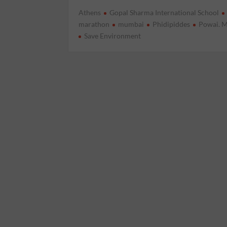
Athens
Gopal Sharma International School
marathon
mumbai
Phidipiddes
Powai. 
Save Environment