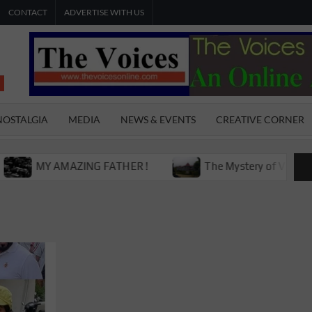
CONTACT
ADVERTISE WITH US
THE
The Young
International
VOICES
Youth
NOSTALGIA
MEDIA
NEWS & EVENTS
CREATIVE CORNER
Magazine
ONLINE
MY AMAZING FATHER !
The Mystery of Victoria Boys 