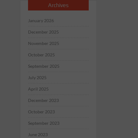
Archives
January 2026
December 2025
November 2025
October 2025
September 2025
July 2025
April 2025
December 2023
October 2023
September 2023
June 2023