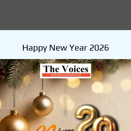
Happy New Year 2026