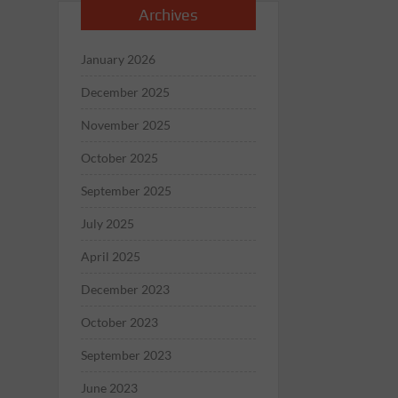
Archives
January 2026
December 2025
November 2025
October 2025
September 2025
July 2025
April 2025
December 2023
October 2023
September 2023
June 2023