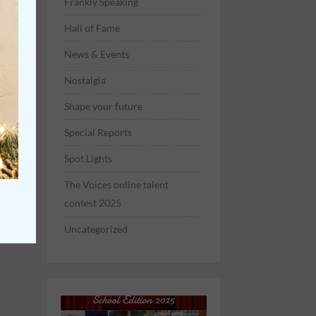
Frankly Speaking
Hall of Fame
News & Events
Nostalgia
Shape your future
Special Reports
Spot Lights
The Voices online talent
contest 2025
Uncategorized