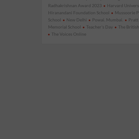
Radhakrishnan Award 2023
Harvard Univers
Hiranandani Foundation School
Mussoorie P
School
New Delhi
Powai. Mumbai.
Pratt
Memorial School
Teacher's Day
The Britis
The Voices Online