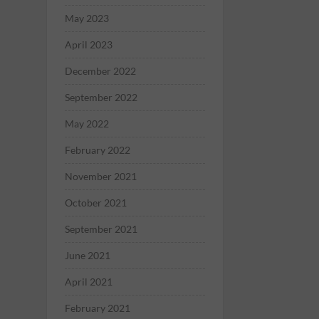
May 2023
April 2023
December 2022
September 2022
May 2022
February 2022
November 2021
October 2021
September 2021
June 2021
April 2021
February 2021