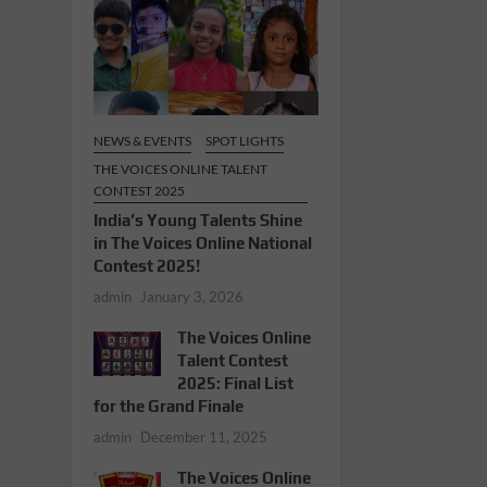
NEWS & EVENTS
SPOT LIGHTS
THE VOICES ONLINE TALENT
CONTEST 2025
India’s Young Talents Shine
in The Voices Online National
Contest 2025!
admin
January 3, 2026
The Voices Online
Talent Contest
2025: Final List
for the Grand Finale
admin
December 11, 2025
The Voices Online