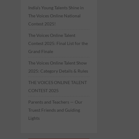
India’s Young Talents Shine in
The Voices Online National
Contest 2025!
The Voices Online Talent
Contest 2025: Final List for the
Grand Finale
The Voices Online Talent Show
2025: Category Details & Rules
THE VOICES ONLINE TALENT
CONTEST 2025
Parents and Teachers — Our
Truest Friends and Guiding
Lights