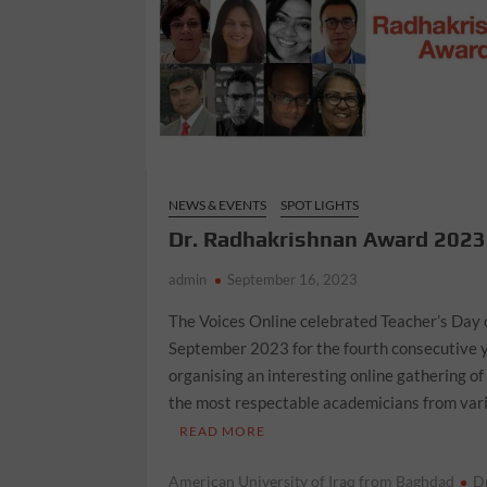
NEWS & EVENTS
SPOT LIGHTS
Dr. Radhakrishnan Award 2023
admin
September 16, 2023
The Voices Online celebrated Teacher’s Day 
September 2023 for the fourth consecutive 
organising an interesting online gathering of
the most respectable academicians from var
READ MORE
American University of Iraq from Baghdad
D