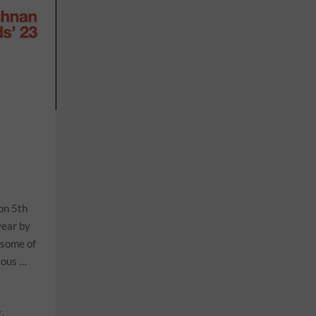
on 5th
year by
 some of
ious …
r.