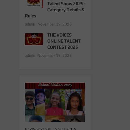
Talent Show 2025:
Category Details &
Rules
admin
November 19, 2025
THE VOICES
ONLINE TALENT
CONTEST 2025
admin
November 19, 2025
NEWS & EVENTS
SPOT LIGHTS