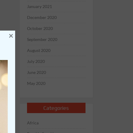
January 2021
December 2020
October 2020
×
September 2020
August 2020
July 2020
June 2020
May 2020
Categories
Africa