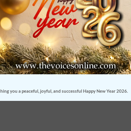
hing you a peaceful, joyful, and successful Happy New Year 2026.