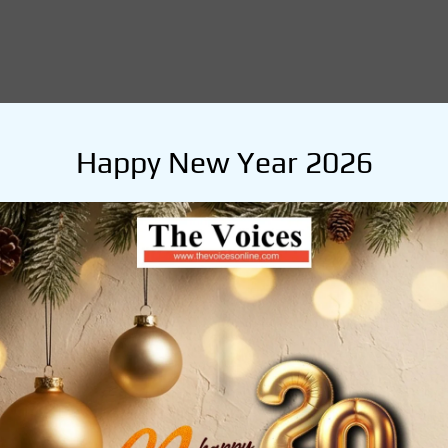
Happy New Year 2026