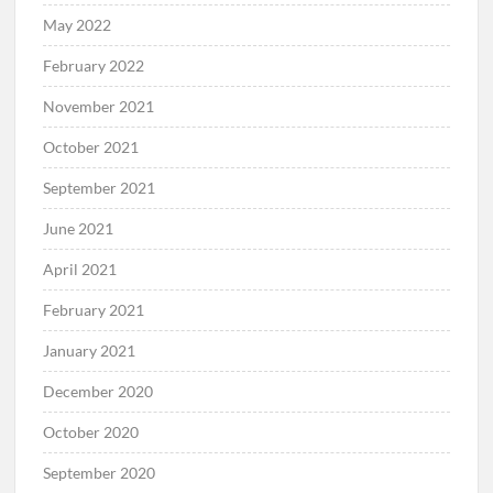
May 2022
February 2022
November 2021
October 2021
September 2021
June 2021
April 2021
February 2021
January 2021
December 2020
October 2020
September 2020