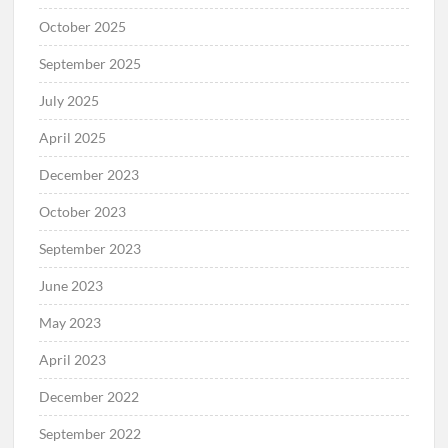
October 2025
September 2025
July 2025
April 2025
December 2023
October 2023
September 2023
June 2023
May 2023
April 2023
December 2022
September 2022