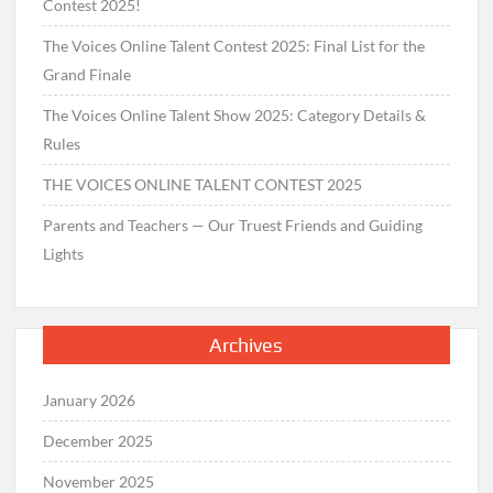
Contest 2025!
The Voices Online Talent Contest 2025: Final List for the
Grand Finale
The Voices Online Talent Show 2025: Category Details &
Rules
THE VOICES ONLINE TALENT CONTEST 2025
Parents and Teachers — Our Truest Friends and Guiding
Lights
Archives
January 2026
December 2025
November 2025