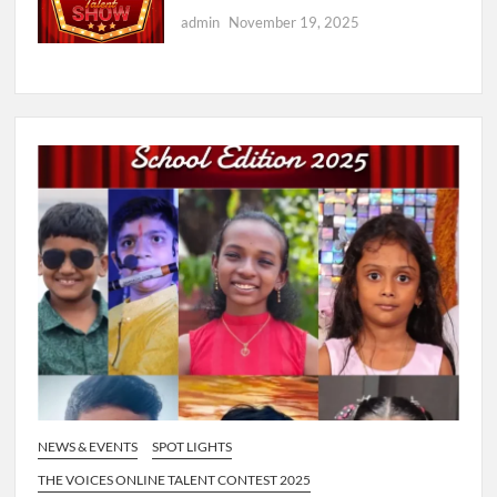
admin
November 19, 2025
NEWS & EVENTS
SPOT LIGHTS
THE VOICES ONLINE TALENT CONTEST 2025