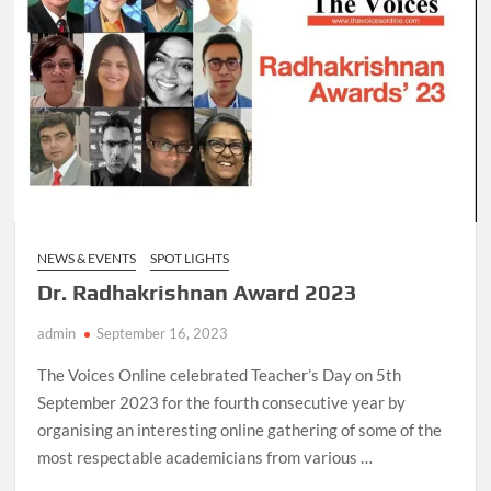
NEWS & EVENTS
SPOT LIGHTS
Dr. Radhakrishnan Award 2023
admin
September 16, 2023
The Voices Online celebrated Teacher’s Day on 5th
September 2023 for the fourth consecutive year by
organising an interesting online gathering of some of the
most respectable academicians from various …