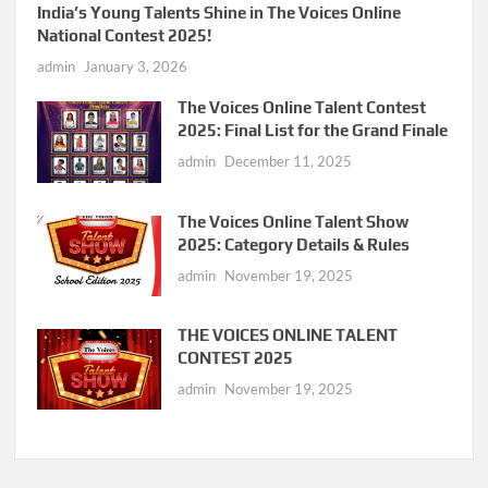
India’s Young Talents Shine in The Voices Online
National Contest 2025!
admin
January 3, 2026
The Voices Online Talent Contest
2025: Final List for the Grand Finale
admin
December 11, 2025
The Voices Online Talent Show
2025: Category Details & Rules
admin
November 19, 2025
THE VOICES ONLINE TALENT
CONTEST 2025
admin
November 19, 2025