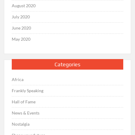
August 2020
July 2020
June 2020
May 2020
Categories
Africa
Frankly Speaking
Hall of Fame
News & Events
Nostalgia