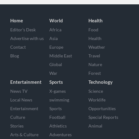
Home
World
Health
Editor’s Desk
Africa
Food
Advertise with us
Asia
Health
Contact
Europe
Weather
Blog
Middle East
Travel
Global
Nature
War
Forest
Entertainment
Sports
Technology
News TV
X-games
Science
Local News
swimming
Worklife
Entertainment
Sports
Opportunities
Culture
Football
Special Reports
Stories
Athletics
Animal
Arts & Culture
Adventures