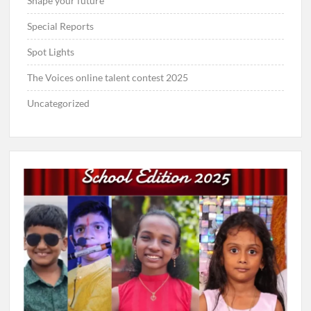
Shape your future
Special Reports
Spot Lights
The Voices online talent contest 2025
Uncategorized