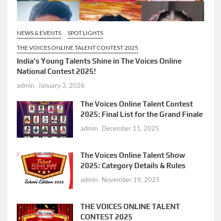
NEWS & EVENTS
SPOT LIGHTS
THE VOICES ONLINE TALENT CONTEST 2025
India’s Young Talents Shine in The Voices Online
National Contest 2025!
admin
January 3, 2026
The Voices Online Talent Contest
2025: Final List for the Grand Finale
admin
December 11, 2025
The Voices Online Talent Show
2025: Category Details & Rules
admin
November 19, 2025
THE VOICES ONLINE TALENT
CONTEST 2025