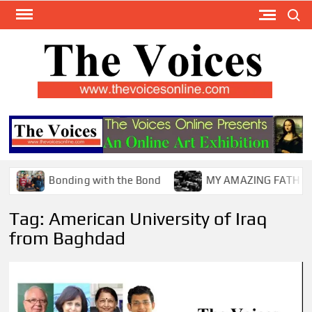
Skip
Search
to
content
TH
The Y
Internat
VOI
You
ONL
Magaz
Bonding with the Bond
MY AMAZING FATHER !
Tag:
American University of Iraq
from Baghdad