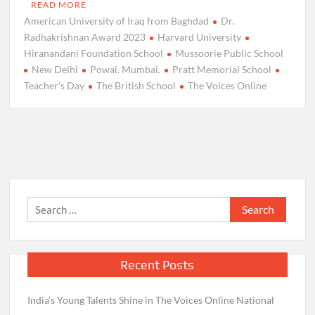
READ MORE
American University of Iraq from Baghdad
Dr.
Radhakrishnan Award 2023
Harvard University
Hiranandani Foundation School
Mussoorie Public School
New Delhi
Powai. Mumbai.
Pratt Memorial School
Teacher's Day
The British School
The Voices Online
Search
for:
Recent Posts
India’s Young Talents Shine in The Voices Online National