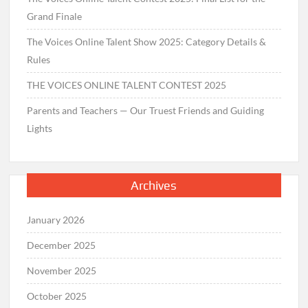
Grand Finale
The Voices Online Talent Show 2025: Category Details &
Rules
THE VOICES ONLINE TALENT CONTEST 2025
Parents and Teachers — Our Truest Friends and Guiding
Lights
Archives
January 2026
December 2025
November 2025
October 2025