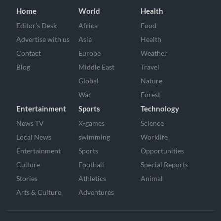
Home
World
Health
Editor’s Desk
Africa
Food
Advertise with us
Asia
Health
Contact
Europe
Weather
Blog
Middle East
Travel
Global
Nature
War
Forest
Entertainment
Sports
Technology
News TV
X-games
Science
Local News
swimming
Worklife
Entertainment
Sports
Opportunities
Culture
Football
Special Reports
Stories
Athletics
Animal
Arts & Culture
Adventures