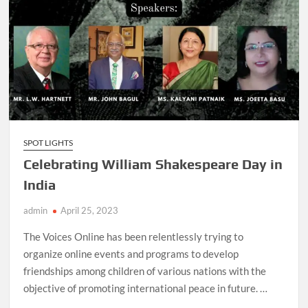
SPOT LIGHTS
Celebrating William Shakespeare Day in
India
admin
April 25, 2023
The Voices Online has been relentlessly trying to
organize online events and programs to develop
friendships among children of various nations with the
objective of promoting international peace in future. …