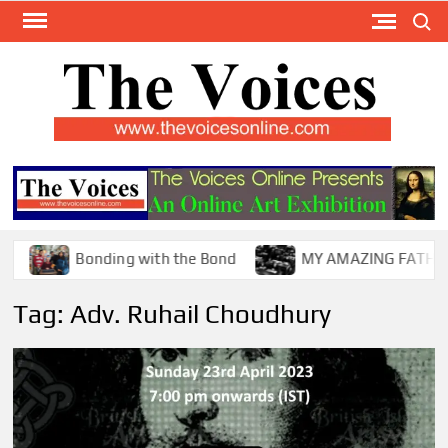
Skip
Search
to
content
TH
The Y
Internat
VOI
You
ONL
Magaz
Bonding with the Bond
MY AMAZING FATHER !
Tag:
Adv. Ruhail Choudhury