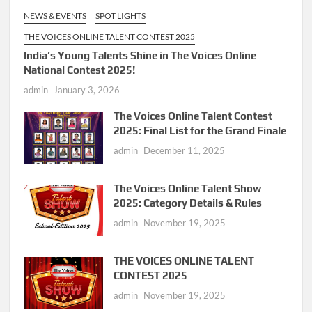
NEWS & EVENTS
SPOT LIGHTS
THE VOICES ONLINE TALENT CONTEST 2025
India’s Young Talents Shine in The Voices Online
National Contest 2025!
admin
January 3, 2026
The Voices Online Talent Contest
2025: Final List for the Grand Finale
admin
December 11, 2025
The Voices Online Talent Show
2025: Category Details & Rules
admin
November 19, 2025
THE VOICES ONLINE TALENT
CONTEST 2025
admin
November 19, 2025