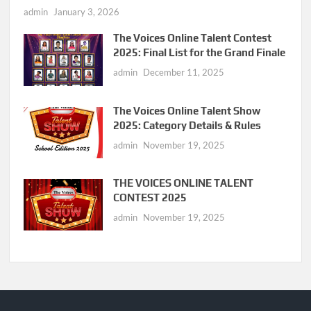
admin
January 3, 2026
The Voices Online Talent Contest
2025: Final List for the Grand Finale
admin
December 11, 2025
The Voices Online Talent Show
2025: Category Details & Rules
admin
November 19, 2025
THE VOICES ONLINE TALENT
CONTEST 2025
admin
November 19, 2025