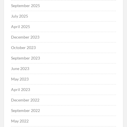
September 2025
July 2025
April 2025
December 2023
October 2023
September 2023
June 2023
May 2023
April 2023
December 2022
September 2022
May 2022