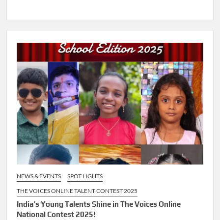
NEWS & EVENTS
SPOT LIGHTS
THE VOICES ONLINE TALENT CONTEST 2025
India’s Young Talents Shine in The Voices Online
National Contest 2025!