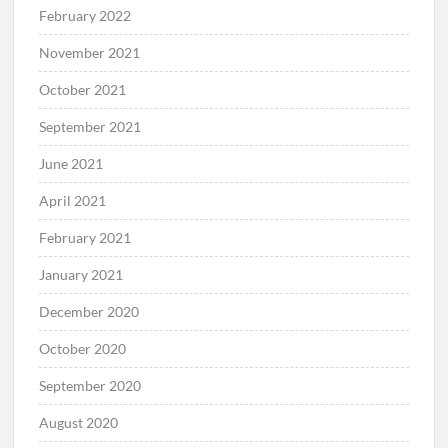
February 2022
November 2021
October 2021
September 2021
June 2021
April 2021
February 2021
January 2021
December 2020
October 2020
September 2020
August 2020