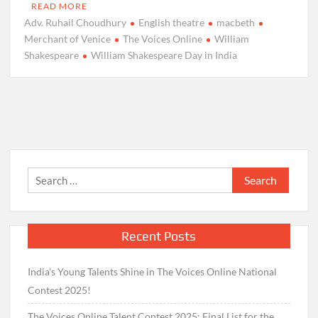
READ MORE
Adv. Ruhail Choudhury
English theatre
macbeth
Merchant of Venice
The Voices Online
William
Shakespeare
William Shakespeare Day in India
Search
for:
Recent Posts
India’s Young Talents Shine in The Voices Online National
Contest 2025!
The Voices Online Talent Contest 2025: Final List for the