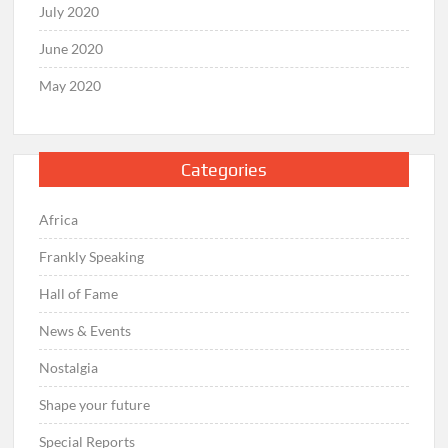
July 2020
June 2020
May 2020
Categories
Africa
Frankly Speaking
Hall of Fame
News & Events
Nostalgia
Shape your future
Special Reports