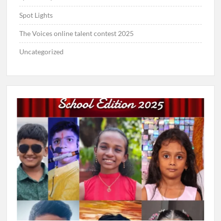
Spot Lights
The Voices online talent contest 2025
Uncategorized