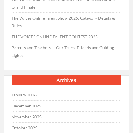
Grand Finale
The Voices Online Talent Show 2025: Category Details &
Rules
THE VOICES ONLINE TALENT CONTEST 2025
Parents and Teachers — Our Truest Friends and Guiding
Lights
Archives
January 2026
December 2025
November 2025
October 2025