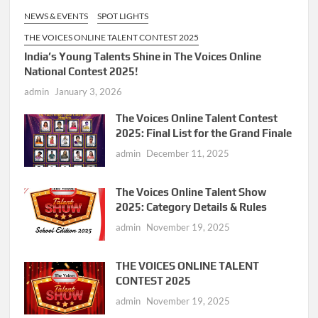
NEWS & EVENTS
SPOT LIGHTS
THE VOICES ONLINE TALENT CONTEST 2025
India’s Young Talents Shine in The Voices Online
National Contest 2025!
admin
January 3, 2026
The Voices Online Talent Contest
2025: Final List for the Grand Finale
admin
December 11, 2025
The Voices Online Talent Show
2025: Category Details & Rules
admin
November 19, 2025
THE VOICES ONLINE TALENT
CONTEST 2025
admin
November 19, 2025