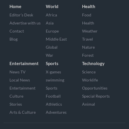
Home
World
Health
Editor’s Desk
Africa
Food
Advertise with us
Asia
Health
Contact
Europe
Weather
Blog
Middle East
Travel
Global
Nature
War
Forest
Entertainment
Sports
Technology
News TV
X-games
Science
Local News
swimming
Worklife
Entertainment
Sports
Opportunities
Culture
Football
Special Reports
Stories
Athletics
Animal
Arts & Culture
Adventures