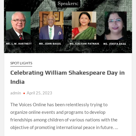
SPOT LIGHTS
Celebrating William Shakespeare Day in
India
admin
April 25, 2023
The Voices Online has been relentlessly trying to
organize online events and programs to develop
friendships among children of various nations with the
objective of promoting international peace in future. …