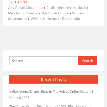
READ MORE
Adv. Ruhail Choudhury
English theatre
macbeth
Merchant of Venice
The Voices Online
William
Shakespeare
William Shakespeare Day in India
Search
for:
Recent Posts
India’s Young Talents Shine in The Voices Online National
Contest 2025!
The Voices Online Talent Contest 2025: Final List for the