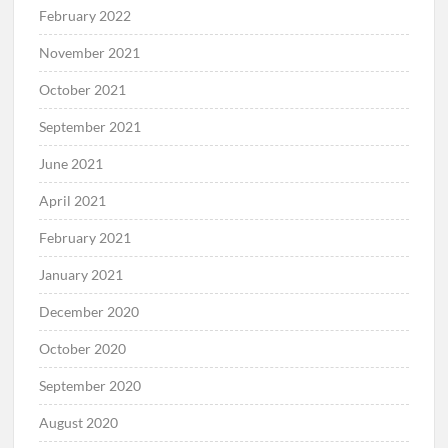
February 2022
November 2021
October 2021
September 2021
June 2021
April 2021
February 2021
January 2021
December 2020
October 2020
September 2020
August 2020