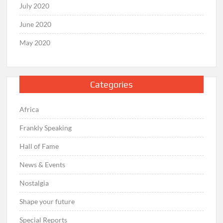
July 2020
June 2020
May 2020
Categories
Africa
Frankly Speaking
Hall of Fame
News & Events
Nostalgia
Shape your future
Special Reports