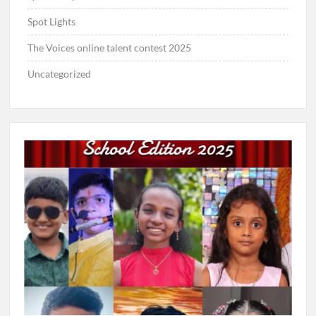
Spot Lights
The Voices online talent contest 2025
Uncategorized