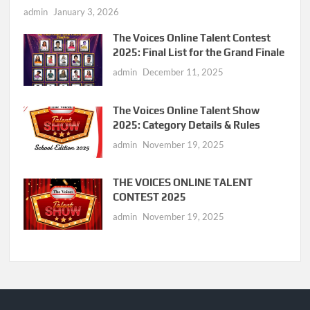
admin
January 3, 2026
The Voices Online Talent Contest
2025: Final List for the Grand Finale
admin
December 11, 2025
The Voices Online Talent Show
2025: Category Details & Rules
admin
November 19, 2025
THE VOICES ONLINE TALENT
CONTEST 2025
admin
November 19, 2025