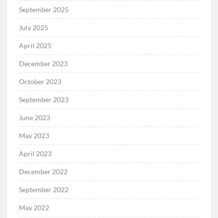
September 2025
July 2025
April 2025
December 2023
October 2023
September 2023
June 2023
May 2023
April 2023
December 2022
September 2022
May 2022