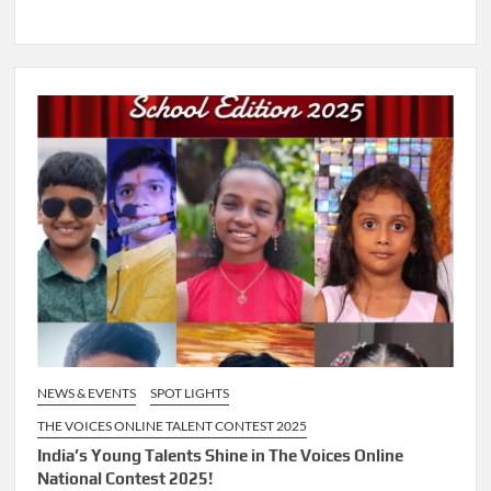
NEWS & EVENTS
SPOT LIGHTS
THE VOICES ONLINE TALENT CONTEST 2025
India’s Young Talents Shine in The Voices Online
National Contest 2025!