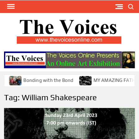
Skip
Search
to
content
TH
The Y
Internat
VOI
You
ONL
Magaz
Bonding with the Bond
MY AMAZING FATHER !
Tag:
William Shakespeare