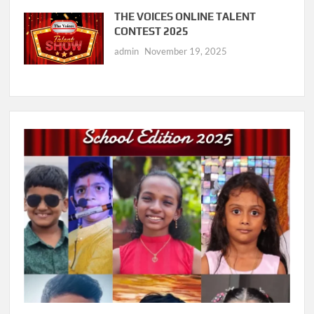
THE VOICES ONLINE TALENT
CONTEST 2025
admin
November 19, 2025