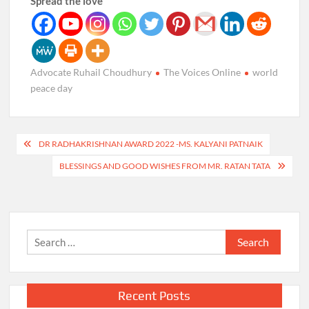
Spread the love
Advocate Ruhail Choudhury
The Voices Online
world
peace day
Post
DR RADHAKRISHNAN AWARD 2022 -MS. KALYANI PATNAIK
navigation
BLESSINGS AND GOOD WISHES FROM MR. RATAN TATA
Search
for:
Recent Posts