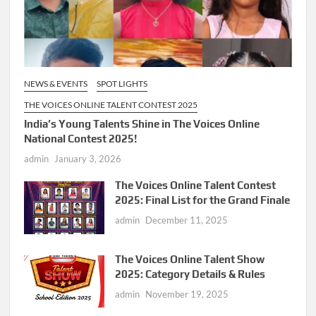
NEWS & EVENTS
SPOT LIGHTS
THE VOICES ONLINE TALENT CONTEST 2025
India’s Young Talents Shine in The Voices Online
National Contest 2025!
admin
January 3, 2026
The Voices Online Talent Contest
2025: Final List for the Grand Finale
admin
December 11, 2025
The Voices Online Talent Show
2025: Category Details & Rules
admin
November 19, 2025