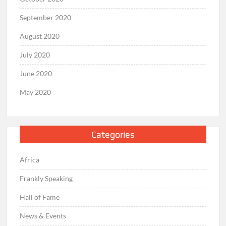
September 2020
August 2020
July 2020
June 2020
May 2020
Categories
Africa
Frankly Speaking
Hall of Fame
News & Events