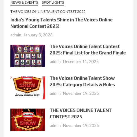
NEWS & EVENTS
SPOT LIGHTS
THE VOICES ONLINE TALENT CONTEST 2025
India’s Young Talents Shine in The Voices Online
National Contest 2025!
admin
January 3, 2026
The Voices Online Talent Contest
2025: Final List for the Grand Finale
admin
December 11, 2025
The Voices Online Talent Show
2025: Category Details & Rules
admin
November 19, 2025
THE VOICES ONLINE TALENT
CONTEST 2025
admin
November 19, 2025