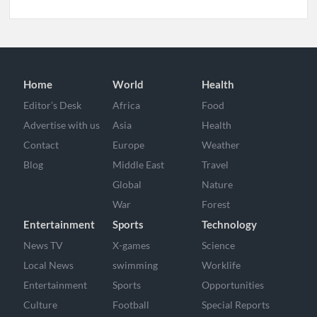
Home
World
Health
Editor’s Desk
Africa
Food
Advertise with us
Asia
Health
Contact
Europe
Weather
Blog
Middle East
Travel
Global
Nature
War
Forest
Entertainment
Sports
Technology
News TV
X-games
Science
Local News
swimming
Worklife
Entertainment
Sports
Opportunities
Culture
Football
Special Reports