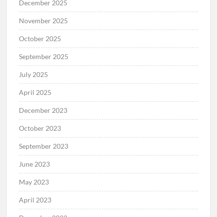
December 2025
November 2025
October 2025
September 2025
July 2025
April 2025
December 2023
October 2023
September 2023
June 2023
May 2023
April 2023