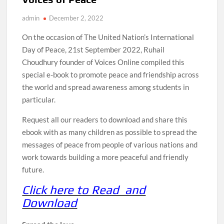
admin
December 2, 2022
On the occasion of The United Nation’s International
Day of Peace, 21st September 2022, Ruhail
Choudhury founder of Voices Online compiled this
special e-book to promote peace and friendship across
the world and spread awareness among students in
particular.
Request all our readers to download and share this
ebook with as many children as possible to spread the
messages of peace from people of various nations and
work towards building a more peaceful and friendly
future.
Click here to Read and
Download