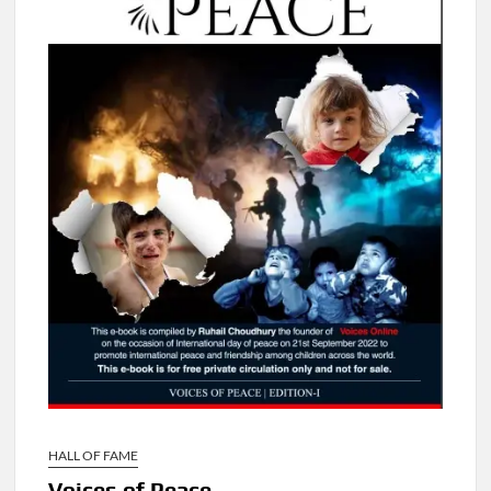
HALL OF FAME
Voices of Peace