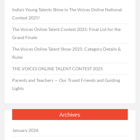
India’s Young Talents Shine in The Voices Online National
Contest 2025!
The Voices Online Talent Contest 2025: Final List for the
Grand Finale
The Voices Online Talent Show 2025: Category Details &
Rules
THE VOICES ONLINE TALENT CONTEST 2025
Parents and Teachers — Our Truest Friends and Guiding
Lights
Archives
January 2026