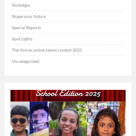
Nostalgia
Shape your future
Special Reports
Spot Lights
The Voices online talent contest 2025
Uncategorized