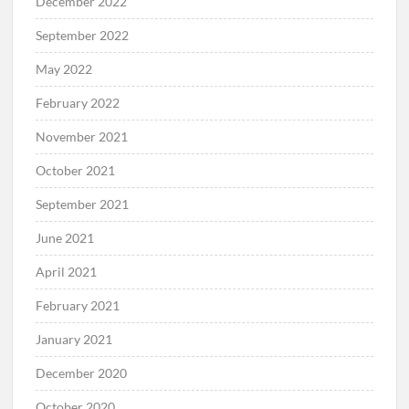
December 2022
September 2022
May 2022
February 2022
November 2021
October 2021
September 2021
June 2021
April 2021
February 2021
January 2021
December 2020
October 2020