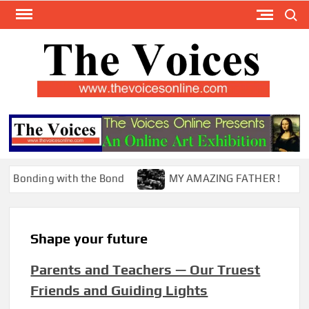
Skip
Search
to
content
TH
The Y
Internat
VOI
You
ONL
Magaz
nding with the Bond
MY AMAZING FATHER !
Shape your future
Parents and Teachers — Our Truest
Friends and Guiding Lights