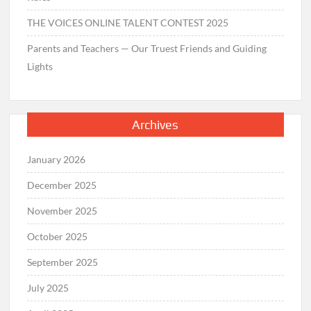
THE VOICES ONLINE TALENT CONTEST 2025
Parents and Teachers — Our Truest Friends and Guiding
Lights
Archives
January 2026
December 2025
November 2025
October 2025
September 2025
July 2025