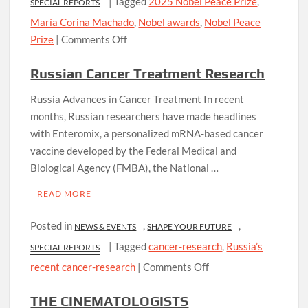
|
Tagged
2025 Nobel Peace Prize
,
SPECIAL REPORTS
María Corina Machado
,
Nobel awards
,
Nobel Peace
on
Prize
|
Comments Off
2025
Russian Cancer Treatment Research
Nobel
Peace
Russia Advances in Cancer Treatment In recent
Prize
months, Russian researchers have made headlines
with Enteromix, a personalized mRNA-based cancer
vaccine developed by the Federal Medical and
Biological Agency (FMBA), the National …
READ MORE
Posted in
,
,
NEWS & EVENTS
SHAPE YOUR FUTURE
|
Tagged
cancer-research
,
Russia’s
SPECIAL REPORTS
on
recent cancer-research
|
Comments Off
Russian
THE CINEMATOLOGISTS
Cancer