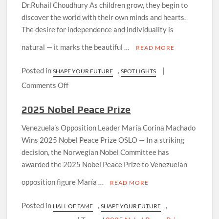
Dr.Ruhail Choudhury As children grow, they begin to
discover the world with their own minds and hearts.
The desire for independence and individuality is
natural — it marks the beautiful …
READ MORE
Posted in
,
|
SHAPE YOUR FUTURE
SPOT LIGHTS
on
Comments Off
Parents
2025 Nobel Peace Prize
and
Teachers
Venezuela’s Opposition Leader María Corina Machado
—
Wins 2025 Nobel Peace Prize OSLO — In a striking
Our
decision, the Norwegian Nobel Committee has
Truest
awarded the 2025 Nobel Peace Prize to Venezuelan
Friends
opposition figure María …
and
READ MORE
Guiding
Posted in
,
,
HALL OF FAME
Lights
SHAPE YOUR FUTURE