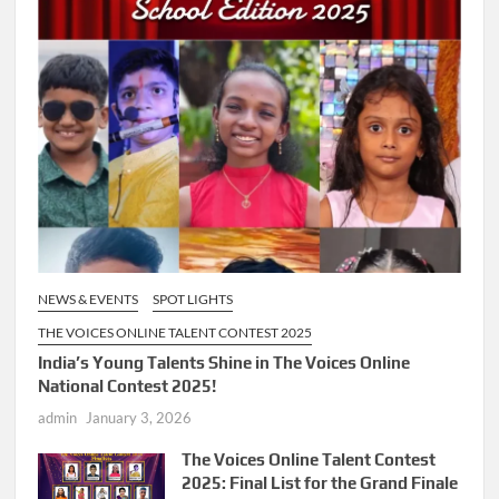
NEWS & EVENTS
SPOT LIGHTS
THE VOICES ONLINE TALENT CONTEST 2025
India’s Young Talents Shine in The Voices Online
National Contest 2025!
admin
January 3, 2026
The Voices Online Talent Contest
2025: Final List for the Grand Finale