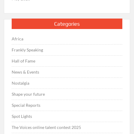
Categories
Africa
Frankly Speaking
Hall of Fame
News & Events
Nostalgia
Shape your future
Special Reports
Spot Lights
The Voices online talent contest 2025