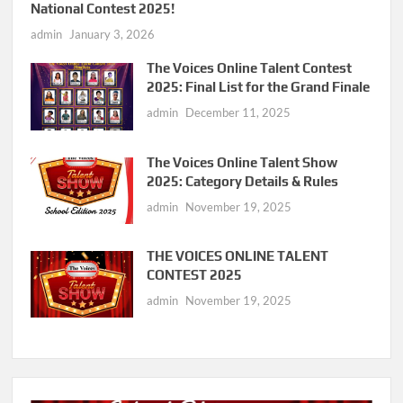
National Contest 2025!
admin
January 3, 2026
The Voices Online Talent Contest
2025: Final List for the Grand Finale
admin
December 11, 2025
The Voices Online Talent Show
2025: Category Details & Rules
admin
November 19, 2025
THE VOICES ONLINE TALENT
CONTEST 2025
admin
November 19, 2025