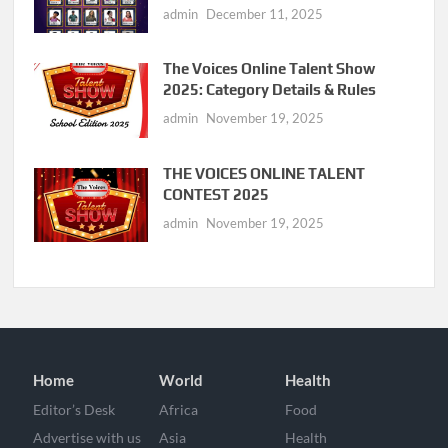
admin
December 11, 2025
The Voices Online Talent Show
2025: Category Details & Rules
admin
November 19, 2025
THE VOICES ONLINE TALENT
CONTEST 2025
admin
November 19, 2025
Home
World
Health
Editor’s Desk
Africa
Food
Advertise with us
Asia
Health