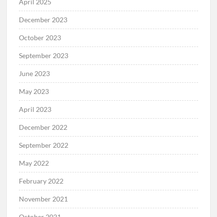
April 2025
December 2023
October 2023
September 2023
June 2023
May 2023
April 2023
December 2022
September 2022
May 2022
February 2022
November 2021
October 2021