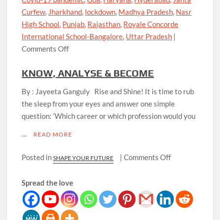
Curfew
,
Jharkhand
,
lockdown
,
Madhya Pradesh
,
Nasr
High School
,
Punjab
,
Rajasthan
,
Royale Concorde
International School-Bangalore
,
Uttar Pradesh
|
on
Comments Off
When
KNOW, ANALYSE & BECOME
will
Schools
By : Jayeeta Ganguly Rise and Shine! It is time to rub
Reopen?
the sleep from your eyes and answer one simple
-
question: ‘Which career or which profession would you
The
…
question
READ MORE
and
on
Posted in
|
Comments Off
SHAPE YOUR FUTURE
the
KNOW,
concerns
ANALYSE
Spread the love
&
BECOME