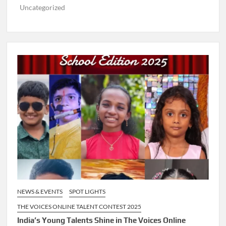
Uncategorized
NEWS & EVENTS
SPOT LIGHTS
THE VOICES ONLINE TALENT CONTEST 2025
India’s Young Talents Shine in The Voices Online