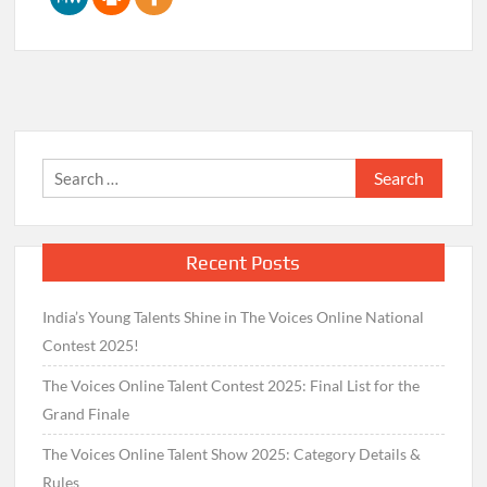
Search
for:
Recent Posts
India’s Young Talents Shine in The Voices Online National
Contest 2025!
The Voices Online Talent Contest 2025: Final List for the
Grand Finale
The Voices Online Talent Show 2025: Category Details &
Rules