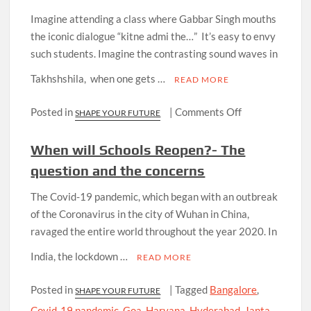
Treatment
Imagine attending a class where Gabbar Singh mouths
Research
the iconic dialogue “kitne admi the…” It’s easy to envy
such students. Imagine the contrasting sound waves in
Takhshshila, when one gets …
READ MORE
on
Posted in
|
Comments Off
SHAPE YOUR FUTURE
THE
CINEMATOLO
When will Schools Reopen?- The
question and the concerns
The Covid-19 pandemic, which began with an outbreak
of the Coronavirus in the city of Wuhan in China,
ravaged the entire world throughout the year 2020. In
India, the lockdown …
READ MORE
Posted in
|
Tagged
Bangalore
,
SHAPE YOUR FUTURE
Covid-19 pandemic
,
Goa
,
Haryana
,
Hyderabad
,
Janta