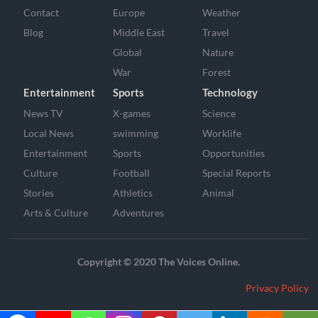
Contact
Europe
Weather
Blog
Middle East
Travel
Global
Nature
War
Forest
Entertainment
Sports
Technology
News TV
X-games
Science
Local News
swimming
Worklife
Entertainment
Sports
Opportunities
Culture
Football
Special Reports
Stories
Athletics
Animal
Arts & Culture
Adventures
Copyright © 2020 The Voices Online.
Privacy Policy