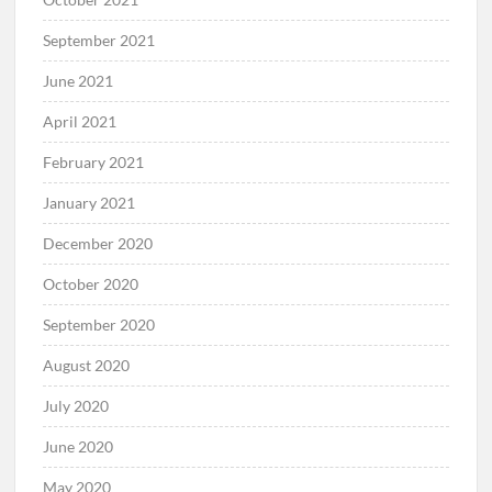
September 2021
June 2021
April 2021
February 2021
January 2021
December 2020
October 2020
September 2020
August 2020
July 2020
June 2020
May 2020