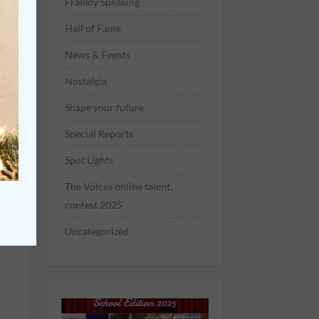
Frankly Speaking
Hall of Fame
News & Events
Nostalgia
Shape your future
Special Reports
re
Spot Lights
The Voices online talent
contest 2025
rs
Uncategorized