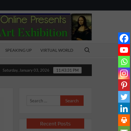
Search for:
SPEAKING UP
VIRTUAL WORLD
ol
Bonding with the Bond
MY AMAZING FATHER
Saturday, January 03, 2026
11:43:32 PM
Search
for:
Recent Posts