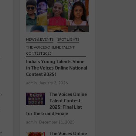
NEWS & EVENTS
SPOT LIGHTS
THE VOICES ONLINE TALENT
CONTEST 2025
f
India’s Young Talents Shine
in The Voices Online National
Contest 2025!
admin
January 3, 2026
e
The Voices Online
Talent Contest
2025: Final List
g
for the Grand Finale
admin
December 11, 2025
he
The Voices Online