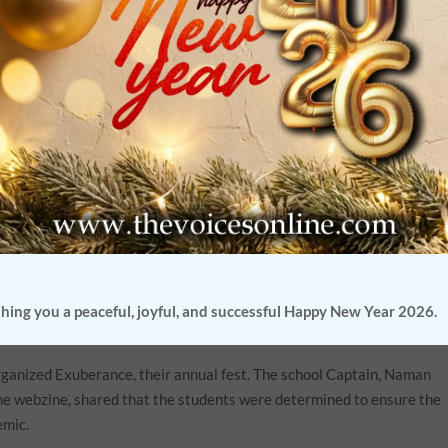
fear’. But education institutions across the country managed to
tons’, they took the bull by its horns as they used technology to
dhury’
s brainchild, brought together eight schools , recognizing the
 managed to achieve.
an online international debate. The moderator,
Professor Deborshi
better actors in his generation, expressed surprise and awe of this ra
 that it wasn’t easy to curate an international event of this nature,
l glitches.
n a year old, and yet , the young talents fromThe school managed to
had music, characters like Santa Claus and the Snowman and characte
hing you a peaceful, joyful, and successful Happy New Year 2026.
ganized Exuberance, their annual fest. The school Captain, Naman
he webzine, shared that the students were determined to ensure the
emic.