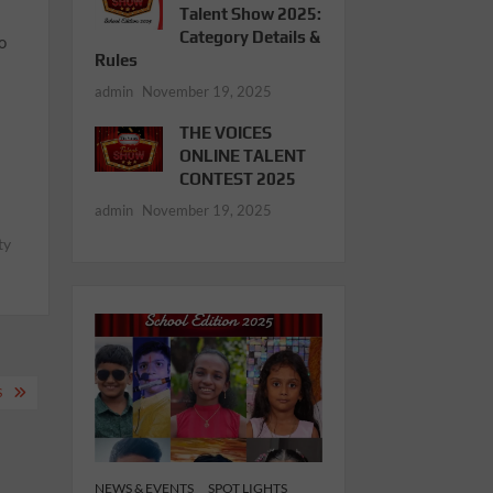
Talent Show 2025:
Category Details &
o
Rules
admin
November 19, 2025
THE VOICES
ONLINE TALENT
CONTEST 2025
admin
November 19, 2025
ty
S
NEWS & EVENTS
SPOT LIGHTS