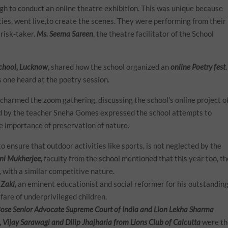
h to conduct an online theatre exhibition. This was unique because
ities, went live,to create the scenes. They were performing from their
 risk-taker.
Ms. Seema Sareen
, the theatre facilitator of the School
School, Lucknow
, shared how the school organized an
online Poetry fest
.
 one heard at the poetry session.
charmed the zoom gathering, discussing the school’s online project o
ed by the teacher Sneha Gomes expressed the school attempts to
he importance of preservation of nature.
o ensure that outdoor activities like sports, is not neglected by the
ni Mukherjee,
faculty from the school mentioned that this year too, th
, with a similar competitive nature.
 Zaki,
an eminent educationist and social reformer for his outstandin
fare of underprivileged children.
se Senior Advocate Supreme Court of India and Lion Lekha Sharma
l, Vijay Sarawagi and Dilip Jhajharia from Lions Club of Calcutta
were t