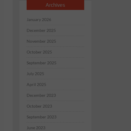
Archives
January 2026
December 2025
November 2025
October 2025
September 2025
July 2025
April 2025
December 2023
October 2023
September 2023
June 2023