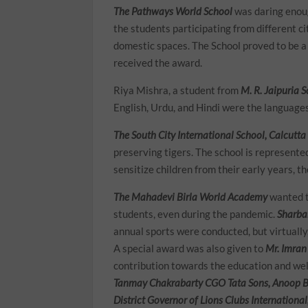
The Pathways World School
was daring enoug
the students participating from different c
domestic spaces. The School proved to be a
received the award.
Riya Mishra, a student from
M. R. Jaipuria 
English, Urdu, and Hindi were the languages
The South City International School, Calcutta
preserving tigers. The school is represent
sensitize children from their early years, t
The Mahadevi Birla World Academy
wanted t
students, even during the pandemic.
Sharba
annual sports were conducted, but virtually
A special award was also given to
Mr. Imran
contribution towards the education and wel
Tanmay Chakrabarty CGO Tata Sons, Anoop Bo
District Governor of Lions Clubs Internationa