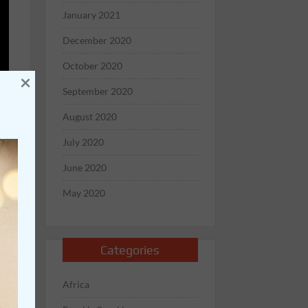
January 2021
December 2020
October 2020
×
September 2020
August 2020
July 2020
June 2020
May 2020
Categories
Africa