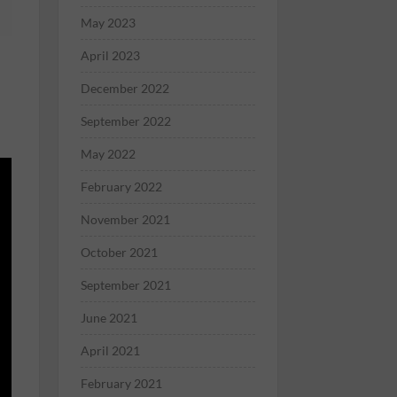
May 2023
April 2023
December 2022
September 2022
May 2022
February 2022
November 2021
October 2021
September 2021
June 2021
April 2021
February 2021