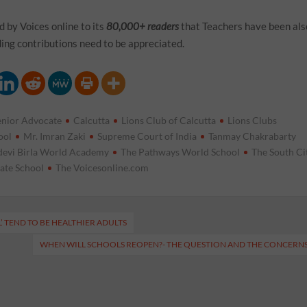
 by Voices online to its
80,000+ readers
that Teachers have been als
ing contributions need to be appreciated.
enior Advocate
Calcutta
Lions Club of Calcutta
Lions Clubs
ool
Mr. Imran Zaki
Supreme Court of India
Tanmay Chakrabarty
evi Birla World Academy
The Pathways World School
The South Ci
iate School
The Voicesonline.com
’ TEND TO BE HEALTHIER ADULTS
WHEN WILL SCHOOLS REOPEN?- THE QUESTION AND THE CONCERN