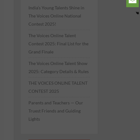
India’s Young Talents Shine in
The Voices Online National
Contest 2025!
The Voices Online Talent
Contest 2025: Final List for the
Grand Finale
The Voices Online Talent Show
2025: Category Details & Rules
THE VOICES ONLINE TALENT
CONTEST 2025
Parents and Teachers — Our
Truest Friends and Guiding
Lights