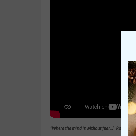
“Where the mind is without fear…”
Rabindran