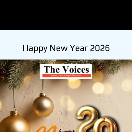
Happy New Year 2026
ath Thakur.