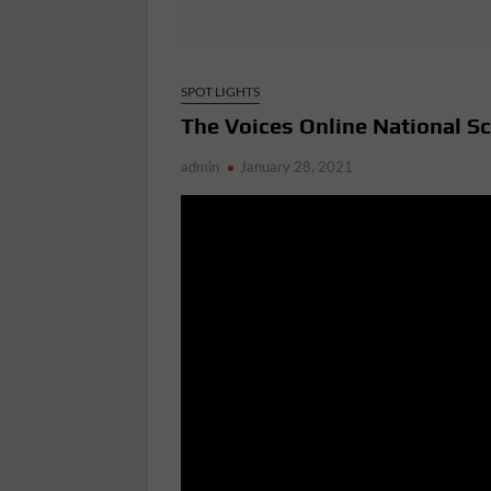
SPOT LIGHTS
The Voices Online National S
admin
January 28, 2021