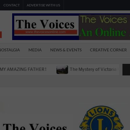
CONTACT
ADVERTISE WITH US
THE
The Young
International
VOICES
Youth
NOSTALGIA
MEDIA
NEWS & EVENTS
CREATIVE CORNER
Magazine
ONLINE
ING FATHER !
The Mystery of Victoria Boys High Scho