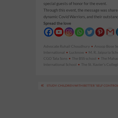
special guests of honor for the event.
Through this event, the message was shared
dynamic Covid Warriors, and their outstand
Spread the love
Advocate Ruhail Choudhury
Anoop Bose S
International
Lucknow
M. R. Jaipuria Sch
CGO Tata Sons
The BSS school
The Mahad
International School
The St. Xavier's Colleg
Post
STUDY: CHILDREN WITH BETTER ‘SELF CONTROL
navigation