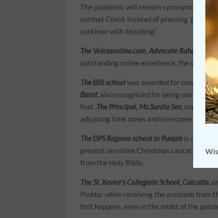
The pandemic will remain synonymous with ‘
combat Covid. Instead of pressing ‘panic but
continue with ‘teaching’.
The Voicesonline.com
,
Advocate Ruhail Chou
outstanding online excellence, the schools
The BSS school
was awarded for conducting 
Barat
, also recognized for being one of the 
feat.
The Principal, Ms.Sunita Sen
, confirmed
adjusting time zones and overcome technica
The DPS Rajpura school in Punjab
is not eve
present an online Christmas cantata that 
Wis
from the Holy Bible.
The St. Xavier’s Collegiate School, Calcutta,
or
Poddar while receiving the accolade from t
fest happens, even in the midst of the pand