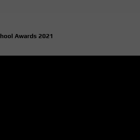
chool Awards 2021