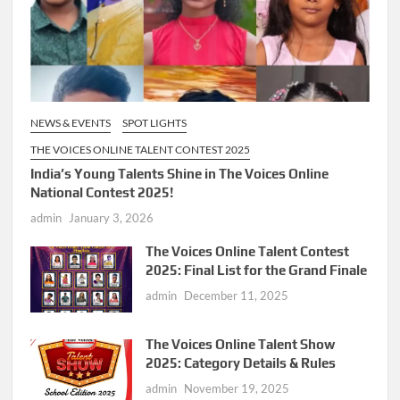
NEWS & EVENTS
SPOT LIGHTS
THE VOICES ONLINE TALENT CONTEST 2025
India’s Young Talents Shine in The Voices Online
National Contest 2025!
admin
January 3, 2026
The Voices Online Talent Contest
2025: Final List for the Grand Finale
admin
December 11, 2025
The Voices Online Talent Show
2025: Category Details & Rules
admin
November 19, 2025