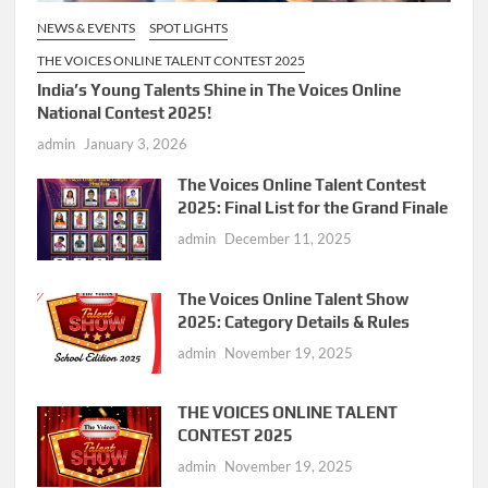
NEWS & EVENTS
SPOT LIGHTS
THE VOICES ONLINE TALENT CONTEST 2025
India’s Young Talents Shine in The Voices Online
National Contest 2025!
admin
January 3, 2026
The Voices Online Talent Contest
2025: Final List for the Grand Finale
admin
December 11, 2025
The Voices Online Talent Show
2025: Category Details & Rules
admin
November 19, 2025
THE VOICES ONLINE TALENT
CONTEST 2025
admin
November 19, 2025