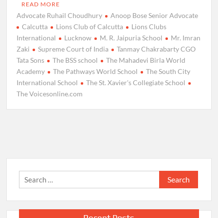
READ MORE
Advocate Ruhail Choudhury
Anoop Bose Senior Advocate
Calcutta
Lions Club of Calcutta
Lions Clubs
International
Lucknow
M. R. Jaipuria School
Mr. Imran
Zaki
Supreme Court of India
Tanmay Chakrabarty CGO
Tata Sons
The BSS school
The Mahadevi Birla World
Academy
The Pathways World School
The South City
International School
The St. Xavier's Collegiate School
The Voicesonline.com
Search
for:
Recent Posts