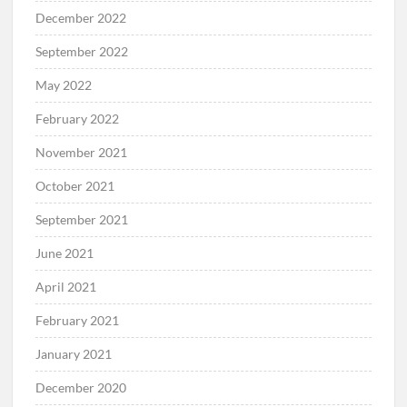
December 2022
September 2022
May 2022
February 2022
November 2021
October 2021
September 2021
June 2021
April 2021
February 2021
January 2021
December 2020