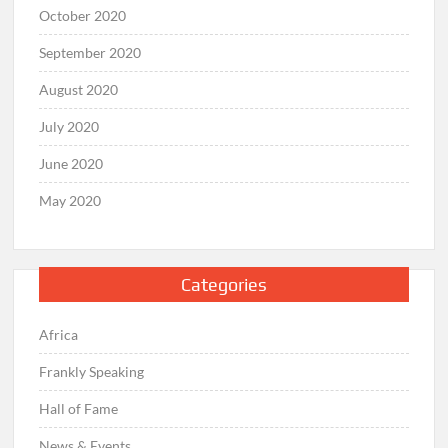
October 2020
September 2020
August 2020
July 2020
June 2020
May 2020
Categories
Africa
Frankly Speaking
Hall of Fame
News & Events