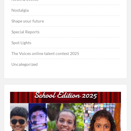
Nostalgia
Shape your future
Special Reports
Spot Lights
The Voices online talent contest 2025
Uncategorized