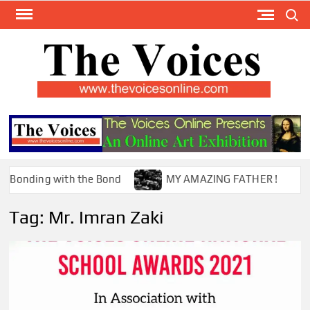
Skip
Search
to
content
TH
The Y
Internat
VOI
You
ONL
Magaz
nding with the Bond
MY AMAZING FATHER !
Tag:
Mr. Imran Zaki