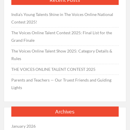
India’s Young Talents Shine in The Voices Online National
Contest 2025!
The Voices Online Talent Contest 2025: Final List for the
Grand Finale
The Voices Online Talent Show 2025: Category Details &
Rules
THE VOICES ONLINE TALENT CONTEST 2025
Parents and Teachers — Our Truest Friends and Guiding
Lights
Archives
January 2026