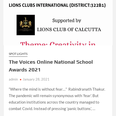
SPOT LIGHTS
The Voices Online National School
Awards 2021
admin
January 28, 2021
“Where the mind is without fear…” Rabindranath Thakur.
The pandemic will remain synonymous with ‘fear’. But
education institutions across the country managed to
combat Covid. Instead of pressing ‘panic buttons’, …