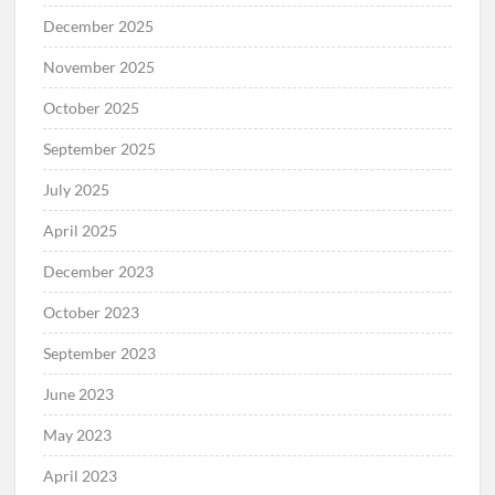
December 2025
November 2025
October 2025
September 2025
July 2025
April 2025
December 2023
October 2023
September 2023
June 2023
May 2023
April 2023