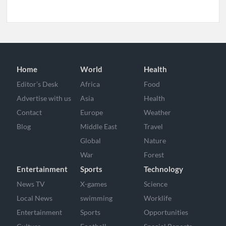
Home
World
Health
Editor’s Desk
Africa
Food
Advertise with us
Asia
Health
Contact
Europe
Weather
Blog
Middle East
Travel
Global
Nature
War
Forest
Entertainment
Sports
Technology
News TV
X-games
Science
Local News
swimming
Worklife
Entertainment
Sports
Opportunities