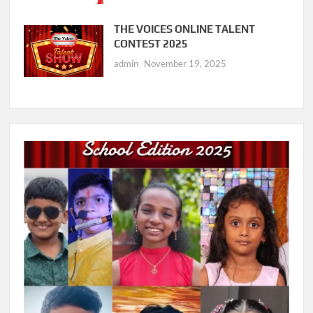
THE VOICES ONLINE TALENT
CONTEST 2025
admin
November 19, 2025