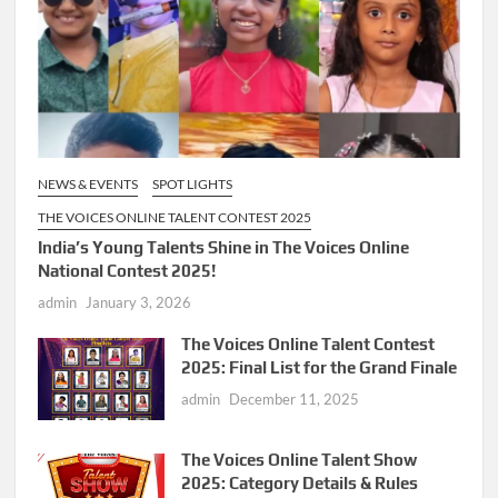
NEWS & EVENTS
SPOT LIGHTS
THE VOICES ONLINE TALENT CONTEST 2025
India’s Young Talents Shine in The Voices Online
National Contest 2025!
admin
January 3, 2026
The Voices Online Talent Contest
2025: Final List for the Grand Finale
admin
December 11, 2025
The Voices Online Talent Show
2025: Category Details & Rules