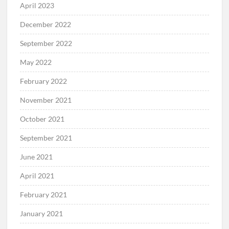
April 2023
December 2022
September 2022
May 2022
February 2022
November 2021
October 2021
September 2021
June 2021
April 2021
February 2021
January 2021