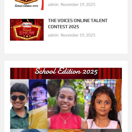
admin
November 19, 2025
THE VOICES ONLINE TALENT
CONTEST 2025
admin
November 19, 2025