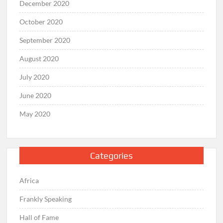
December 2020
October 2020
September 2020
August 2020
July 2020
June 2020
May 2020
Categories
Africa
Frankly Speaking
Hall of Fame