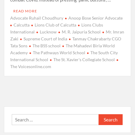
READ MORE
Advocate Ruhail Choudhury
Anoop Bose Senior Advocate
Calcutta
Lions Club of Calcutta
Lions Clubs
International
Lucknow
M. R. Jaipuria School
Mr. Imran
Zaki
Supreme Court of India
Tanmay Chakrabarty CGO
Tata Sons
The BSS school
The Mahadevi Birla World
Academy
The Pathways World School
The South City
International School
The St. Xavier's Collegiate School
The Voicesonline.com
Search
for: