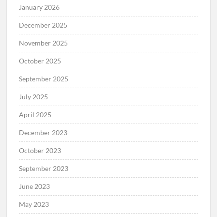
January 2026
December 2025
November 2025
October 2025
September 2025
July 2025
April 2025
December 2023
October 2023
September 2023
June 2023
May 2023