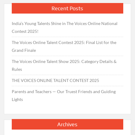
Recent Posts
India’s Young Talents Shine in The Voices Online National
Contest 2025!
The Voices Online Talent Contest 2025: Final List for the
Grand Finale
The Voices Online Talent Show 2025: Category Details &
Rules
THE VOICES ONLINE TALENT CONTEST 2025
Parents and Teachers — Our Truest Friends and Guiding
Lights
Archives