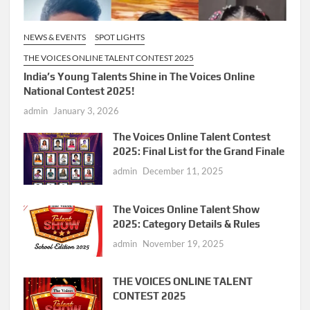
NEWS & EVENTS
SPOT LIGHTS
THE VOICES ONLINE TALENT CONTEST 2025
India’s Young Talents Shine in The Voices Online
National Contest 2025!
admin
January 3, 2026
The Voices Online Talent Contest
2025: Final List for the Grand Finale
admin
December 11, 2025
The Voices Online Talent Show
2025: Category Details & Rules
admin
November 19, 2025
THE VOICES ONLINE TALENT
CONTEST 2025