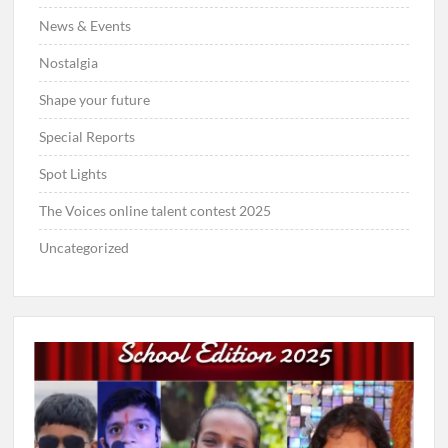
News & Events
Nostalgia
Shape your future
Special Reports
Spot Lights
The Voices online talent contest 2025
Uncategorized