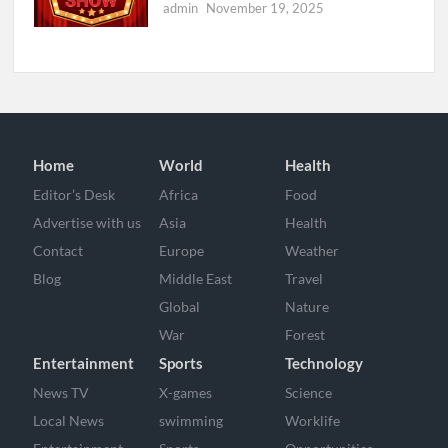
admin
November 19, 2025
Home
World
Health
Editor’s Desk
Africa
Food
Advertise with us
Asia
Health
Contact
Europe
Weather
Blog
Middle East
Travel
Global
Nature
War
Forest
Entertainment
Sports
Technology
News TV
X-games
Science
Local News
swimming
Worklife