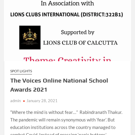
SPOT LIGHTS
The Voices Online National School
Awards 2021
admin
January 28, 2021
“Where the mind is without fear…” Rabindranath Thakur.
The pandemic will remain synonymous with ‘fear’. But
education institutions across the country managed to
combat Covid. Instead of pressing ‘panic buttons’, …