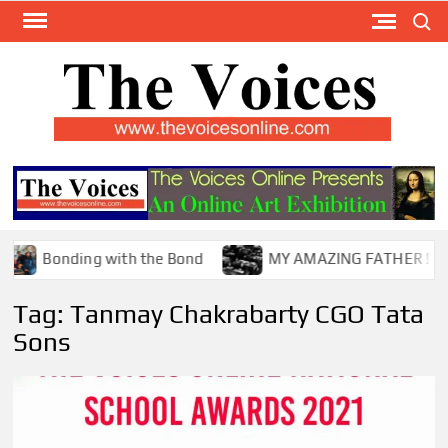
Skip
Search
to
content
TH
The Y
Internat
VOI
You
ONL
Magaz
Bonding with the Bond
MY AMAZING FATHER !
Tag:
Tanmay Chakrabarty CGO Tata
Sons