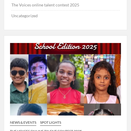
The Voices online talent contest 2025
Uncategorized
NEWS & EVENTS
SPOT LIGHTS