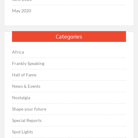
May 2020
Categories
Africa
Frankly Speaking
Hall of Fame
News & Events
Nostalgia
Shape your future
Special Reports
Spot Lights