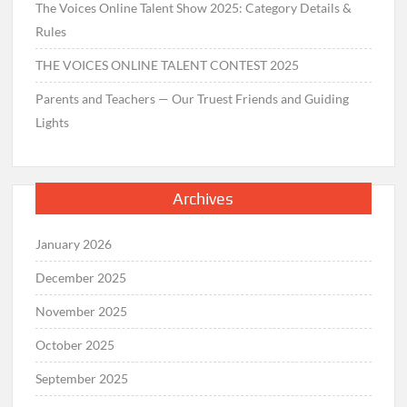
The Voices Online Talent Show 2025: Category Details &
Rules
THE VOICES ONLINE TALENT CONTEST 2025
Parents and Teachers — Our Truest Friends and Guiding
Lights
Archives
January 2026
December 2025
November 2025
October 2025
September 2025