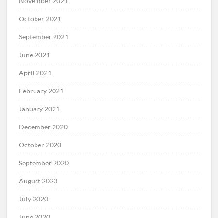
November 2021
October 2021
September 2021
June 2021
April 2021
February 2021
January 2021
December 2020
October 2020
September 2020
August 2020
July 2020
June 2020