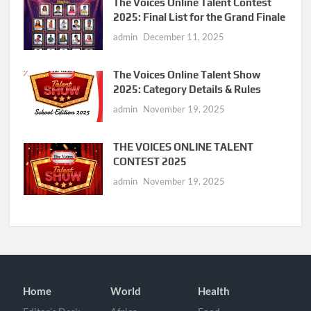
The Voices Online Talent Contest
2025: Final List for the Grand Finale
admin
December 11, 2025
The Voices Online Talent Show
2025: Category Details & Rules
admin
November 19, 2025
THE VOICES ONLINE TALENT
CONTEST 2025
admin
November 19, 2025
Home
World
Health