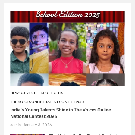
NEWS & EVENTS
SPOT LIGHTS
THE VOICES ONLINE TALENT CONTEST 2025
India’s Young Talents Shine in The Voices Online
National Contest 2025!
admin
January 3, 2026