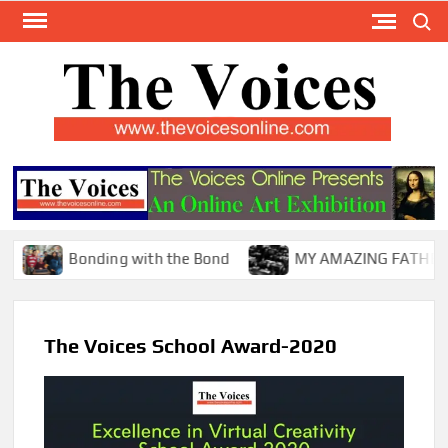
Skip
Search
to
content
TH
The Y
Internat
VOI
You
ONL
Magaz
Bonding with the Bond
MY AMAZING FATHER !
The Voices School Award-2020