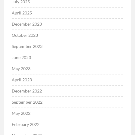
July 2025
April 2025
December 2023
October 2023
September 2023
June 2023
May 2023
April 2023
December 2022
September 2022
May 2022
February 2022