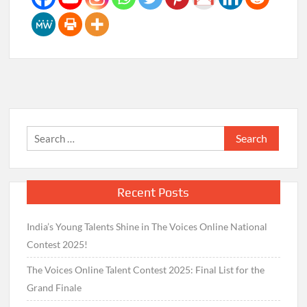
Search
for:
Recent Posts
India’s Young Talents Shine in The Voices Online National
Contest 2025!
The Voices Online Talent Contest 2025: Final List for the
Grand Finale