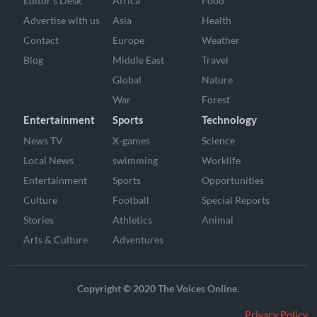
Editor’s Desk
Africa
Food
Advertise with us
Asia
Health
Contact
Europe
Weather
Blog
Middle East
Travel
Global
Nature
War
Forest
Entertainment
Sports
Technology
News TV
X-games
Science
Local News
swimming
Worklife
Entertainment
Sports
Opportunities
Culture
Football
Special Reports
Stories
Athletics
Animal
Arts & Culture
Adventures
Copyright © 2020 The Voices Online.
Privacy Policy