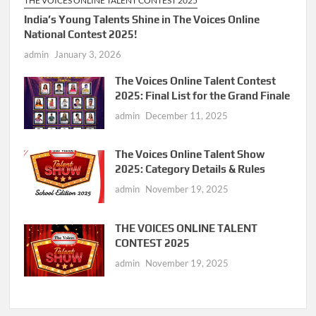
THE VOICES ONLINE TALENT CONTEST 2025
India’s Young Talents Shine in The Voices Online
National Contest 2025!
admin
January 3, 2026
The Voices Online Talent Contest
2025: Final List for the Grand Finale
admin
December 11, 2025
The Voices Online Talent Show
2025: Category Details & Rules
admin
November 19, 2025
THE VOICES ONLINE TALENT
CONTEST 2025
admin
November 19, 2025