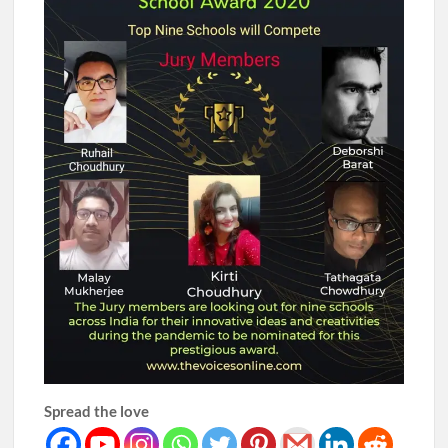
Spread the love