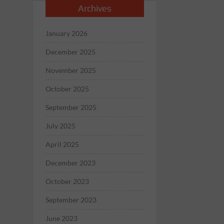
Archives
January 2026
December 2025
November 2025
October 2025
September 2025
July 2025
April 2025
December 2023
October 2023
September 2023
June 2023