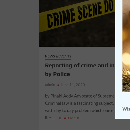
NEWS & EVENTS
Reporting of crime and investi
by Police
admin
June 11, 2020
by Pinaki Addy Advocate of Supreme Court o
Criminal law is a fascinating subject. Since it
Wis
with day to day problem which one encounter
life …
READ MORE