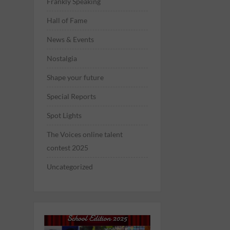
Frankly Speaking
Hall of Fame
News & Events
Nostalgia
Shape your future
Special Reports
Spot Lights
The Voices online talent
contest 2025
Uncategorized