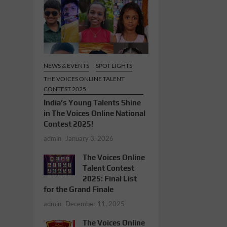
NEWS & EVENTS
SPOT LIGHTS
THE VOICES ONLINE TALENT
CONTEST 2025
India’s Young Talents Shine
in The Voices Online National
Contest 2025!
admin
January 3, 2026
The Voices Online
Talent Contest
2025: Final List
for the Grand Finale
admin
December 11, 2025
The Voices Online