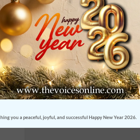
gation
f India
 involves
hing you a peaceful, joyful, and successful Happy New Year 2026.
s in real