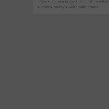
crime
crime reporting
Criminal law
inve
police
society
white-collar crimes