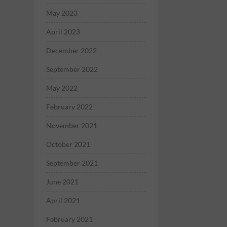
May 2023
April 2023
December 2022
September 2022
May 2022
February 2022
November 2021
October 2021
September 2021
June 2021
April 2021
February 2021