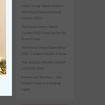
India’s Young Talents Shine in
The Voices Online National
Contest 2025!
The Voices Online Talent
Contest 2025: Final List for the
Grand Finale
The Voices Online Talent Show
2025: Category Details & Rules
THE VOICES ONLINE TALENT
CONTEST 2025
Parents and Teachers — Our
Truest Friends and Guiding
Lights