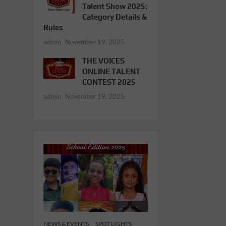
Talent Show 2025:
Category Details &
Rules
admin
November 19, 2025
THE VOICES
ONLINE TALENT
CONTEST 2025
admin
November 19, 2025
NEWS & EVENTS
SPOT LIGHTS