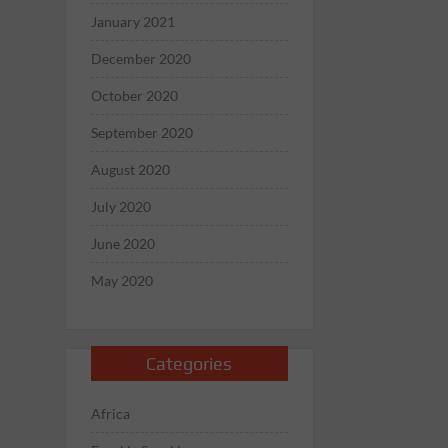
January 2021
December 2020
October 2020
September 2020
August 2020
July 2020
June 2020
May 2020
Categories
Africa