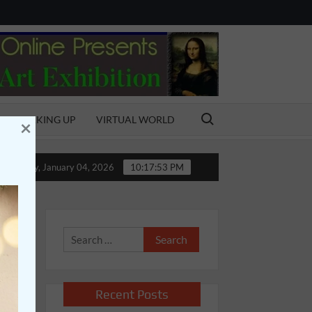
Search for:
SPEAKING UP
VIRTUAL WORLD
×
l
Bonding with the Bond
MY AMAZING FATHER
Sunday, January 04, 2026
10:17:54 PM
Search
for:
Recent Posts