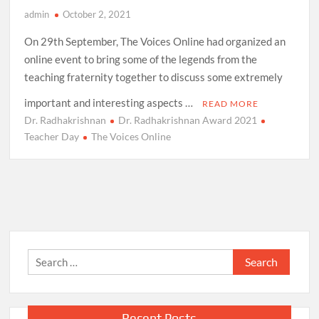
admin
October 2, 2021
On 29th September, The Voices Online had organized an
online event to bring some of the legends from the
teaching fraternity together to discuss some extremely
important and interesting aspects …
READ MORE
Dr. Radhakrishnan
Dr. Radhakrishnan Award 2021
Teacher Day
The Voices Online
Search
for:
Recent Posts