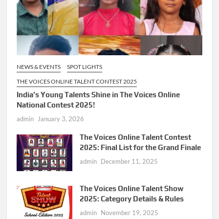
NEWS & EVENTS
SPOT LIGHTS
THE VOICES ONLINE TALENT CONTEST 2025
India’s Young Talents Shine in The Voices Online
National Contest 2025!
admin
January 3, 2026
The Voices Online Talent Contest
2025: Final List for the Grand Finale
admin
December 11, 2025
The Voices Online Talent Show
2025: Category Details & Rules
admin
November 19, 2025