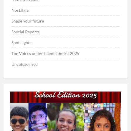
Nostalgia
Shape your future
Special Reports
Spot Lights
The Voices online talent contest 2025
Uncategorized