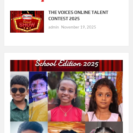
THE VOICES ONLINE TALENT
CONTEST 2025
admin
November 19, 2025