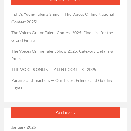
India’s Young Talents Shine in The Voices Online National
Contest 2025!
The Voices Online Talent Contest 2025: Final List for the
Grand Finale
The Voices Online Talent Show 2025: Category Details &
Rules
THE VOICES ONLINE TALENT CONTEST 2025
Parents and Teachers — Our Truest Friends and Guiding
Lights
Archives
January 2026