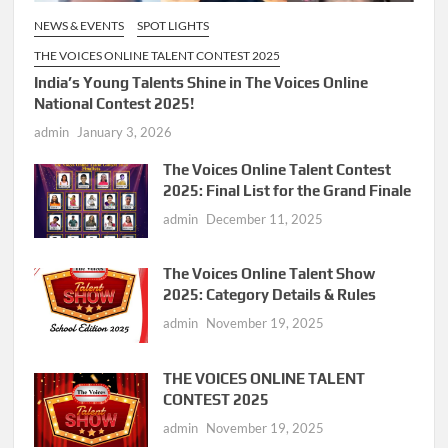
NEWS & EVENTS
SPOT LIGHTS
THE VOICES ONLINE TALENT CONTEST 2025
India’s Young Talents Shine in The Voices Online
National Contest 2025!
admin
January 3, 2026
The Voices Online Talent Contest
2025: Final List for the Grand Finale
admin
December 11, 2025
The Voices Online Talent Show
2025: Category Details & Rules
admin
November 19, 2025
THE VOICES ONLINE TALENT
CONTEST 2025
admin
November 19, 2025