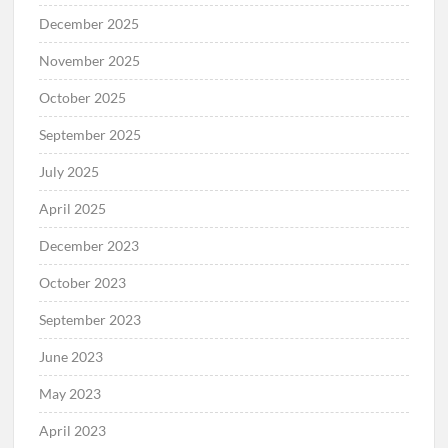
December 2025
November 2025
October 2025
September 2025
July 2025
April 2025
December 2023
October 2023
September 2023
June 2023
May 2023
April 2023