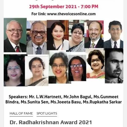
HALL OF FAME
SPOT LIGHTS
Dr. Radhakrishnan Award 2021