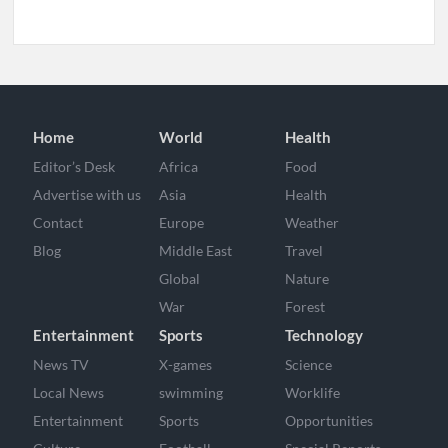
Home
World
Health
Editor’s Desk
Africa
Food
Advertise with us
Asia
Health
Contact
Europe
Weather
Blog
Middle East
Travel
Global
Nature
War
Forest
Entertainment
Sports
Technology
News TV
X-games
Science
Local News
swimming
Worklife
Entertainment
Sports
Opportunities