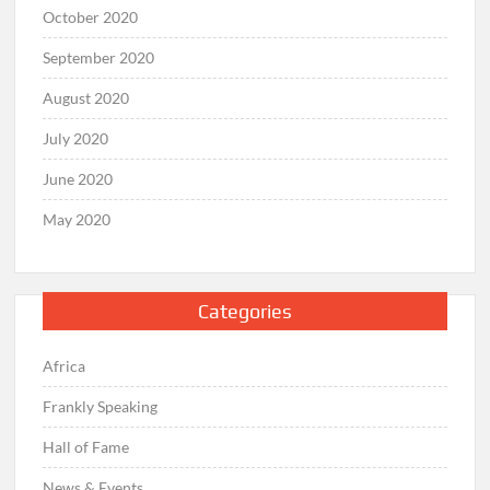
October 2020
September 2020
August 2020
July 2020
June 2020
May 2020
Categories
Africa
Frankly Speaking
Hall of Fame
News & Events