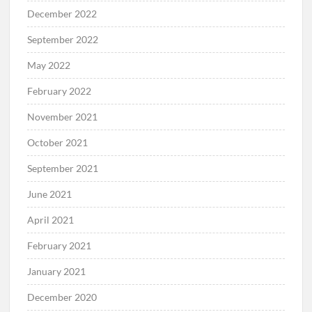
December 2022
September 2022
May 2022
February 2022
November 2021
October 2021
September 2021
June 2021
April 2021
February 2021
January 2021
December 2020