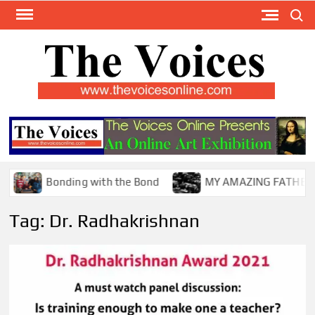
Skip
Search
to
content
TH
The Y
Internat
VOI
You
ONL
Magaz
Bonding with the Bond
MY AMAZING FATHER !
Tag:
Dr. Radhakrishnan