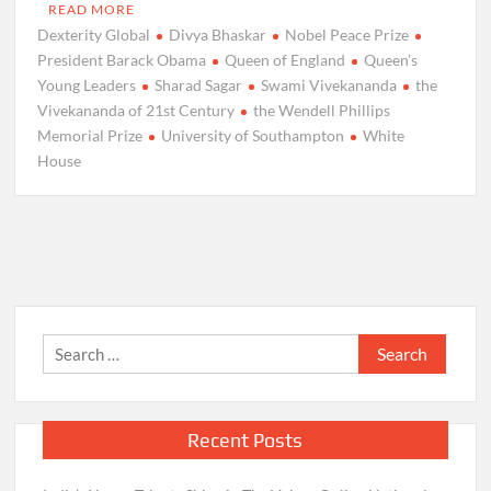
READ MORE
Dexterity Global
Divya Bhaskar
Nobel Peace Prize
President Barack Obama
Queen of England
Queen’s
Young Leaders
Sharad Sagar
Swami Vivekananda
the
Vivekananda of 21st Century
the Wendell Phillips
Memorial Prize
University of Southampton
White
House
Search
for:
Recent Posts