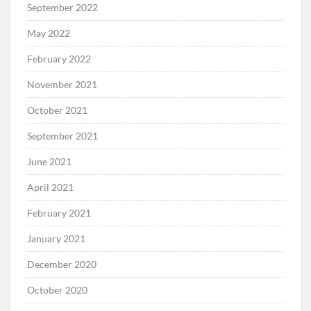
September 2022
May 2022
February 2022
November 2021
October 2021
September 2021
June 2021
April 2021
February 2021
January 2021
December 2020
October 2020