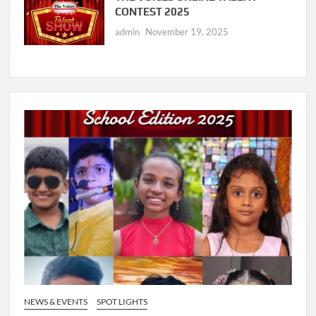
CONTEST 2025
admin
November 19, 2025
NEWS & EVENTS
SPOT LIGHTS