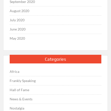
September 2020
August 2020
July 2020
June 2020
May 2020
Categories
Africa
Frankly Speaking
Hall of Fame
News & Events
Nostalgia