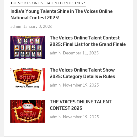
THE VOICES ONLINE TALENT CONTEST 2025
India’s Young Talents Shine in The Voices Online
National Contest 2025!
admin
January 3, 2026
The Voices Online Talent Contest
2025: Final List for the Grand Finale
admin
December 11, 2025
The Voices Online Talent Show
2025: Category Details & Rules
admin
November 19, 2025
THE VOICES ONLINE TALENT
CONTEST 2025
admin
November 19, 2025