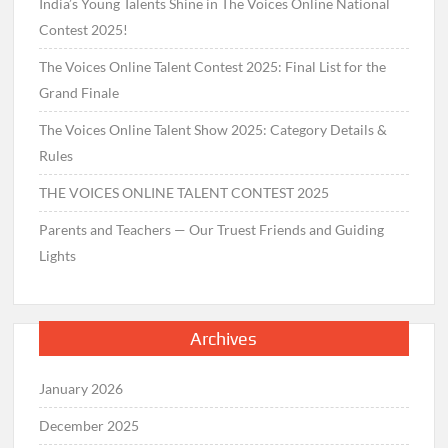
India’s Young Talents Shine in The Voices Online National
Contest 2025!
The Voices Online Talent Contest 2025: Final List for the
Grand Finale
The Voices Online Talent Show 2025: Category Details &
Rules
THE VOICES ONLINE TALENT CONTEST 2025
Parents and Teachers — Our Truest Friends and Guiding
Lights
Archives
January 2026
December 2025