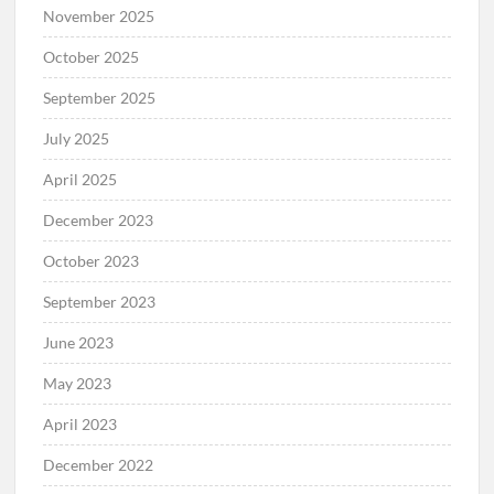
November 2025
October 2025
September 2025
July 2025
April 2025
December 2023
October 2023
September 2023
June 2023
May 2023
April 2023
December 2022