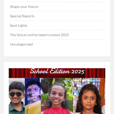
Shape your future
Special Reports
Spot Lights
The Voices online talent contest 2025
Uncategorized