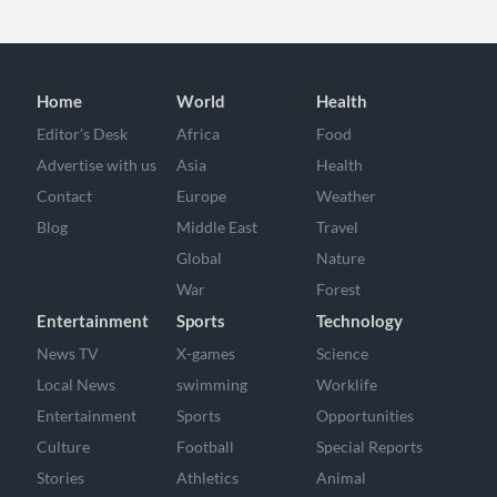
Home
World
Health
Editor’s Desk
Africa
Food
Advertise with us
Asia
Health
Contact
Europe
Weather
Blog
Middle East
Travel
Global
Nature
War
Forest
Entertainment
Sports
Technology
News TV
X-games
Science
Local News
swimming
Worklife
Entertainment
Sports
Opportunities
Culture
Football
Special Reports
Stories
Athletics
Animal