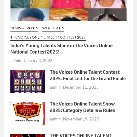
NEWS & EVENTS
SPOT LIGHTS
THE VOICES ONLINE TALENT CONTEST 2025
India’s Young Talents Shine in The Voices Online
National Contest 2025!
admin
January 3, 2026
The Voices Online Talent Contest
2025: Final List for the Grand Finale
admin
December 11, 2025
The Voices Online Talent Show
2025: Category Details & Rules
admin
November 19, 2025
THE VOICES ONLINE TALENT