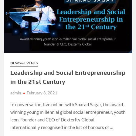
NEWS & EVENTS
Leadership and Social Entrepreneurship
in the 21st Century
admin
February 8, 2021
In conversation, live online, with Sharad Sagar, the award-
winning young millennial global social entrepreneur, youth
icon, Founder and CEO of Dexterity Global,
internationally recognised in the list of honours of …