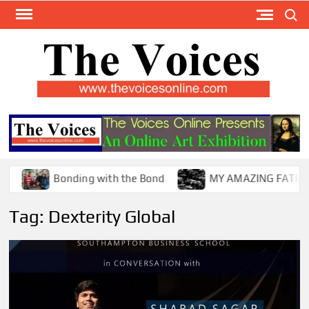
Skip
Search
to
content
TH
The Y
Internat
VOI
You
ONL
Magaz
Bonding with the Bond
MY AMAZING FATHER !
Tag:
Dexterity Global