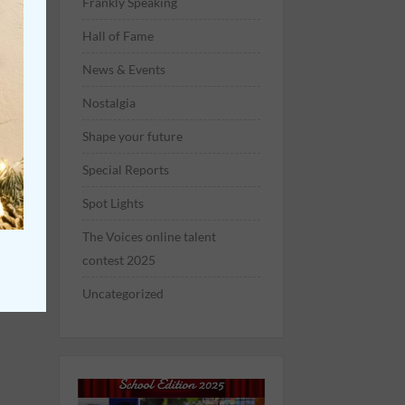
Frankly Speaking
Hall of Fame
News & Events
Nostalgia
Shape your future
Special Reports
Spot Lights
The Voices online talent
contest 2025
Uncategorized