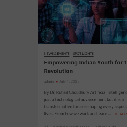
NEWS & EVENTS
SPOT LIGHTS
Empowering Indian Youth for t
Revolution
admin
July 4, 2025
By Dr. Ruhail Choudhury Artificial Intelligenc
just a technological advancement but it is a
transformative force reshaping every aspect
lives. From how we work and learn …
READ
AI
Artificial Intelligence
Indian youth