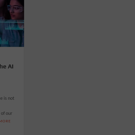
he AI
e is not
 of our
 MORE