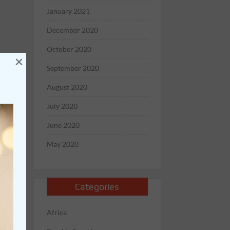
January 2021
December 2020
October 2020
×
September 2020
August 2020
July 2020
June 2020
May 2020
Categories
Africa