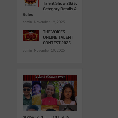
Talent Show 2025:
Category Details &
Rules
admin
November 19, 2025
THE VOICES
ONLINE TALENT
CONTEST 2025
admin
November 19, 2025
NEWS & EVENTS
SPOT LIGHTS