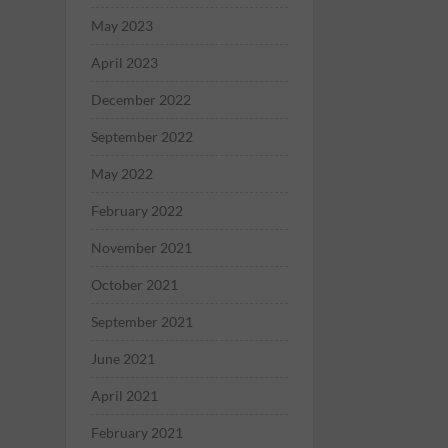
May 2023
April 2023
December 2022
September 2022
May 2022
February 2022
November 2021
October 2021
September 2021
June 2021
April 2021
February 2021