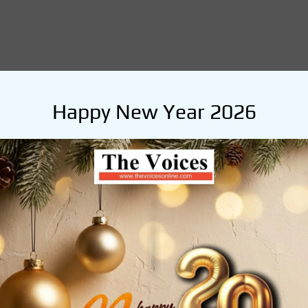
Happy New Year 2026