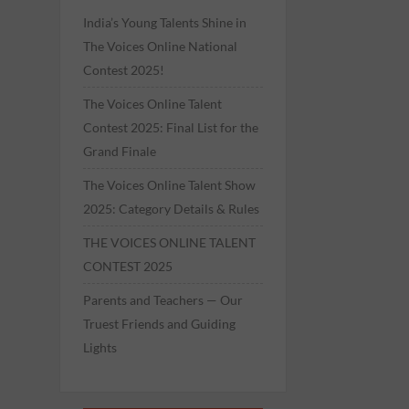
India’s Young Talents Shine in
The Voices Online National
Contest 2025!
The Voices Online Talent
Contest 2025: Final List for the
Grand Finale
The Voices Online Talent Show
2025: Category Details & Rules
THE VOICES ONLINE TALENT
CONTEST 2025
Parents and Teachers — Our
Truest Friends and Guiding
Lights