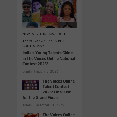
NEWS & EVENTS
SPOT LIGHTS
THE VOICES ONLINE TALENT
CONTEST 2025
India’s Young Talents Shine
in The Voices Online National
Contest 2025!
admin
January 3, 2026
The Voices Online
Talent Contest
2025: Final List
for the Grand Finale
admin
December 11, 2025
The Voices Online