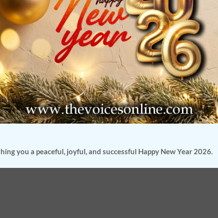
hing you a peaceful, joyful, and successful Happy New Year 2026.