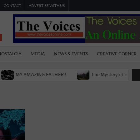
CONTACT
ADVERTISE WITH US
THE
The Young
International
VOICES
Youth
NOSTALGIA
MEDIA
NEWS & EVENTS
CREATIVE CORNER
Magazine
ONLINE
MY AMAZING FATHER !
The Mystery of Victoria Boys 