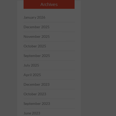
Archives
January 2026
December 2025
November 2025
October 2025
September 2025
July 2025
April 2025
December 2023
October 2023
September 2023
June 2023