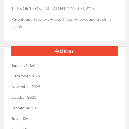
THE VOICES ONLINE TALENT CONTEST 2025
Parents and Teachers — Our Truest Friends and Guiding
Lights
Archives
January 2026
December 2025
November 2025
October 2025
September 2025
July 2025