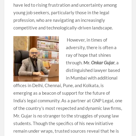
have led to rising frustration and uncertainty among
young job seekers, particularly those in the legal
profession, who are navigating an increasingly
competitive and technologically-driven landscape.
However, in times of
adversity, there is often a
ray of hope that shines
through.
Mr.
Onkar Gujar
, a
distinguished lawyer based
in Mumbai with additional
offices in Delhi, Chennai, Pune, and Kolkata, is
emerging as a beacon of support for the future of
India’s legal community. As a partner at GNP Legal, one
of the country’s most respected and dynamic law firms,
Mr. Gujar is no stranger to the struggles of young law
students. Though the specifics of his new initiative
remain under wraps, trusted sources reveal that he is