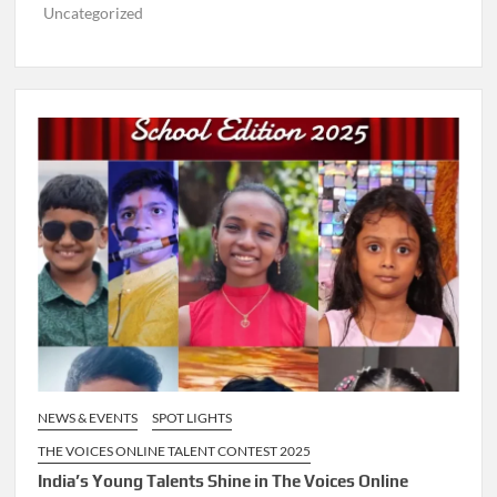
Uncategorized
NEWS & EVENTS
SPOT LIGHTS
THE VOICES ONLINE TALENT CONTEST 2025
India’s Young Talents Shine in The Voices Online