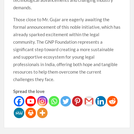
technological advancements and changing industry
demands.
Those close to Mr. Gujar are eagerly awaiting the
formal announcement of this noble initiative, which has
already sparked excitement within the legal
community. The GNP Foundation represents a
significant step toward creating a more sustainable
and supportive ecosystem for young legal
professionals in India, offering both hope and tangible
resources to help them overcome the current
challenges they face.
Spread the love