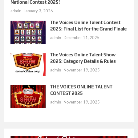
National Contest 2025!
admin
January 3, 2026
The Voices Online Talent Contest
2025: Final List for the Grand Finale
admin
December 11, 2025
The Voices Online Talent Show
2025: Category Details & Rules
admin
November 19, 2025
THE VOICES ONLINE TALENT
CONTEST 2025
admin
November 19, 2025