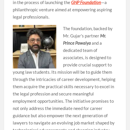
in the process of launching the
GNP Foundation
—a
philanthropic venture aimed at empowering aspiring
legal professionals.
The foundation, backed by
Mr. Gujar’s partner
Mr.
Prince Pawaiya
and a
dedicated team of
associates, is designed to
provide crucial support to
young law students. Its mission will be to guide them
through the intricacies of career development, helping
them acquire the practical skills necessary to excel in
the legal profession and secure meaningful
employment opportunities. The initiative promises to
not only address the immediate need for career
guidance but also empower the next generation of
lawyers to navigate an evolving job market shaped by