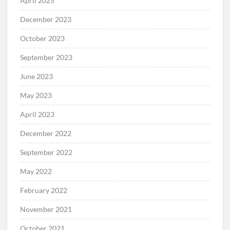
April 2025
December 2023
October 2023
September 2023
June 2023
May 2023
April 2023
December 2022
September 2022
May 2022
February 2022
November 2021
October 2021