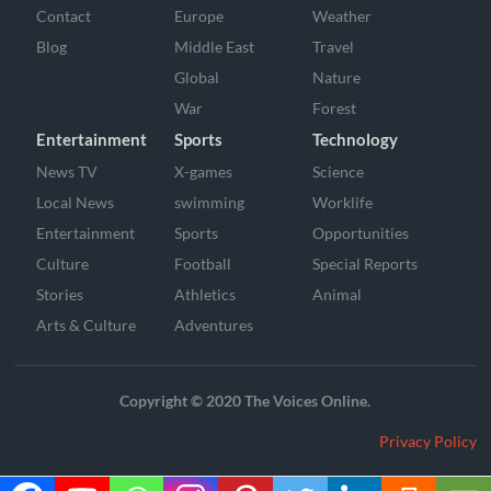
Contact
Europe
Weather
Blog
Middle East
Travel
Global
Nature
War
Forest
Entertainment
Sports
Technology
News TV
X-games
Science
Local News
swimming
Worklife
Entertainment
Sports
Opportunities
Culture
Football
Special Reports
Stories
Athletics
Animal
Arts & Culture
Adventures
Copyright © 2020 The Voices Online.
Privacy Policy