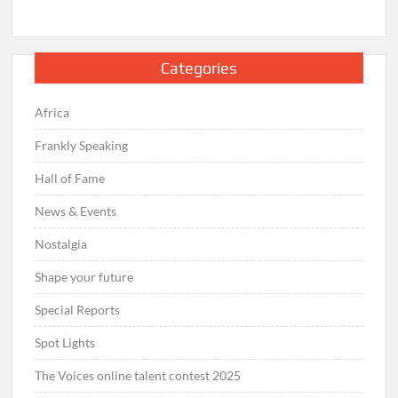
Categories
Africa
Frankly Speaking
Hall of Fame
News & Events
Nostalgia
Shape your future
Special Reports
Spot Lights
The Voices online talent contest 2025