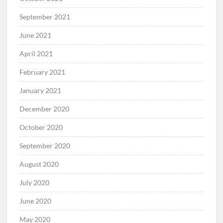
September 2021
June 2021
April 2021
February 2021
January 2021
December 2020
October 2020
September 2020
August 2020
July 2020
June 2020
May 2020