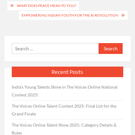
Post
WHAT DOES PEACE MEAN TO YOU?
navigation
EMPOWERING INDIAN YOUTH FOR THE AI REVOLUTION
Search
for:
Recent Posts
India’s Young Talents Shine in The Voices Online National
Contest 2025!
The Voices Online Talent Contest 2025: Final List for the
Grand Finale
The Voices Online Talent Show 2025: Category Details &
Rules