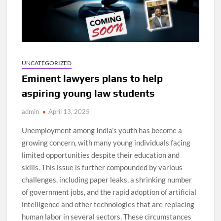
UNCATEGORIZED
Eminent lawyers plans to help
aspiring young law students
admin
April 13, 2025
Unemployment among India’s youth has become a
growing concern, with many young individuals facing
limited opportunities despite their education and
skills. This issue is further compounded by various
challenges, including paper leaks, a shrinking number
of government jobs, and the rapid adoption of artificial
intelligence and other technologies that are replacing
human labor in several sectors. These circumstances