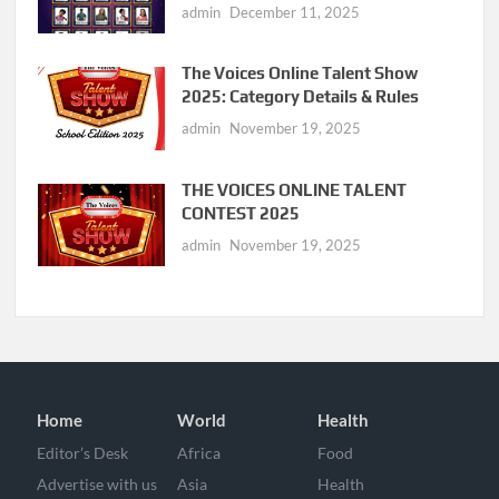
admin
December 11, 2025
The Voices Online Talent Show
2025: Category Details & Rules
admin
November 19, 2025
THE VOICES ONLINE TALENT
CONTEST 2025
admin
November 19, 2025
Home
World
Health
Editor’s Desk
Africa
Food
Advertise with us
Asia
Health