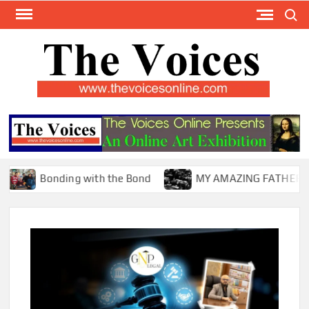
Skip
Search
to
content
TH
The Y
Internat
VOI
You
ONL
Magaz
Bonding with the Bond
MY AMAZING FATHER !