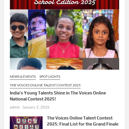
NEWS & EVENTS
SPOT LIGHTS
THE VOICES ONLINE TALENT CONTEST 2025
India’s Young Talents Shine in The Voices Online
National Contest 2025!
admin
January 3, 2026
The Voices Online Talent Contest
2025: Final List for the Grand Finale