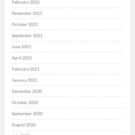
February 2022
November 2021
October 2021
September 2021
June 2021
April 2021
February 2021
January 2021
December 2020
October 2020
September 2020
August 2020