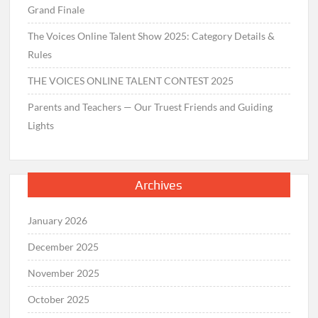
Grand Finale
The Voices Online Talent Show 2025: Category Details &
Rules
THE VOICES ONLINE TALENT CONTEST 2025
Parents and Teachers — Our Truest Friends and Guiding
Lights
Archives
January 2026
December 2025
November 2025
October 2025