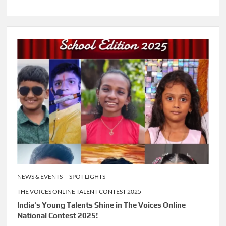
NEWS & EVENTS
SPOT LIGHTS
THE VOICES ONLINE TALENT CONTEST 2025
India's Young Talents Shine in The Voices Online
National Contest 2025!