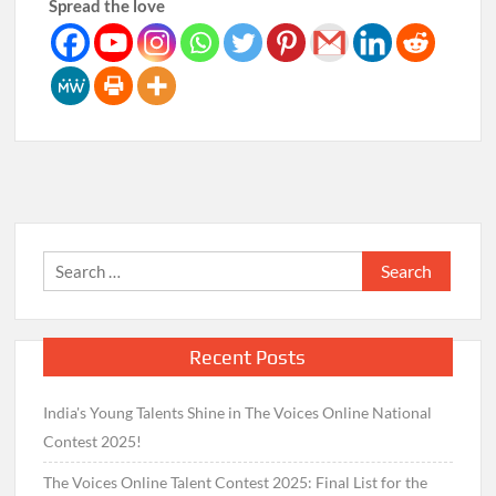
Spread the love
Search
for:
Recent Posts
India's Young Talents Shine in The Voices Online National
Contest 2025!
The Voices Online Talent Contest 2025: Final List for the