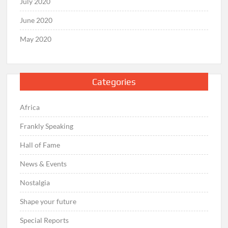
July 2020
June 2020
May 2020
Categories
Africa
Frankly Speaking
Hall of Fame
News & Events
Nostalgia
Shape your future
Special Reports