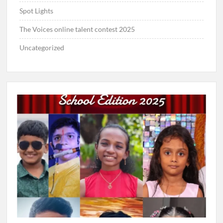
Spot Lights
The Voices online talent contest 2025
Uncategorized