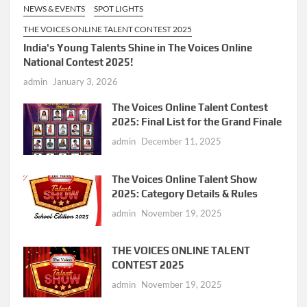
NEWS & EVENTS
SPOT LIGHTS
THE VOICES ONLINE TALENT CONTEST 2025
India's Young Talents Shine in The Voices Online
National Contest 2025!
admin
January 3, 2026
The Voices Online Talent Contest
2025: Final List for the Grand Finale
admin
December 11, 2025
The Voices Online Talent Show
2025: Category Details & Rules
admin
November 19, 2025
THE VOICES ONLINE TALENT
CONTEST 2025
admin
November 19, 2025