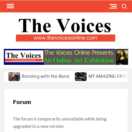
Skip
Search
to
content
TH
The Y
Internat
VOI
You
ONL
Magaz
Bonding with the Bond
MY AMAZING FATHER !
Forum
The forum is temporarily unavailable while being
upgraded to a new version