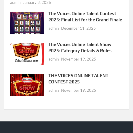
admin
January 3, 2026
The Voices Online Talent Contest
2025: Final List for the Grand Finale
admin
December 11, 2025
The Voices Online Talent Show
2025: Category Details & Rules
admin
November 19, 2025
THE VOICES ONLINE TALENT
CONTEST 2025
admin
November 19, 2025