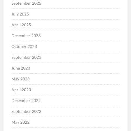
September 2025
July 2025
April 2025
December 2023
October 2023
September 2023
June 2023
May 2023
April 2023
December 2022
September 2022
May 2022