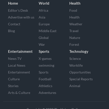
Home
World
Health
Editor's Desk
Africa
Food
Advertise with us
Asia
Health
Contact
Europe
Weather
Blog
Middle East
Travel
Global
Nature
War
Forest
Entertainment
Sports
Technology
News TV
X-games
Science
Local News
swimming
Worklife
Entertainment
Sports
Opportunities
Culture
Football
Special Reports
Stories
Athletics
Animal
Arts & Culture
Adventures